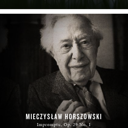
MIECZYSŁAW HORSZOWSKI
Impromptu, Op. 29 No. 1