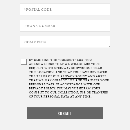
BY CLICKING THE “CONSENT” BOX, YOU
ACKNOWLEDGE THAT WE WILL SHARE YOUR
REQUEST WITH STEINWAY SHOWROOMS NEAR
THIS LOCATION, AND THAT YOU HAVE REVIEWED
THE TERMS OF OUR
PRIVACY POLICY
AND AGREE
THAT WE MAY COLLECT, USE AND TRANSFER YOUR
PERSONAL DATA IN ACCORDANCE WITH OUR
PRIVACY POLICY. YOU MAY WITHDRAW YOUR
CONSENT TO OUR COLLECTION, USE OR TRANSFER
OF YOUR PERSONAL DATA AT ANY TIME.