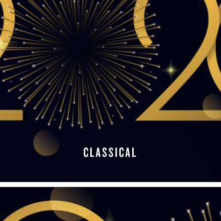
CLASSICAL