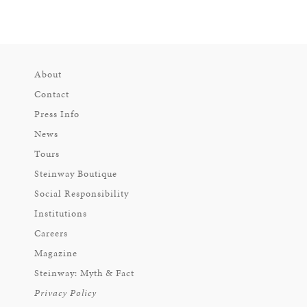
About
Contact
Press Info
News
Tours
Steinway Boutique
Social Responsibility
Institutions
Careers
Magazine
Steinway: Myth & Fact
Privacy Policy