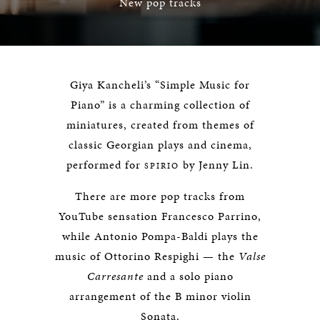
New pop tracks
Giya Kancheli’s “Simple Music for
Piano” is a charming collection of
miniatures, created from themes of
classic Georgian plays and cinema,
performed for
by Jenny Lin.
SPIRIO
There are more pop tracks from
YouTube sensation Francesco Parrino,
while Antonio Pompa-Baldi plays the
music of Ottorino Respighi — the
Valse
Carresante
and a solo piano
arrangement of the B minor violin
Sonata.