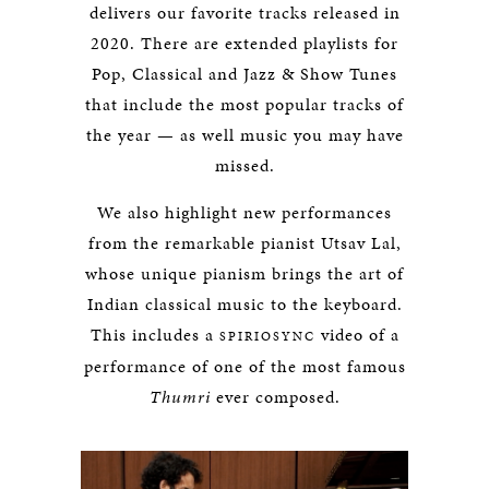
delivers our favorite tracks released in
2020. There are extended playlists for
Pop, Classical and Jazz & Show Tunes
that include the most popular tracks of
the year — as well music you may have
missed.
We also highlight new performances
from the remarkable pianist Utsav Lal,
whose unique pianism brings the art of
Indian classical music to the keyboard.
This includes a
video of a
SPIRIOSYNC
performance of one of the most famous
Thumri
ever composed.