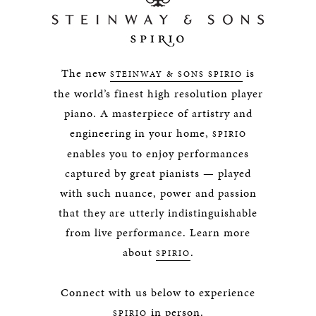
The new
is
STEINWAY & SONS SPIRIO
the world’s finest high resolution player
piano. A masterpiece of artistry and
engineering in your home,
SPIRIO
enables you to enjoy performances
captured by great pianists — played
with such nuance, power and passion
that they are utterly indistinguishable
from live performance. Learn more
about
.
SPIRIO
Connect with us below to experience
in person.
SPIRIO