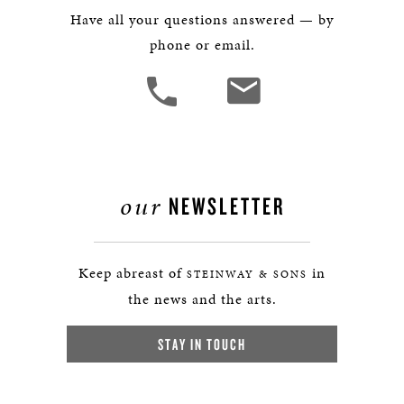
Have all your questions answered — by
phone or email.
our
NEWSLETTER
Keep abreast of
in
STEINWAY & SONS
the news and the arts.
STAY IN TOUCH