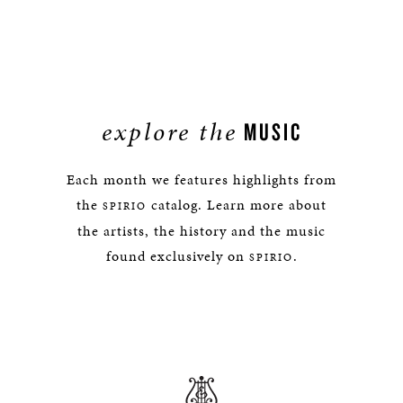
explore the
MUSIC
Each month we features highlights from
the
catalog. Learn more about
SPIRIO
the artists, the history and the music
found exclusively on
.
SPIRIO