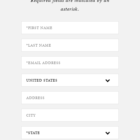
Required fields are indicated by an
asterisk.