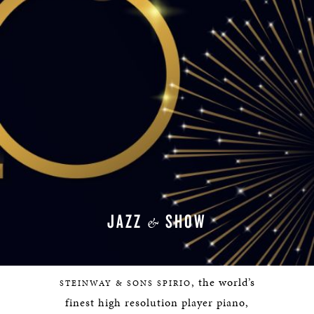
JAZZ
SHOW
&
, the world’s
STEINWAY & SONS SPIRIO
finest high resolution player piano,