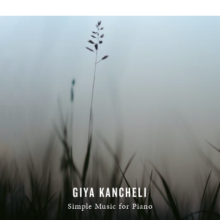
GIYA KANCHELI
Simple Music for Piano