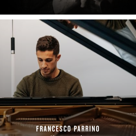
FRANCESCO PARRINO