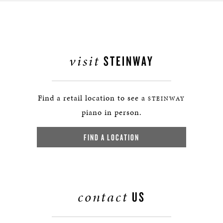
visit
STEINWAY
Find a retail location to see a
STEINWAY
piano in person.
FIND A LOCATION
contact
US