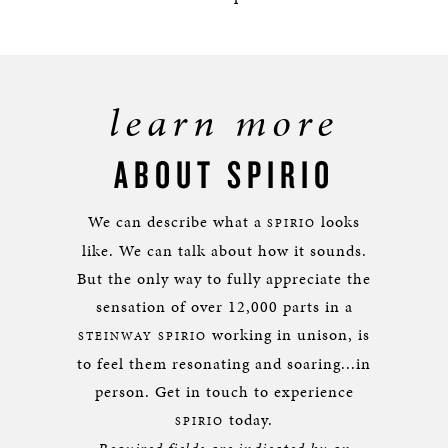
learn more
ABOUT SPIRIO
We can describe what a
looks
SPIRIO
like. We can talk about how it sounds.
But the only way to fully appreciate the
sensation of over 12,000 parts in a
working in unison, is
STEINWAY SPIRIO
to feel them resonating and soaring...in
person. Get in touch to experience
today.
SPIRIO