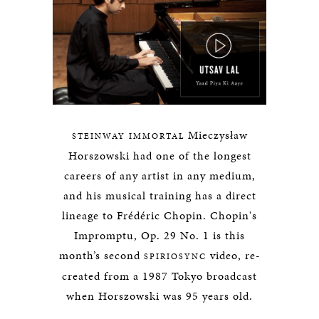
Mieczysław
STEINWAY IMMORTAL
Horszowski had one of the longest
careers of any artist in any medium,
and his musical training has a direct
lineage to Frédéric Chopin. Chopin's
Impromptu, Op. 29 No. 1 is this
month’s second
video, re-
SPIRIOSYNC
created from a 1987 Tokyo broadcast
when Horszowski was 95 years old.