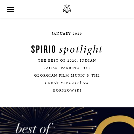
JANUARY 2020
spotlight
SPIRIO
THE BEST OF 2020, INDIAN
RAGAS, PARRINO POP,
GEORGIAN FILM MUSIC & THE
GREAT MIECZYSŁAW
HORSZOWSKI