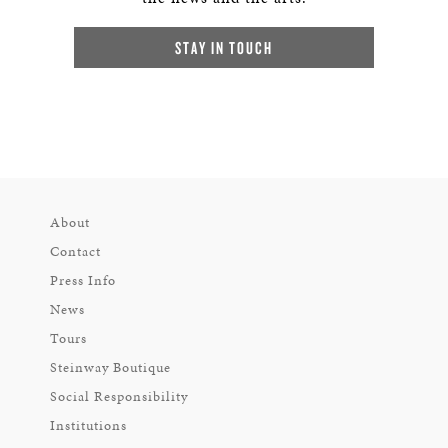
STAY IN TOUCH
About
Contact
Press Info
News
Tours
Steinway Boutique
Social Responsibility
Institutions