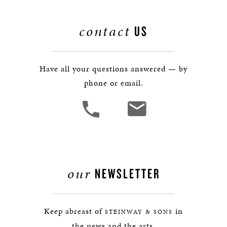
contact
US
Have all your questions answered — by
phone or email.
our
NEWSLETTER
Keep abreast of
in
STEINWAY & SONS
the news and the arts.