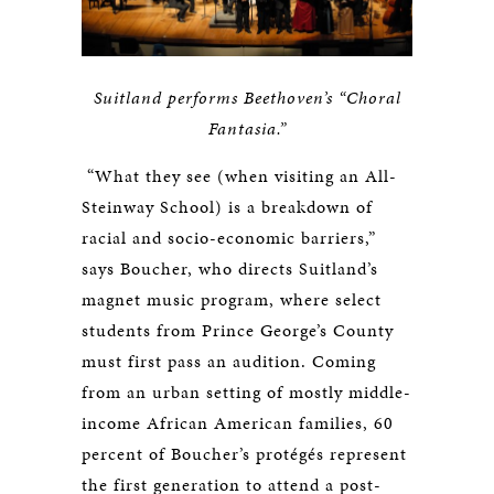
Suitland performs Beethoven’s “Choral
Fantasia.”
“What they see (when visiting an All-
Steinway School) is a breakdown of
racial and socio-economic barriers,”
says Boucher, who directs Suitland’s
magnet music program, where select
students from Prince George’s County
must first pass an audition. Coming
from an urban setting of mostly middle-
income African American families, 60
percent of Boucher’s protégés represent
the first generation to attend a post-