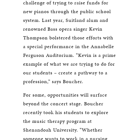
challenge of trying to raise funds for
new pianos through the public school
system. Last year, Suitland alum and
renowned Bass opera singer Kevin
Thompson bolstered those efforts with
a special performance in the Annabelle
Ferguson Auditorium. “Kevin is a prime
example of what we are trying to do for
our students – create a pathway to a
profession,” says Boucher.
For some, opportunities will surface
beyond the concert stage. Boucher
recently took his students to explore
the music therapy program at
Shenandoah University. “Whether
someone wants to work in a nursing