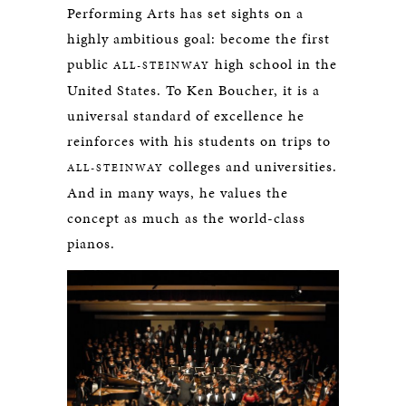
Performing Arts has set sights on a
highly ambitious goal: become the first
public
high school in the
ALL-STEINWAY
United States. To Ken Boucher, it is a
universal standard of excellence he
reinforces with his students on trips to
colleges and universities.
ALL-STEINWAY
And in many ways, he values the
concept as much as the world-class
pianos.