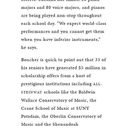
majors and 80 voice majors, and pianos
are being played non-stop throughout
each school day. “We expect world-class
performances and you cannot get them
when you have inferior instruments,”
he says.
Boucher is quick to point out that 33 of
his seniors have generated $5 million in
scholarship offers from a host of
prestigious institutions including
ALL-
schools like the Baldwin
STEINWAY
Wallace Conservatory of Music, the
Crane School of Music at SUNY
Potsdam, the Oberlin Conservatory of
Music and the Shenandoah