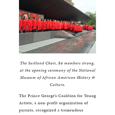
The Suitland Choir, 84 members strong,
at the opening ceremony of the National
Museum of African American History &
Culture.
The Prince George’s Coalition for Young
Artists, a non-profit organization of
parents, recognized a tremendous