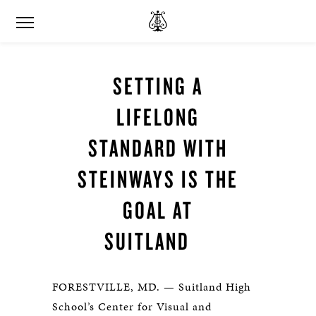
SETTING A
LIFELONG
STANDARD WITH
STEINWAYS IS THE
GOAL AT
SUITLAND
FORESTVILLE, MD. — Suitland High
School’s Center for Visual and