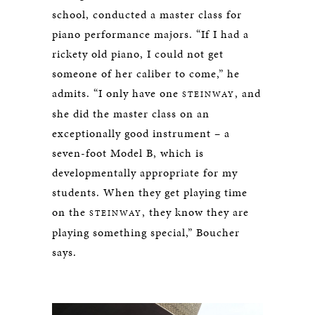
school, conducted a master class for
piano performance majors. “If I had a
rickety old piano, I could not get
someone of her caliber to come,” he
admits. “I only have one
, and
STEINWAY
she did the master class on an
exceptionally good instrument – a
seven-foot Model B, which is
developmentally appropriate for my
students. When they get playing time
on the
, they know they are
STEINWAY
playing something special,” Boucher
says.