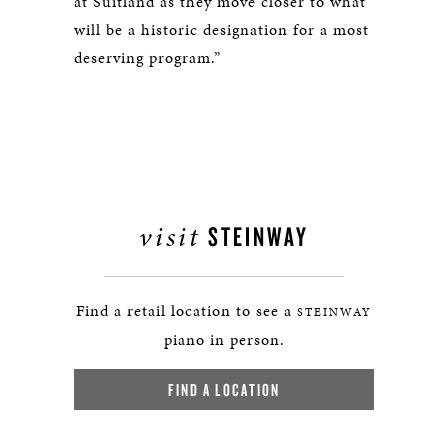
at Suitland as they move closer to what
will be a historic designation for a most
deserving program.”
visit
STEINWAY
Find a retail location to see a
STEINWAY
piano in person.
FIND A LOCATION