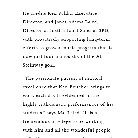
He credits Ken Saliba, Executive
Director, and Janet Adams Laird,
Director of Institutional Sales at SPG,
with proactively supporting long-term
efforts to grow a music program that is
now just four pianos shy of the All-
Steinway goal.
“The passionate pursuit of musical
excellence that Ken Boucher brings to
work each day is evidenced in the
highly enthusiastic performances of his
students,” says Ms. Laird. “It is a
tremendous privilege to be working
with him and all the wonderful people