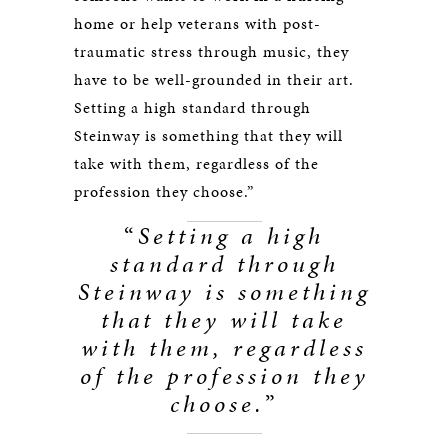
home or help veterans with post-
traumatic stress through music, they
have to be well-grounded in their art.
Setting a high standard through
Steinway is something that they will
take with them, regardless of the
profession they choose.”
“
Setting a high
standard through
Steinway is something
that they will take
with them, regardless
of the profession they
choose.
”