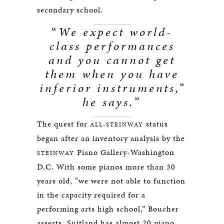
secondary school.
“
We expect world-
class performances
and you cannot get
them when you have
inferior instruments,”
he says.
”
The quest for
status
ALL-STEINWAY
began after an inventory analysis by the
Piano Gallery-Washington
STEINWAY
D.C. With some pianos more than 30
years old, “we were not able to function
in the capacity required for a
performing arts high school,” Boucher
asserts. Suitland has almost 20 piano