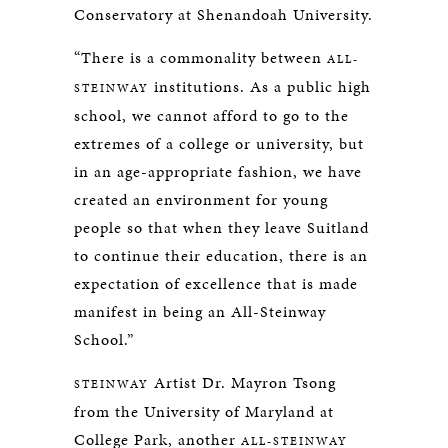
Conservatory at Shenandoah University.
“There is a commonality between
ALL-
institutions. As a public high
STEINWAY
school, we cannot afford to go to the
extremes of a college or university, but
in an age-appropriate fashion, we have
created an environment for young
people so that when they leave Suitland
to continue their education, there is an
expectation of excellence that is made
manifest in being an All-Steinway
School.”
Artist Dr. Mayron Tsong
STEINWAY
from the University of Maryland at
College Park, another
ALL-STEINWAY