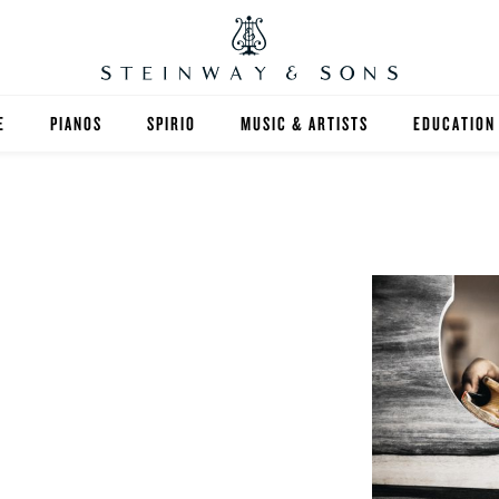
E
PIANOS
SPIRIO
MUSIC & ARTISTS
EDUCATION
GRANDS
SPIRIO R
FIND A TEA
UPRIGHTS
HIGHER ED
EXOTIC WOODS
K-12
SPECIAL COLLECTIONS
SELECT ST
LIMITED EDITIONS
MUSIC TEA
BESPOKE
SELECTION