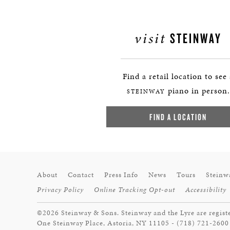
visit
STEINWAY
Find a retail location to see
piano in person.
STEINWAY
FIND A LOCATION
About
Contact
Press Info
News
Tours
Steinw
Privacy Policy
Online Tracking Opt-out
Accessibility
©2026 Steinway & Sons. Steinway and the Lyre are regist
One Steinway Place, Astoria, NY 11105 - (718) 721-2600