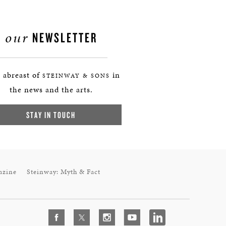
our
NEWSLETTER
 abreast of
in
STEINWAY & SONS
the news and the arts.
STAY IN TOUCH
azine
Steinway: Myth & Fact