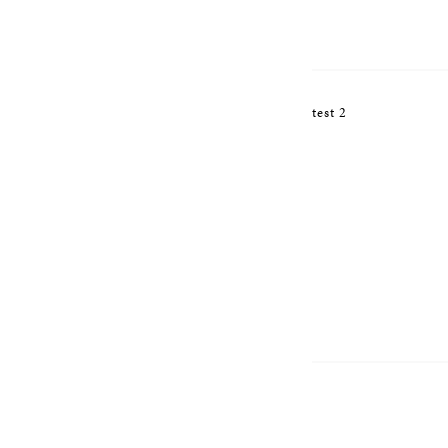
test 2