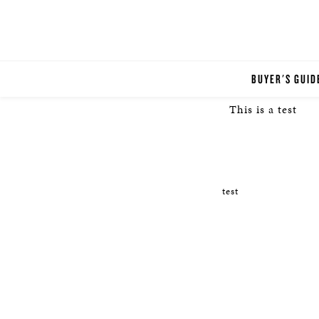
BUYER'S GUID
This is a test
test