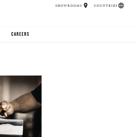
SHOWROOMS
COUNTRIES
CAREERS
CHER
UCATION
UDIOS
CHERS
 ROOM