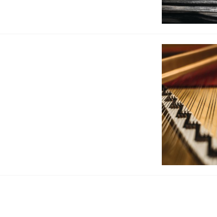
BOSTON & ESSEX