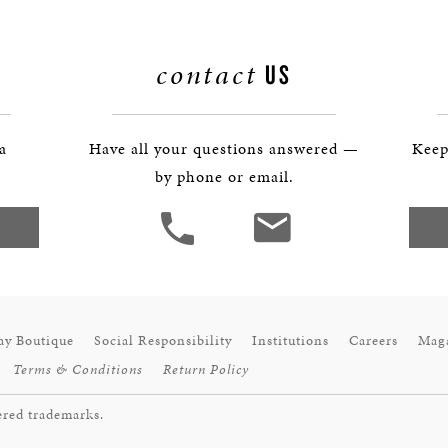
contact
US
 a
Have all your questions answered —
Keep
by phone or email.
ay Boutique
Social Responsibility
Institutions
Careers
Mag
Terms & Conditions
Return Policy
ered trademarks.