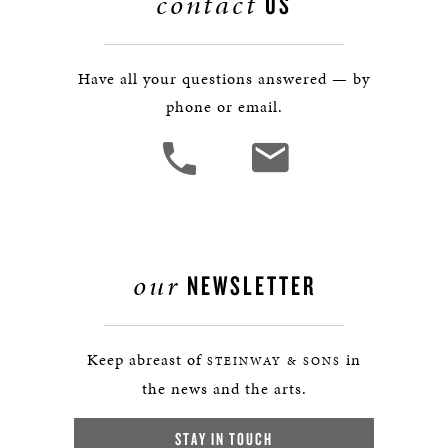
contact
US
Have all your questions answered — by
phone or email.
our
NEWSLETTER
Keep abreast of
in
STEINWAY & SONS
the news and the arts.
STAY IN TOUCH