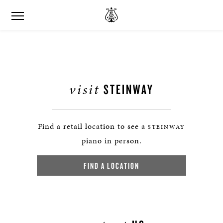
visit
STEINWAY
Find a retail location to see a
STEINWAY
piano in person.
FIND A LOCATION