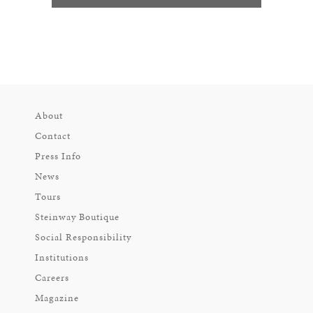
About
Contact
Press Info
News
Tours
Steinway Boutique
Social Responsibility
Institutions
Careers
Magazine