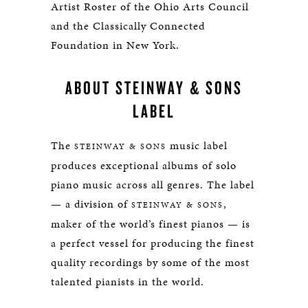
Artist Roster of the Ohio Arts Council
and the Classically Connected
Foundation in New York.
ABOUT STEINWAY & SONS
LABEL
The
music label
STEINWAY & SONS
produces exceptional albums of solo
piano music across all genres. The label
— a division of
,
STEINWAY & SONS
maker of the world’s finest pianos — is
a perfect vessel for producing the finest
quality recordings by some of the most
talented pianists in the world.