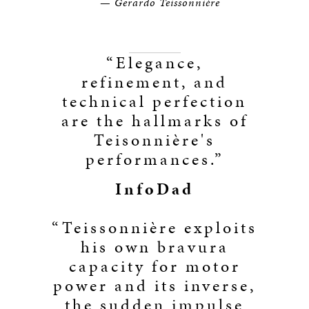
—
Gerardo Teissonnière
“Elegance,
refinement, and
technical perfection
are the hallmarks of
Teisonnière's
performances.”
InfoDad
“Teissonnière exploits
his own bravura
capacity for motor
power and its inverse,
the sudden impulse