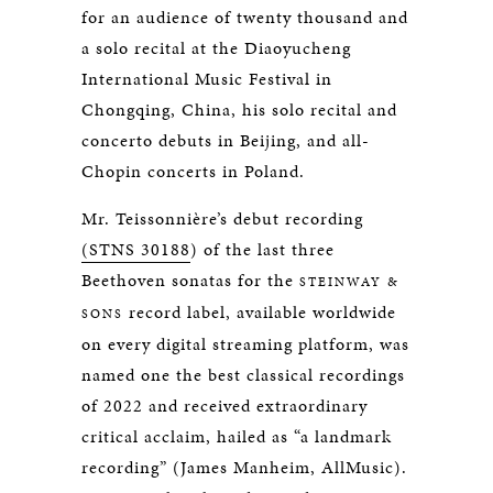
for an audience of twenty thousand and
a solo recital at the Diaoyucheng
International Music Festival in
Chongqing, China, his solo recital and
concerto debuts in Beijing, and all-
Chopin concerts in Poland.
Mr. Teissonnière’s debut recording
(STNS 30188
) of the last three
Beethoven sonatas for the
STEINWAY &
record label, available worldwide
SONS
on every digital streaming platform, was
named one the best classical recordings
of 2022 and received extraordinary
critical acclaim, hailed as “a landmark
recording” (James Manheim, AllMusic).