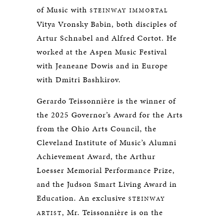
of Music with
STEINWAY IMMORTAL
Vitya Vronsky Babin, both disciples of
Artur Schnabel and Alfred Cortot. He
worked at the Aspen Music Festival
with Jeaneane Dowis and in Europe
with Dmitri Bashkirov.
Gerardo Teissonnière is the winner of
the 2025 Governor’s Award for the Arts
from the Ohio Arts Council, the
Cleveland Institute of Music’s Alumni
Achievement Award, the Arthur
Loesser Memorial Performance Prize,
and the Judson Smart Living Award in
Education. An exclusive
STEINWAY
, Mr. Teissonnière is on the
ARTIST