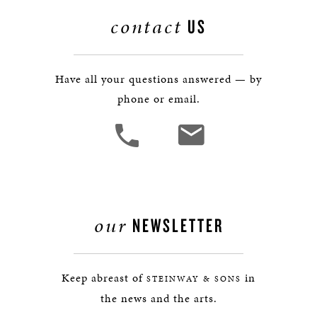
contact
US
Have all your questions answered — by
phone or email.
our
NEWSLETTER
Keep abreast of
in
STEINWAY & SONS
the news and the arts.