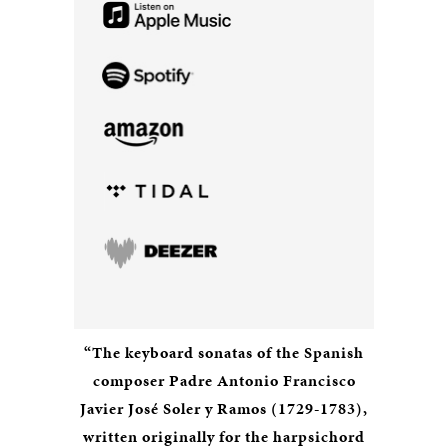
“The keyboard sonatas of the Spanish
composer Padre Antonio Francisco
Javier José Soler y Ramos (1729-1783),
written originally for the harpsichord