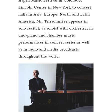
Aspen Music Festival in Colorado,
Lincoln Center in New York to concert
halls in Asia, Europe, North and Latin
America, Mr. Teissonnière appears in
solo recital, as soloist with orchestra, in
duo-piano and chamber music
performances in concert series as well
as in radio and media broadcasts
throughout the world.