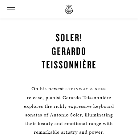
SOLER!
GERARDO
TEISSONNIÈRE
On his newest
STEINWAY & SONS
release, pianist Gerardo Teissonnière
explores the richly expressive keyboard
sonatas of Antonio Soler, illuminating
their beauty and emotional range with
remarkable artistry and power.