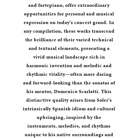
and fortepiano, offer extraordinary
opportunities for personal and musical
expression on today’s concert grand. In
any compilation, these works transcend
the brilliance of their varied technical
and textural elements, presenting a
vivid musical landscape rich in
harmonic invention and melodic and
rhythmic vitality—often more daring
and forward-looking than the sonatas of
his mentor, Domenico Scarlatti. This
distinctive quality arises from Soler’s
intrinsically Spanish idiom and cultural
upbringing, inspired by the
instruments, melodies, and rhythms
unique to his native surroundings and