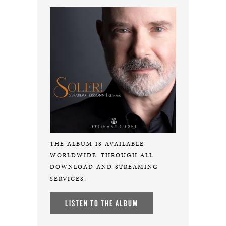
THE ALBUM IS AVAILABLE
WORLDWIDE
THROUGH ALL
DOWNLOAD AND STREAMING
SERVICES.
LISTEN TO THE ALBUM