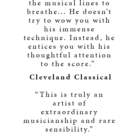
the musical lines to
breathe... He doesn’t
try to wow you with
his immense
technique. Instead, he
entices you with his
thoughtful attention
to the score.”
Cleveland Classical
“This is truly an
artist of
extraordinary
musicianship and rare
sensibility.”