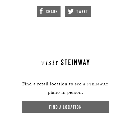
SHARE
TWEET
visit
STEINWAY
Find a retail location to see a
STEINWAY
piano in person.
FIND A LOCATION