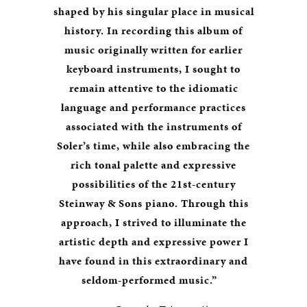
shaped by his singular place in musical
history. In recording this album of
music originally written for earlier
keyboard instruments, I sought to
remain attentive to the idiomatic
language and performance practices
associated with the instruments of
Soler’s time, while also embracing the
rich tonal palette and expressive
possibilities of the 21st-century
Steinway & Sons piano. Through this
approach, I strived to illuminate the
artistic depth and expressive power I
have found in this extraordinary and
seldom-performed music.”