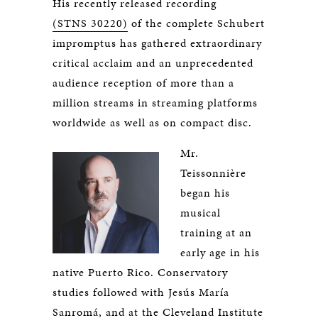
His recently released recording
(STNS 30220)
of the complete Schubert
impromptus has gathered extraordinary
critical acclaim and an unprecedented
audience reception of more than a
million streams in streaming platforms
worldwide as well as on compact disc.
Mr.
Teissonnière
began his
musical
training at an
early age in his
native Puerto Rico. Conservatory
studies followed with Jesús María
Sanromá, and at the Cleveland Institute