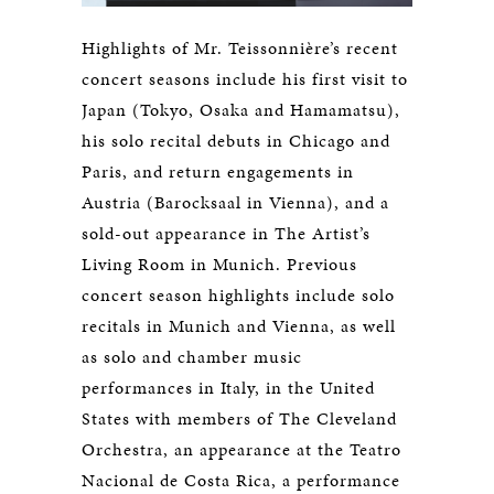
Highlights of Mr. Teissonnière’s recent
concert seasons include his first visit to
Japan (Tokyo, Osaka and Hamamatsu),
his solo recital debuts in Chicago and
Paris, and return engagements in
Austria (Barocksaal in Vienna), and a
sold-out appearance in The Artist’s
Living Room in Munich. Previous
concert season highlights include solo
recitals in Munich and Vienna, as well
as solo and chamber music
performances in Italy, in the United
States with members of The Cleveland
Orchestra, an appearance at the Teatro
Nacional de Costa Rica, a performance