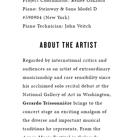
Project Coordinator: Renée Oakford
Piano: Steinway & Sons Model D
#590904 (New York)
Piano Technician: John Veitch
ABOUT THE ARTIST
Regarded by international critics and
audiences as an artist of extraordinary
musicianship and rare sensibility since
his acclaimed solo recital debut at the
National Gallery of Art in Washington,
Gerardo Teissonnière
brings to the
concert stage an exciting amalgam of
the diverse and important musical
traditions he represents. From the