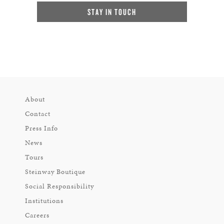
STAY IN TOUCH
About
Contact
Press Info
News
Tours
Steinway Boutique
Social Responsibility
Institutions
Careers