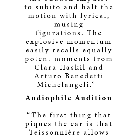
to subito and halt the
motion with lyrical,
musing
figurations. The
explosive momentum
easily recalls equally
potent moments from
Clara Haskil and
Arturo Benedetti
Michelangeli.”
Audiophile Audition
“The first thing that
piques the ear is that
Teissonnière allows