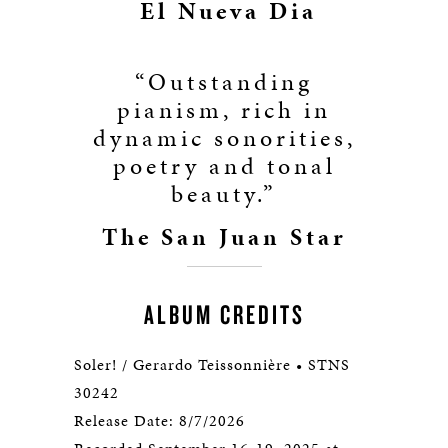
El Nueva Dia
“Outstanding
pianism, rich in
dynamic sonorities,
poetry and tonal
beauty.”
The San Juan Star
ALBUM CREDITS
Soler! / Gerardo Teissonnière • STNS
30242
Release Date: 8/7/2026