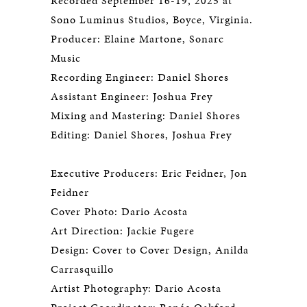
Recorded September 16-19, 2025 at
Sono Luminus Studios, Boyce, Virginia.
Producer: Elaine Martone, Sonarc
Music
Recording Engineer: Daniel Shores
Assistant Engineer: Joshua Frey
Mixing and Mastering: Daniel Shores
Editing: Daniel Shores, Joshua Frey
Executive Producers: Eric Feidner, Jon
Feidner
Cover Photo: Dario Acosta
Art Direction: Jackie Fugere
Design: Cover to Cover Design, Anilda
Carrasquillo
Artist Photography: Dario Acosta