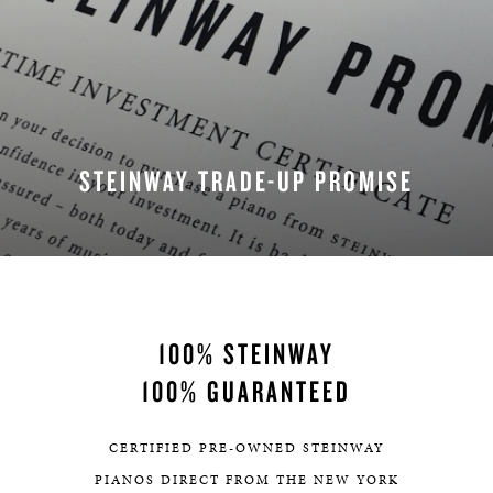
STEINWAY TRADE-UP PROMISE
100% STEINWAY
100% GUARANTEED
CERTIFIED PRE-OWNED STEINWAY
PIANOS DIRECT FROM THE NEW YORK