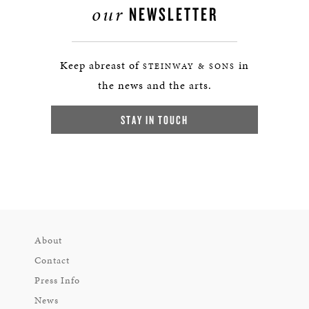
our
NEWSLETTER
Keep abreast of
in
STEINWAY & SONS
the news and the arts.
STAY IN TOUCH
About
Contact
Press Info
News