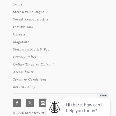
Tours
Steinway Boutique
Social Responsibility
Institutions
Careers
Magazine
Steinway: Myth & Fact
Privacy Policy
Online Tracking Opt-out
Accessibility
Terms & Conditions
Return Policy
©2026 Steinway & Sons. Steinway and the Lyre are