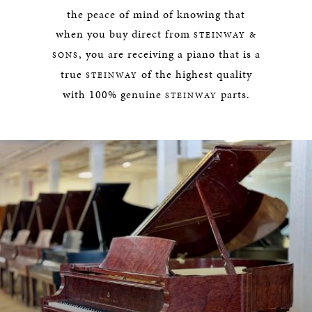
the peace of mind of knowing that
when you buy direct from
STEINWAY &
, you are receiving a piano that is a
SONS
true
of the highest quality
STEINWAY
with 100% genuine
parts.
STEINWAY