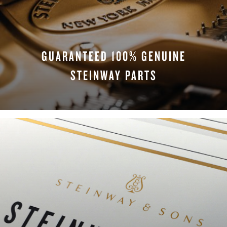
GUARANTEED 100% GENUINE
STEINWAY PARTS