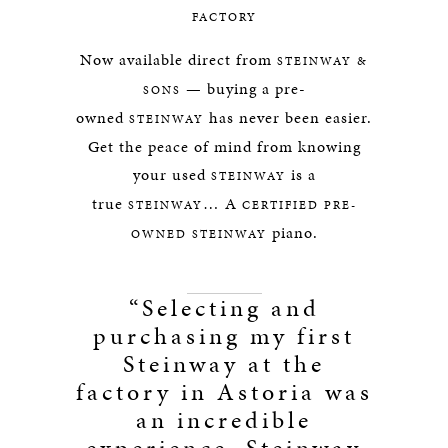
FACTORY
Now available direct from
STEINWAY &
— buying a pre-
SONS
owned
has never been easier.
STEINWAY
Get the peace of mind from knowing
your used
is a
STEINWAY
true
… A
STEINWAY
CERTIFIED PRE-
piano.
OWNED STEINWAY
“Selecting and
purchasing my first
Steinway at the
factory in Astoria was
an incredible