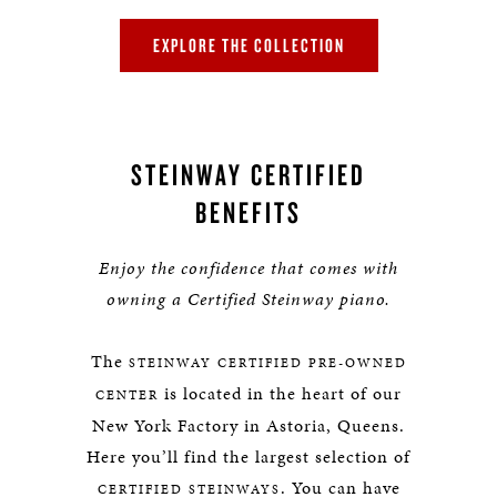
EXPLORE THE COLLECTION
STEINWAY CERTIFIED
BENEFITS
Enjoy the confidence that comes with
owning a Certified Steinway piano.
The
STEINWAY CERTIFIED PRE-OWNED
is located in the heart of our
CENTER
New York Factory in Astoria, Queens.
Here you’ll find the largest selection of
. You can have
CERTIFIED STEINWAYS