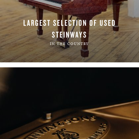
LARGEST SELECTION OF USED
STEINWAYS
IN THE COUNTRY