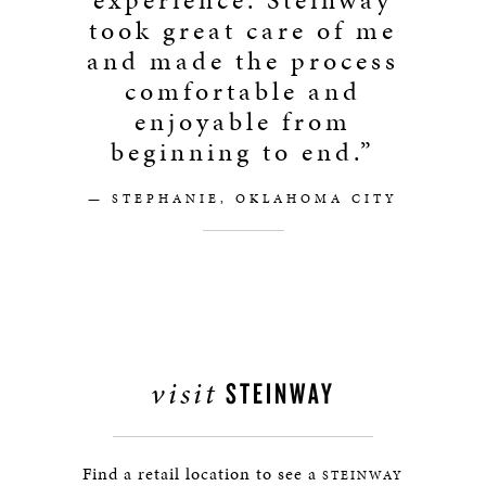
experience. Steinway
took great care of me
and made the process
comfortable and
enjoyable from
beginning to end.”
— STEPHANIE, OKLAHOMA CITY
visit
STEINWAY
Find a retail location to see a
STEINWAY