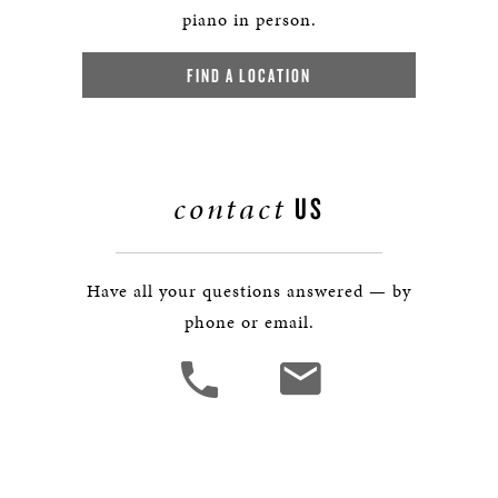
piano in person.
FIND A LOCATION
contact
US
Have all your questions answered — by
phone or email.