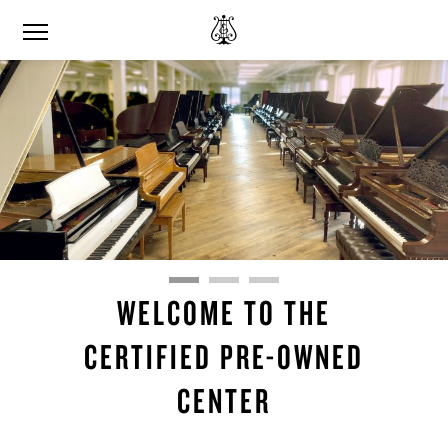
WELCOME TO THE
CERTIFIED PRE-OWNED
CENTER