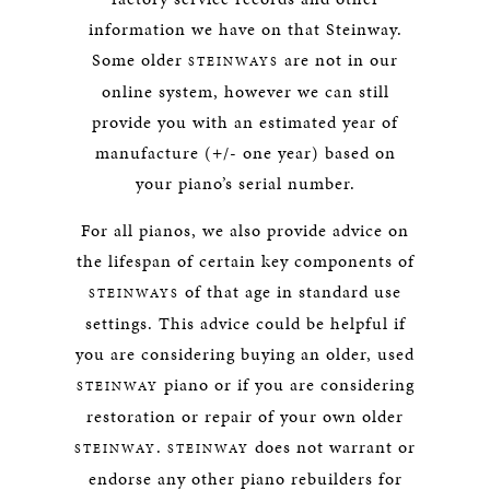
information we have on that Steinway.
Some older
are not in our
STEINWAYS
online system, however we can still
provide you with an estimated year of
manufacture (+/- one year) based on
your piano’s serial number.
For all pianos, we also provide advice on
the lifespan of certain key components of
of that age in standard use
STEINWAYS
settings. This advice could be helpful if
you are considering buying an older, used
piano or if you are considering
STEINWAY
restoration or repair of your own older
.
does not warrant or
STEINWAY
STEINWAY
endorse any other piano rebuilders for