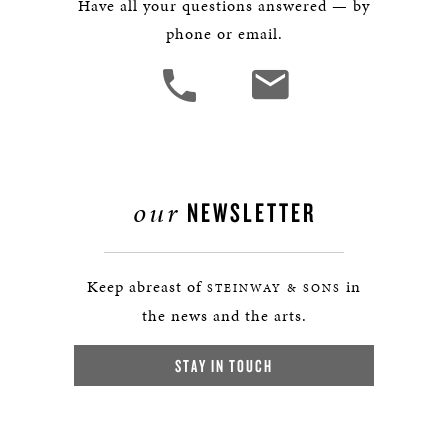
Have all your questions answered — by
phone or email.
our
NEWSLETTER
Keep abreast of
in
STEINWAY & SONS
the news and the arts.
STAY IN TOUCH