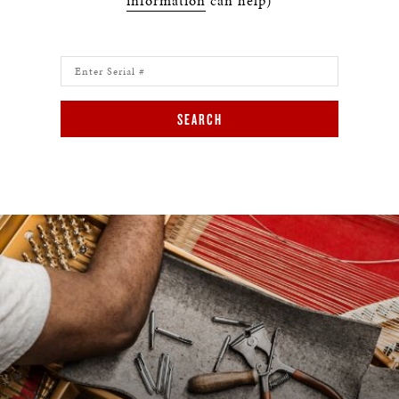
information
can help)
SEARCH