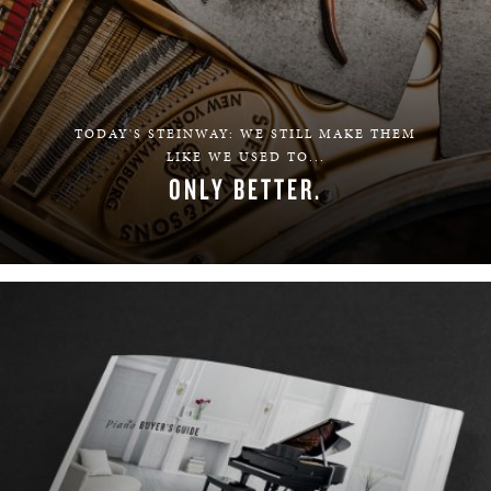
TODAY'S STEINWAY: WE STILL MAKE THEM
LIKE WE USED TO...
ONLY BETTER.
LEARN MORE