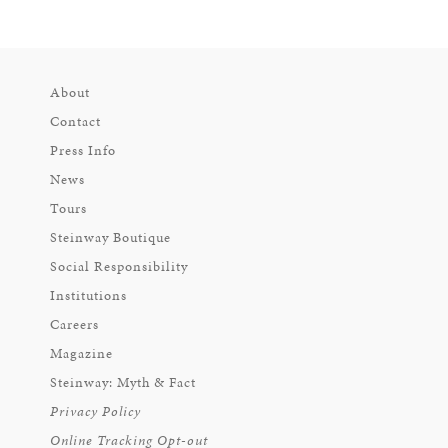
About
Contact
Press Info
News
Tours
Steinway Boutique
Social Responsibility
Institutions
Careers
Magazine
Steinway: Myth & Fact
Privacy Policy
Online Tracking Opt-out