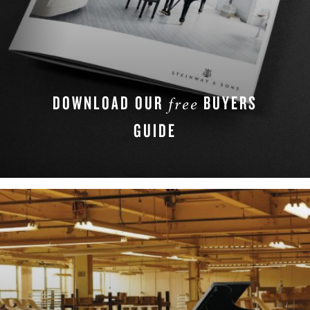
DOWNLOAD OUR
BUYERS
free
GUIDE
DOWNLOAD NOW