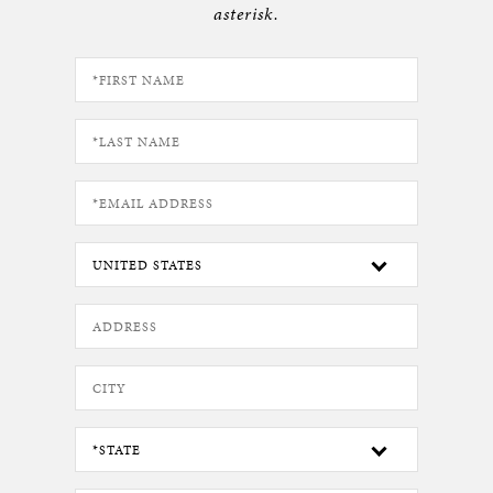
asterisk.