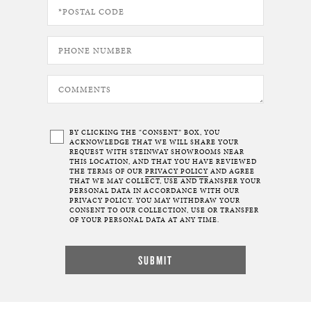
BY CLICKING THE “CONSENT” BOX, YOU
ACKNOWLEDGE THAT WE WILL SHARE YOUR
REQUEST WITH STEINWAY SHOWROOMS NEAR
THIS LOCATION, AND THAT YOU HAVE REVIEWED
THE TERMS OF OUR
PRIVACY POLICY
AND AGREE
THAT WE MAY COLLECT, USE AND TRANSFER YOUR
PERSONAL DATA IN ACCORDANCE WITH OUR
PRIVACY POLICY. YOU MAY WITHDRAW YOUR
CONSENT TO OUR COLLECTION, USE OR TRANSFER
OF YOUR PERSONAL DATA AT ANY TIME.