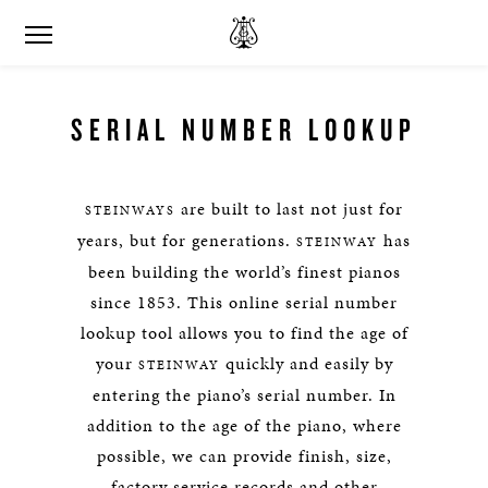
SERIAL NUMBER LOOKUP
are built to last not just for
STEINWAYS
years, but for generations.
has
STEINWAY
been building the world’s finest pianos
since 1853. This online serial number
lookup tool allows you to find the age of
your
quickly and easily by
STEINWAY
entering the piano’s serial number. In
addition to the age of the piano, where
possible, we can provide finish, size,
factory service records and other