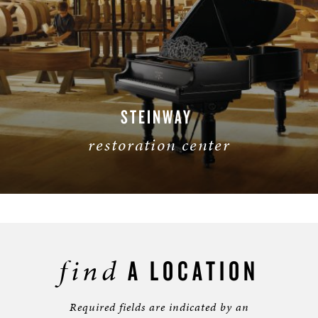
STEINWAY
restoration
center
find
A LOCATION
Required fields are indicated by an