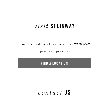
visit
STEINWAY
Find a retail location to see a
STEINWAY
piano in person.
FIND A LOCATION
contact
US