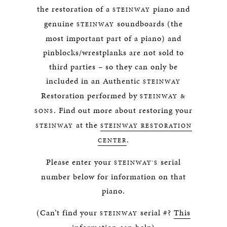
the restoration of a
piano and
STEINWAY
genuine
soundboards (the
STEINWAY
most important part of a piano) and
pinblocks/wrestplanks are not sold to
third parties – so they can only be
included in an Authentic
STEINWAY
Restoration performed by
STEINWAY &
. Find out more about restoring your
SONS
at the
STEINWAY
STEINWAY RESTORATION
.
CENTER
Please enter your
serial
STEINWAY'S
number below for information on that
piano.
(Can’t find your
serial #?
This
STEINWAY