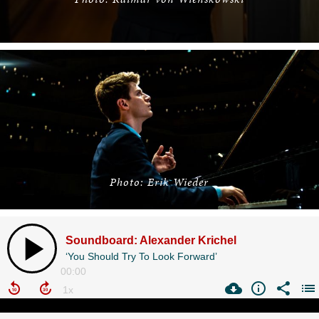
Photo: Erik Wieder