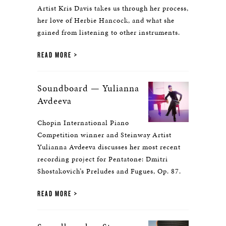
Artist Kris Davis takes us through her process,
her love of Herbie Hancock, and what she
gained from listening to other instruments.
READ MORE
Soundboard — Yulianna
Avdeeva
Chopin International Piano
Competition winner and Steinway Artist
Yulianna Avdeeva discusses her most recent
recording project for Pentatone: Dmitri
Shostakovich’s Preludes and Fugues, Op. 87.
READ MORE