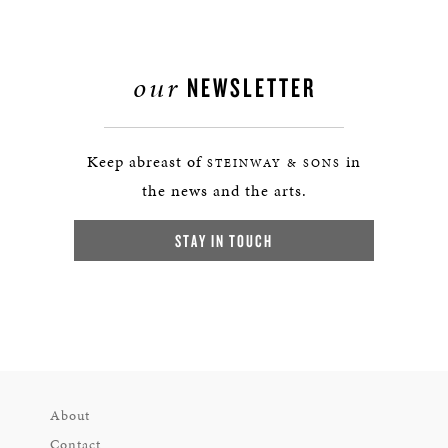
our
NEWSLETTER
Keep abreast of
in
STEINWAY & SONS
the news and the arts.
STAY IN TOUCH
About
Contact