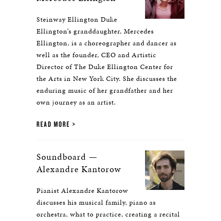
Steinway Ellington Duke
Ellington’s granddaughter, Mercedes
Ellington, is a choreographer and dancer as
well as the founder, CEO and Artistic
Director of The Duke Ellington Center for
the Arts in New York City. She discusses the
enduring music of her grandfather and her
own journey as an artist.
READ MORE
Soundboard —
Alexandre Kantorow
Pianist Alexandre Kantorow
discusses his musical family, piano as
orchestra, what to practice, creating a recital