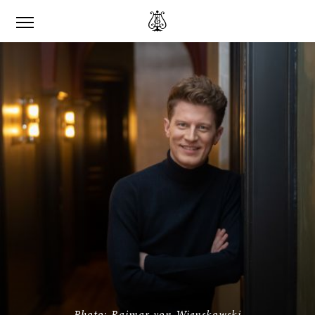
Photo: Raimar von Wienskowski