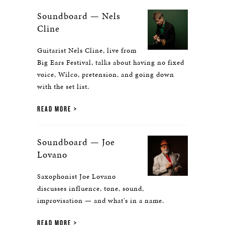
Soundboard — Nels
Cline
Guitarist Nels Cline, live from
Big Ears Festival, talks about having no fixed
voice, Wilco, pretension, and going down
with the set list.
READ MORE
Soundboard — Joe
Lovano
Saxophonist Joe Lovano
discusses influence, tone, sound,
improvisation — and what's in a name.
READ MORE