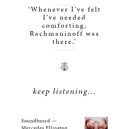
‘Whenever I’ve felt
I’ve needed
comforting,
Rachmaninoff was
there.’
keep listening...
Soundboard —
Mercedes Ellington