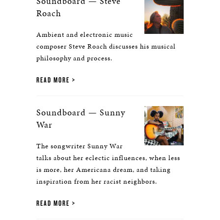
Soundboard — Steve
Roach
Ambient and electronic music
composer Steve Roach discusses his musical
philosophy and process.
READ MORE
Soundboard — Sunny
War
The songwriter Sunny War
talks about her eclectic influences, when less
is more, her Americana dream, and taking
inspiration from her racist neighbors.
READ MORE