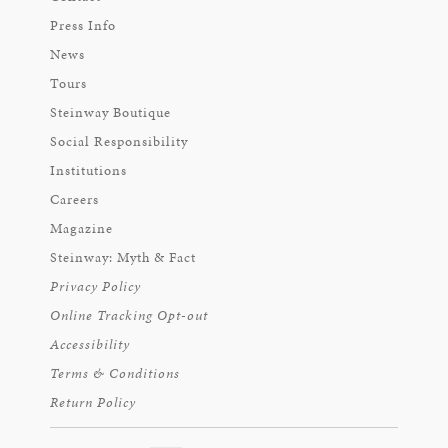
Press Info
News
Tours
Steinway Boutique
Social Responsibility
Institutions
Careers
Magazine
Steinway: Myth & Fact
Privacy Policy
Online Tracking Opt-out
Accessibility
Terms & Conditions
Return Policy