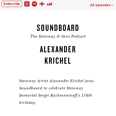
SOUNDBOARD
The Steinway & Sons Podcast
ALEXANDER
KRICHEL
Steinway Artist Alexander Krichel joins
Soundboard to celebrate Steinway
Immortal Sergei Rachmaninoff’s 150th
birthday.