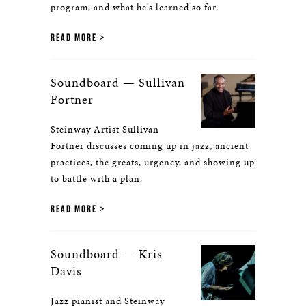
program, and what he's learned so far.
READ MORE
Soundboard — Sullivan
Fortner
Steinway Artist Sullivan
Fortner discusses coming up in jazz, ancient
practices, the greats, urgency, and showing up
to battle with a plan.
READ MORE
Soundboard — Kris
Davis
Jazz pianist and Steinway