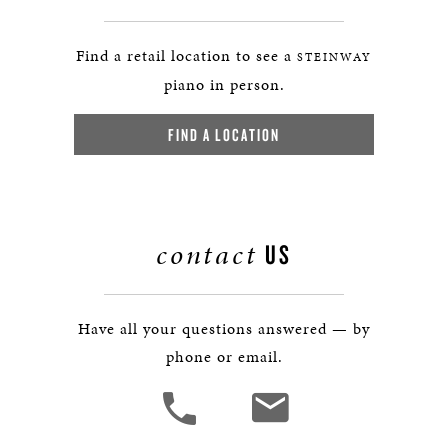
Find a retail location to see a
STEINWAY
piano in person.
FIND A LOCATION
contact
US
Have all your questions answered — by
phone or email.