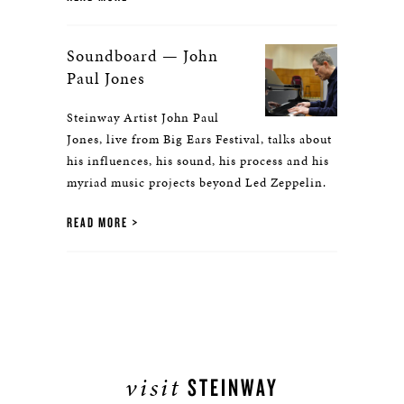
Soundboard — John
Paul Jones
Steinway Artist John Paul
Jones, live from Big Ears Festival, talks about
his influences, his sound, his process and his
myriad music projects beyond Led Zeppelin.
READ MORE
visit
STEINWAY