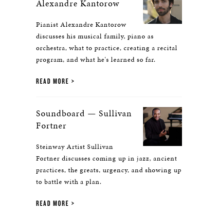
Alexandre Kantorow
Pianist Alexandre Kantorow
discusses his musical family, piano as
orchestra, what to practice, creating a recital
program, and what he's learned so far.
READ MORE
Soundboard — Sullivan
Fortner
Steinway Artist Sullivan
Fortner discusses coming up in jazz, ancient
practices, the greats, urgency, and showing up
to battle with a plan.
READ MORE