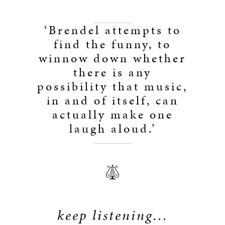
‘Brendel attempts to
find the funny, to
winnow down whether
there is any
possibility that music,
in and of itself, can
actually make one
laugh aloud.’
keep listening...