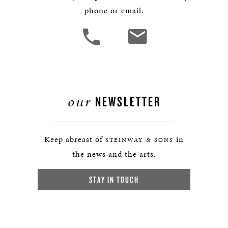
phone or email.
our
NEWSLETTER
Keep abreast of
in
STEINWAY & SONS
the news and the arts.
STAY IN TOUCH