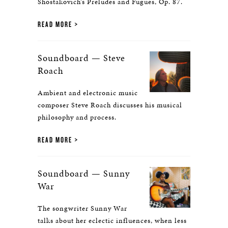
Shostakovich’s Preludes and Fugues, Op. 87.
READ MORE
Soundboard — Steve
Roach
Ambient and electronic music
composer Steve Roach discusses his musical
philosophy and process.
READ MORE
Soundboard — Sunny
War
The songwriter Sunny War
talks about her eclectic influences, when less