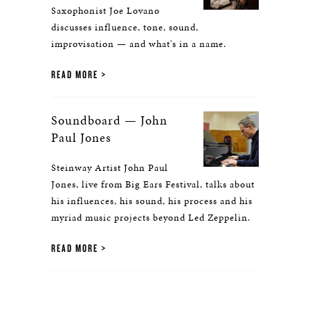
Saxophonist Joe Lovano
discusses influence, tone, sound,
improvisation — and what's in a name.
READ MORE
Soundboard — John
Paul Jones
Steinway Artist John Paul
Jones, live from Big Ears Festival, talks about
his influences, his sound, his process and his
myriad music projects beyond Led Zeppelin.
READ MORE