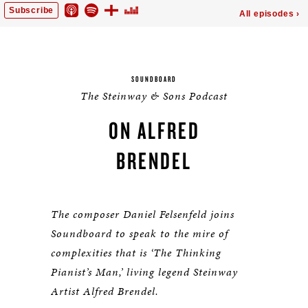
SOUNDBOARD
The Steinway & Sons Podcast
ON ALFRED
BRENDEL
The composer Daniel Felsenfeld joins
Soundboard to speak to the mire of
complexities that is ‘The Thinking
Pianist’s Man,’ living legend Steinway
Artist Alfred Brendel.