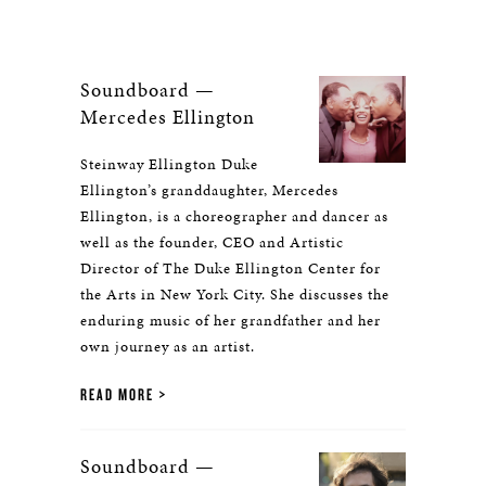
Soundboard —
Mercedes Ellington
Steinway Ellington Duke
Ellington’s granddaughter, Mercedes
Ellington, is a choreographer and dancer as
well as the founder, CEO and Artistic
Director of The Duke Ellington Center for
the Arts in New York City. She discusses the
enduring music of her grandfather and her
own journey as an artist.
READ MORE
Soundboard —