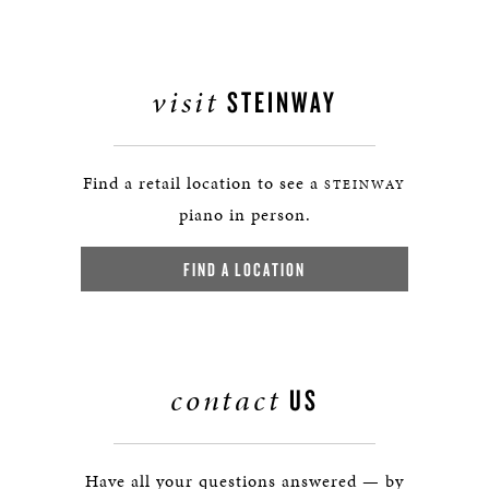
visit
STEINWAY
Find a retail location to see a
STEINWAY
piano in person.
FIND A LOCATION
contact
US
Have all your questions answered — by