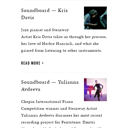
Soundboard — Kris
Davis
Jazz pianist and Steinway
Artist Kris Davis takes us through her process,
her love of Herbie Hancock, and what she
gained from listening to other instruments.
READ MORE
Soundboard — Yulianna
Avdeeva
Chopin International Piano
Competition winner and Steinway Artist
Yulianna Avdeeva discusses her most recent
recording project for Pentatone: Dmitri