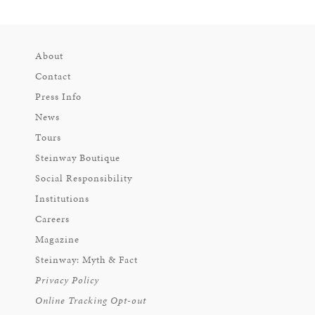
About
Contact
Press Info
News
Tours
Steinway Boutique
Social Responsibility
Institutions
Careers
Magazine
Steinway: Myth & Fact
Privacy Policy
Online Tracking Opt-out