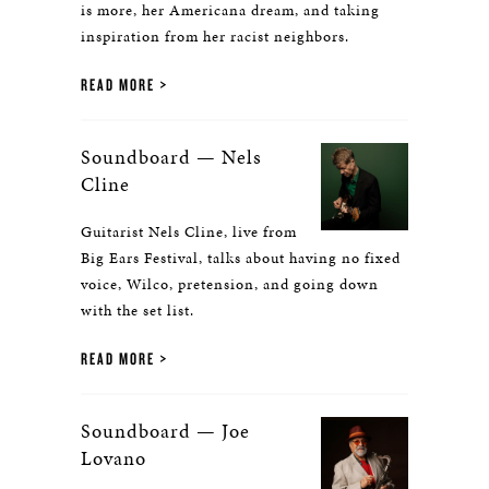
is more, her Americana dream, and taking
inspiration from her racist neighbors.
READ MORE
Soundboard — Nels
Cline
Guitarist Nels Cline, live from
Big Ears Festival, talks about having no fixed
voice, Wilco, pretension, and going down
with the set list.
READ MORE
Soundboard — Joe
Lovano