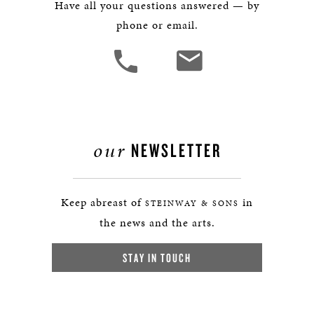
Have all your questions answered — by
phone or email.
our
NEWSLETTER
Keep abreast of
in
STEINWAY & SONS
the news and the arts.
STAY IN TOUCH