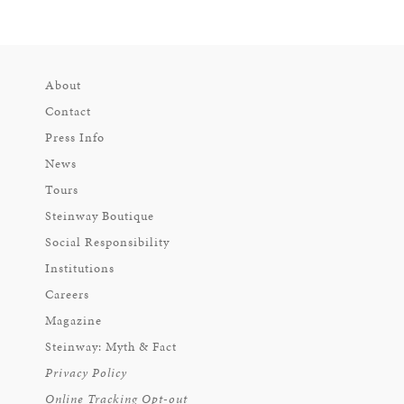
About
Contact
Press Info
News
Tours
Steinway Boutique
Social Responsibility
Institutions
Careers
Magazine
Steinway: Myth & Fact
Privacy Policy
Online Tracking Opt-out