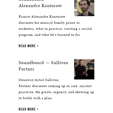
Alexandre Kantorow
Pianist Alexandre Kantorow
discusses his musical family, piano as
orchestra, what to practice, creating a recital
program, and what he's learned so far.
READ MORE
Soundboard — Sullivan
Fortner
Steinway Artist Sullivan
Fortner discusses coming up in jazz, ancient
practices, the greats, urgency, and showing up
to battle with a plan.
READ MORE