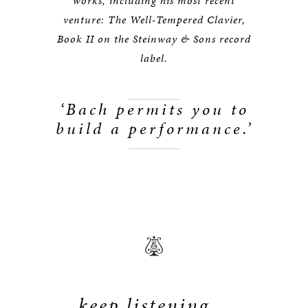
works, including his most recent
venture: The Well-Tempered Clavier,
Book II on the Steinway & Sons record
label.
‘Bach permits you to
build a performance.’
keep listening...