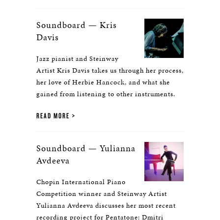
Soundboard — Kris
Davis
Jazz pianist and Steinway
Artist Kris Davis takes us through her process,
her love of Herbie Hancock, and what she
gained from listening to other instruments.
READ MORE
Soundboard — Yulianna
Avdeeva
Chopin International Piano
Competition winner and Steinway Artist
Yulianna Avdeeva discusses her most recent
recording project for Pentatone: Dmitri