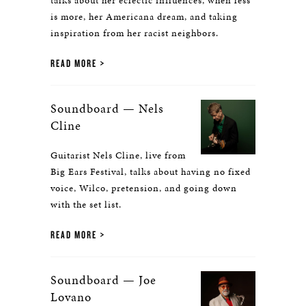
talks about her eclectic influences, when less
is more, her Americana dream, and taking
inspiration from her racist neighbors.
READ MORE
Soundboard — Nels
Cline
Guitarist Nels Cline, live from
Big Ears Festival, talks about having no fixed
voice, Wilco, pretension, and going down
with the set list.
READ MORE
Soundboard — Joe
Lovano