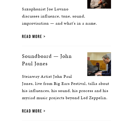
Saxophonist Joe Lovano
discusses influence, tone, sound,
improvisation — and what's in a name.
READ MORE
Soundboard — John
Paul Jones
Steinway Artist John Paul
Jones, live from Big Ears Festival, talks about
his influences, his sound, his process and his
myriad music projects beyond Led Zeppelin.
READ MORE