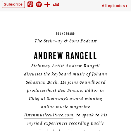
SOUNDBOARD
The Steinway & Sons Podcast
ANDREW RANGELL
Steinway Artist Andrew Rangell
discusses the keyboard music of Johann
Sebastian Bach.
He joins Soundboard
producer/host Ben Finane, Editor in
Chief at Steinway’s award-winning
online music magazine
listenmusicculture.com
, to speak to his
myriad experiences recording Bach's