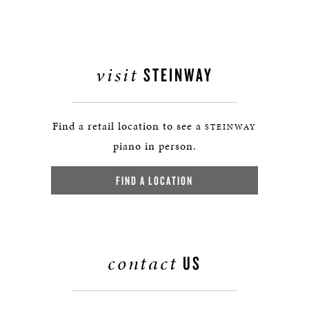
visit
STEINWAY
Find a retail location to see a
STEINWAY
piano in person.
FIND A LOCATION
contact
US