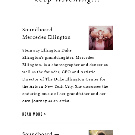
Soundboard —
Mercedes Ellington
Steinway Ellington Duke
Ellington’s granddaughter, Mercedes
Ellington, is a choreographer and dancer as
well as the founder, CEO and Artistic
Director of The Duke Ellington Center for
the Arts in New York City. She discusses the
enduring music of her grandfather and her
own journey as an artist.
READ MORE
Soundboard —