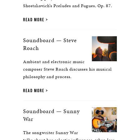
Shostakovich’s Preludes and Fugues, Op. 87.
READ MORE
Soundboard — Steve
Roach
Ambient and electronic music
composer Steve Roach discusses his musical
philosophy and process.
READ MORE
Soundboard — Sunny
War
The songwriter Sunny War