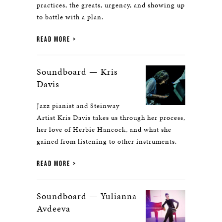
practices, the greats, urgency, and showing up
to battle with a plan.
READ MORE
Soundboard — Kris
Davis
Jazz pianist and Steinway
Artist Kris Davis takes us through her process,
her love of Herbie Hancock, and what she
gained from listening to other instruments.
READ MORE
Soundboard — Yulianna
Avdeeva