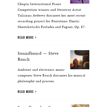
Chopin International Piano
Competition winner and Steinway Artist
Yulianna Avdeeva discusses her most recent
recording project for Pentatone: Dmitri
Shostakovich’s Preludes and Fugues, Op. 87.
READ MORE
Soundboard — Steve
Roach
Ambient and electronic music
composer Steve Roach discusses his musical
philosophy and process.
READ MORE