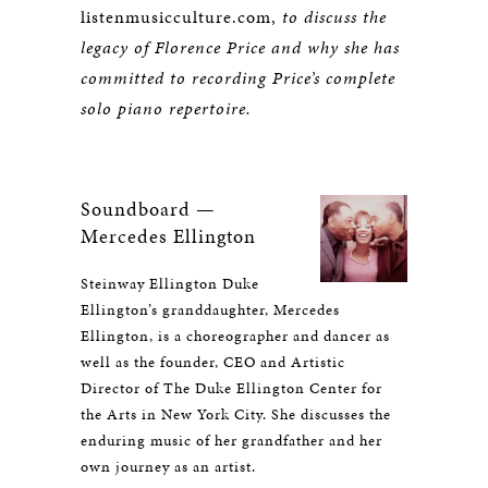
listenmusicculture.com,
to discuss the
legacy of Florence Price and why she has
committed to recording Price’s complete
solo piano repertoire.
Soundboard —
Mercedes Ellington
Steinway Ellington Duke
Ellington’s granddaughter, Mercedes
Ellington, is a choreographer and dancer as
well as the founder, CEO and Artistic
Director of The Duke Ellington Center for
the Arts in New York City. She discusses the
enduring music of her grandfather and her
own journey as an artist.