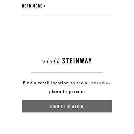
READ MORE
visit
STEINWAY
Find a retail location to see a
STEINWAY
piano in person.
FIND A LOCATION