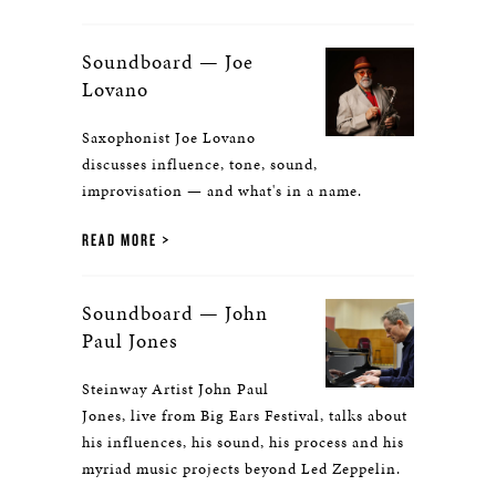
Soundboard — Joe
Lovano
Saxophonist Joe Lovano
discusses influence, tone, sound,
improvisation — and what's in a name.
READ MORE
Soundboard — John
Paul Jones
Steinway Artist John Paul
Jones, live from Big Ears Festival, talks about
his influences, his sound, his process and his
myriad music projects beyond Led Zeppelin.