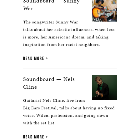
Soundboard — Sunny
War
The songwriter Sunny War
talks about her eclectic influences, when less
is more, her Americana dream, and taking
inspiration from her racist neighbors.
READ MORE
Soundboard — Nels
Cline
Guitarist Nels Cline, live from
Big Ears Festival, talks about having no fixed
voice, Wilco, pretension, and going down
with the set list.
READ MORE