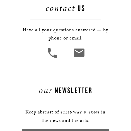
contact
US
Have all your questions answered — by
phone or email.
our
NEWSLETTER
Keep abreast of
in
STEINWAY & SONS
the news and the arts.