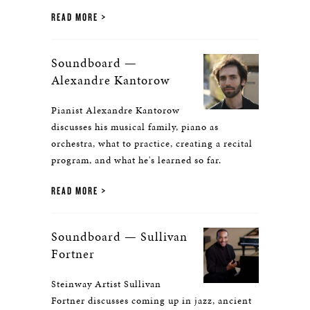
READ MORE
Soundboard —
Alexandre Kantorow
Pianist Alexandre Kantorow
discusses his musical family, piano as
orchestra, what to practice, creating a recital
program, and what he's learned so far.
READ MORE
Soundboard — Sullivan
Fortner
Steinway Artist Sullivan
Fortner discusses coming up in jazz, ancient