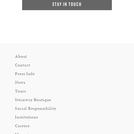
STAY IN TOUCH
About
Contact
Press Info
News
Tours
Steinway Boutique
Social Responsibility
Institutions
Careers