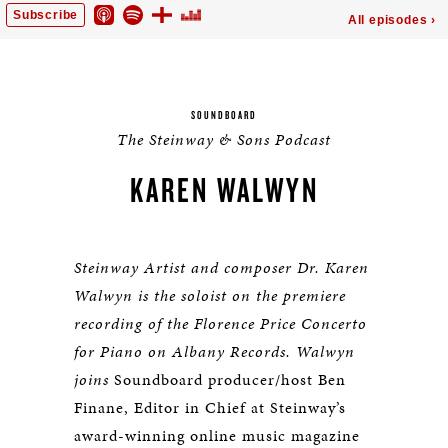
SOUNDBOARD
The Steinway & Sons Podcast
KAREN WALWYN
Steinway Artist and composer Dr. Karen
Walwyn is the soloist on the premiere
recording of the Florence Price Concerto
for Piano on Albany Records. Walwyn
joins
Soundboard producer/host Ben
Finane, Editor in Chief at Steinway’s
award-winning online music magazine