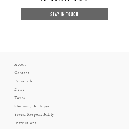
STAY IN TOUCH
About
Contact
Press Info
News
Tours
Steinway Boutique
Social Responsibility
Institutions