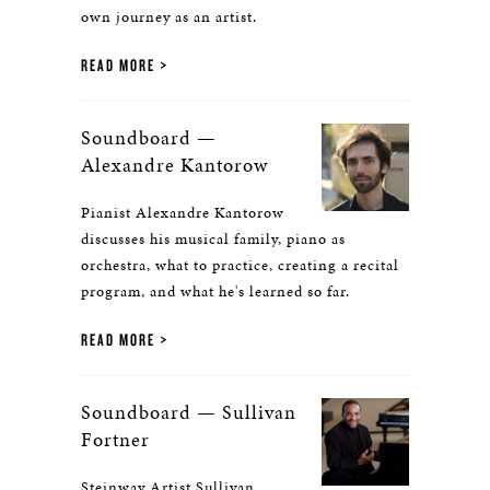
own journey as an artist.
READ MORE
Soundboard —
Alexandre Kantorow
Pianist Alexandre Kantorow
discusses his musical family, piano as
orchestra, what to practice, creating a recital
program, and what he's learned so far.
READ MORE
Soundboard — Sullivan
Fortner
Steinway Artist Sullivan