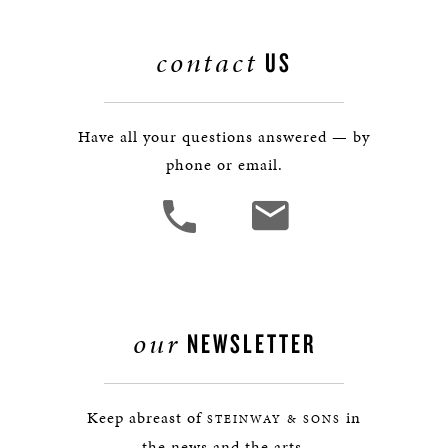
contact
US
Have all your questions answered — by
phone or email.
our
NEWSLETTER
Keep abreast of
in
STEINWAY & SONS
the news and the arts.