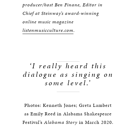
producer/host Ben Finane, Editor in
Chief at Steinway’s award-winning
online music magazine
listenmusicculture.com
.
‘I really heard this
dialogue as singing on
some level.
’
Photos: Kenneth Jones; Greta Lambert
as Emily Reed in Alabama Shakespeare
Festival’s
Alabama Story
in March 2020.