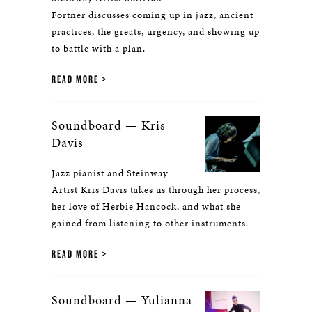
Fortner discusses coming up in jazz, ancient
practices, the greats, urgency, and showing up
to battle with a plan.
READ MORE
Soundboard — Kris
Davis
Jazz pianist and Steinway
Artist Kris Davis takes us through her process,
her love of Herbie Hancock, and what she
gained from listening to other instruments.
READ MORE
Soundboard — Yulianna