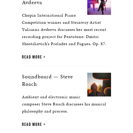
Avdeeva
Chopin International Piano
Competition winner and Steinway Artist
Yulianna Avdeeva discusses her most recent
recording project for Pentatone: Dmitri
Shostakovich’s Preludes and Fugues, Op. 87.
READ MORE
Soundboard — Steve
Roach
Ambient and electronic music
composer Steve Roach discusses his musical
philosophy and process.
READ MORE