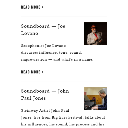
READ MORE
Soundboard — Joe
Lovano
Saxophonist Joe Lovano
discusses influence, tone, sound,
improvisation — and what's in a name.
READ MORE
Soundboard — John
Paul Jones
Steinway Artist John Paul
Jones, live from Big Ears Festival, talks about
his influences, his sound, his process and his