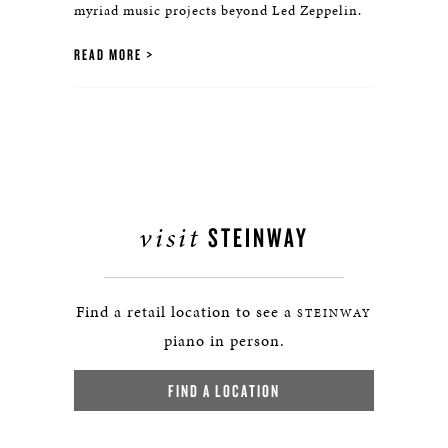
myriad music projects beyond Led Zeppelin.
READ MORE
visit
STEINWAY
Find a retail location to see a
STEINWAY
piano in person.
FIND A LOCATION