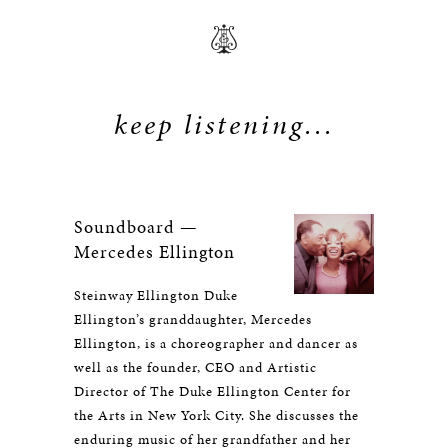
keep listening...
Soundboard —
Mercedes Ellington
Steinway Ellington Duke
Ellington’s granddaughter, Mercedes
Ellington, is a choreographer and dancer as
well as the founder, CEO and Artistic
Director of The Duke Ellington Center for
the Arts in New York City. She discusses the
enduring music of her grandfather and her