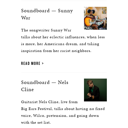
Soundboard — Sunny
War
The songwriter Sunny War
talks about her eclectic influences, when less
is more, her Americana dream, and taking
inspiration from her racist neighbors.
READ MORE
Soundboard — Nels
Cline
Guitarist Nels Cline, live from
Big Ears Festival, talks about having no fixed
voice, Wilco, pretension, and going down
with the set list.