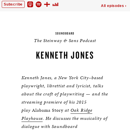
SOUNDBOARD
The Steinway & Sons Podcast
KENNETH JONES
Kenneth Jones, a New York City–based
playwright, librettist and lyricist, talks
about the craft of playwriting — and the
streaming premiere of his 2015
play
Alabama Story
at
Oak Ridge
Playhouse
. He discusses the musicality of
dialogue with Soundboard