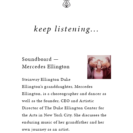
keep listening...
Soundboard —
Mercedes Ellington
Steinway Ellington Duke
Ellington’s granddaughter, Mercedes
Ellington, is a choreographer and dancer as
well as the founder, CEO and Artistic
Director of The Duke Ellington Center for
the Arts in New York City. She discusses the
enduring music of her grandfather and her
own journey as an artist.