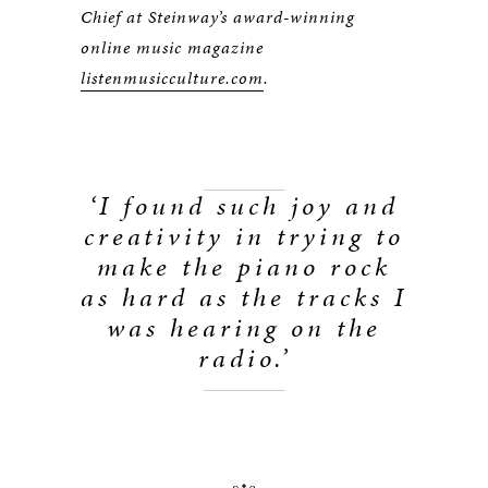
Chief at Steinway’s award-winning
online music magazine
listenmusicculture.com
.
‘I found such joy and
creativity in trying to
make the piano rock
as hard as the tracks I
was hearing on the
radio.
’