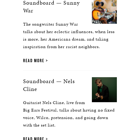
Soundboard — Sunny
War
The songwriter Sunny War
talks about her eclectic influences, when less
is more, her Americana dream, and taking
inspiration from her racist neighbors.
READ MORE
Soundboard — Nels
Cline
Guitarist Nels Cline, live from
Big Ears Festival, talks about having no fixed
voice, Wilco, pretension, and going down
with the set list.
READ MORE