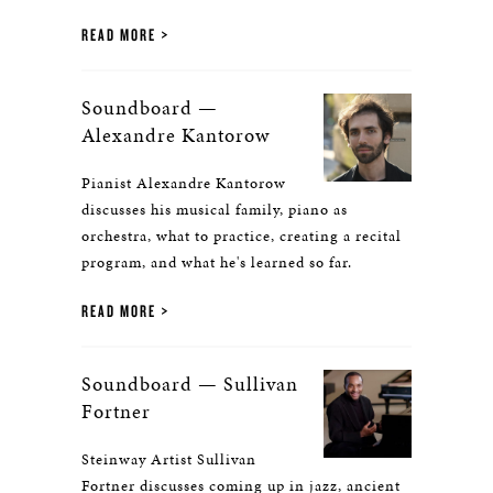
READ MORE
Soundboard —
Alexandre Kantorow
Pianist Alexandre Kantorow
discusses his musical family, piano as
orchestra, what to practice, creating a recital
program, and what he's learned so far.
READ MORE
Soundboard — Sullivan
Fortner
Steinway Artist Sullivan
Fortner discusses coming up in jazz, ancient