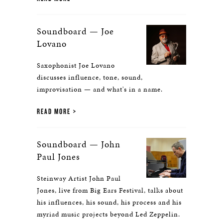
Soundboard — Joe
Lovano
Saxophonist Joe Lovano
discusses influence, tone, sound,
improvisation — and what's in a name.
READ MORE
Soundboard — John
Paul Jones
Steinway Artist John Paul
Jones, live from Big Ears Festival, talks about
his influences, his sound, his process and his
myriad music projects beyond Led Zeppelin.