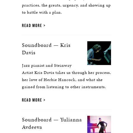
practices, the greats, urgency, and showing up
to battle with a plan.
READ MORE
Soundboard — Kris
Davis
Jazz pianist and Steinway
Artist Kris Davis takes us through her process,
her love of Herbie Hancock, and what she
gained from listening to other instruments.
READ MORE
Soundboard — Yulianna
Avdeeva