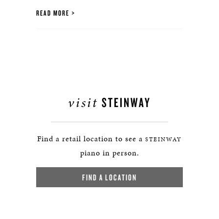
READ MORE
visit
STEINWAY
Find a retail location to see a
STEINWAY
piano in person.
FIND A LOCATION