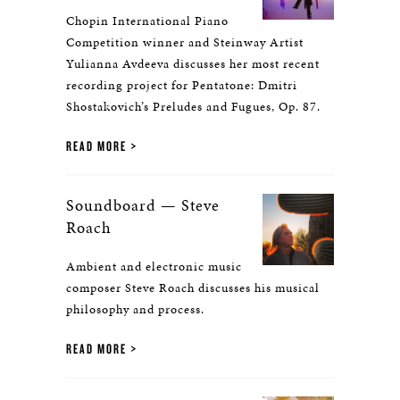
Chopin International Piano
Competition winner and Steinway Artist
Yulianna Avdeeva discusses her most recent
recording project for Pentatone: Dmitri
Shostakovich’s Preludes and Fugues, Op. 87.
READ MORE
Soundboard — Steve
Roach
Ambient and electronic music
composer Steve Roach discusses his musical
philosophy and process.
READ MORE