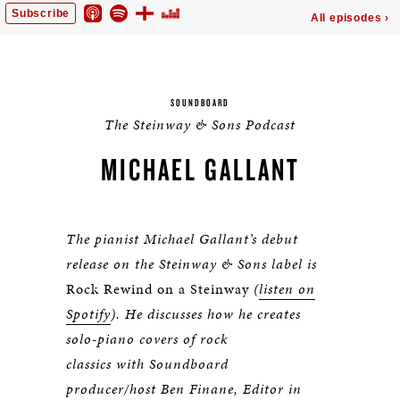
SOUNDBOARD
The Steinway & Sons Podcast
MICHAEL GALLANT
The pianist Michael Gallant’s debut
release on the Steinway & Sons label is
Rock Rewind on a Steinway
(
listen on
Spotify
). He discusses how he creates
solo-piano covers of rock
classics with Soundboard
producer/host Ben Finane, Editor in