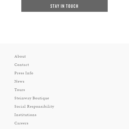
STAY IN TOUCH
About
Contact
Press Info
News
Tours
Steinway Boutique
Social Responsibility
Institutions
Careers