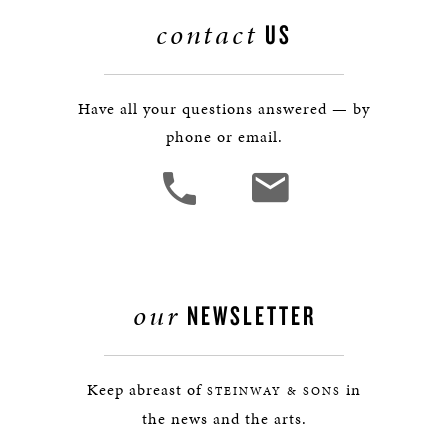
contact
US
Have all your questions answered — by
phone or email.
our
NEWSLETTER
Keep abreast of
in
STEINWAY & SONS
the news and the arts.