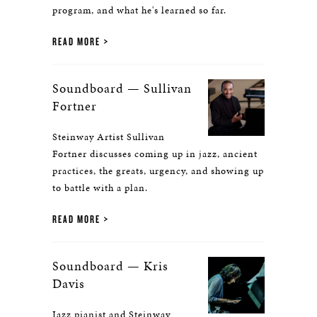
program, and what he's learned so far.
READ MORE
Soundboard — Sullivan
Fortner
Steinway Artist Sullivan
Fortner discusses coming up in jazz, ancient
practices, the greats, urgency, and showing up
to battle with a plan.
READ MORE
Soundboard — Kris
Davis
Jazz pianist and Steinway