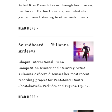
Artist Kris Davis takes us through her process,
her love of Herbie Hancock, and what she
gained from listening to other instruments.
READ MORE
Soundboard — Yulianna
Avdeeva
Chopin International Piano
Competition winner and Steinway Artist
Yulianna Avdeeva discusses her most recent
recording project for Pentatone: Dmitri
Shostakovich’s Preludes and Fugues, Op. 87.
READ MORE