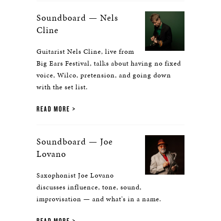
Soundboard — Nels
Cline
Guitarist Nels Cline, live from
Big Ears Festival, talks about having no fixed
voice, Wilco, pretension, and going down
with the set list.
READ MORE
Soundboard — Joe
Lovano
Saxophonist Joe Lovano
discusses influence, tone, sound,
improvisation — and what's in a name.
READ MORE