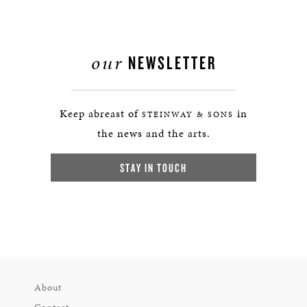
our
NEWSLETTER
Keep abreast of
in
STEINWAY & SONS
the news and the arts.
STAY IN TOUCH
About