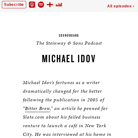
SOUNDBOARD
The Steinway & Sons Podcast
MICHAEL IDOV
Michael Idov’s fortunes as a writer
dramatically changed for the better
following the publication in 2005 of
“
Bitter Brew
,” an article he penned for
Slate.com about his failed business
venture to launch a café in New York
City. He was interviewed at his home in