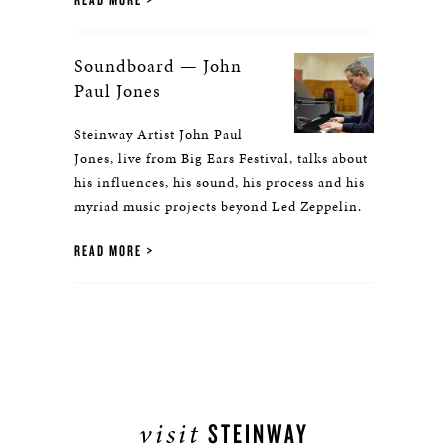
Soundboard — John
Paul Jones
Steinway Artist John Paul
Jones, live from Big Ears Festival, talks about
his influences, his sound, his process and his
myriad music projects beyond Led Zeppelin.
READ MORE
visit
STEINWAY