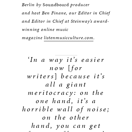
Berlin by
Soundboard
producer
and host Ben Finane, our Editor in Chief
and Editor in Chief at Steinway’s award-
winning online music
magazine
listenmusicculture.com
.
‘In a way it’s easier
now
[
for
writers
]
because it’s
all a giant
meritocracy: on the
one hand, it’s a
horrible wall of noise;
on the other
hand, you can get