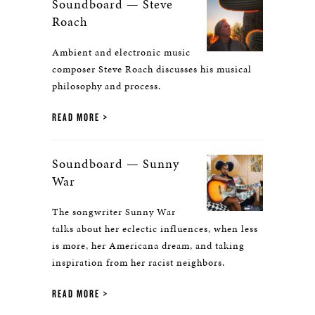
Soundboard — Steve
Roach
Ambient and electronic music
composer Steve Roach discusses his musical
philosophy and process.
READ MORE
Soundboard — Sunny
War
The songwriter Sunny War
talks about her eclectic influences, when less
is more, her Americana dream, and taking
inspiration from her racist neighbors.
READ MORE