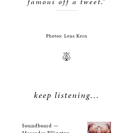
famous off a tweet.’
Photos: Lena Kern
keep listening...
Soundboard —
Mercedes Ellington