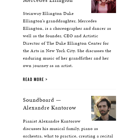
Steinway Ellington Duke
Ellington’s granddaughter, Mercedes
Ellington, is a choreographer and dancer as
well as the founder, CEO and Artistic
Director of The Duke Ellington Center for
the Arts in New York City. She discusses the
enduring music of her grandfather and her
own journey as an artist.
READ MORE
Soundboard —
Alexandre Kantorow
Pianist Alexandre Kantorow
discusses his musical family, piano as
orchestra, what to practice, creating a recital