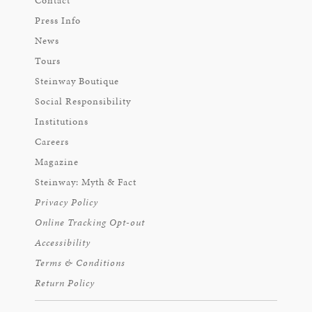
Contact
Press Info
News
Tours
Steinway Boutique
Social Responsibility
Institutions
Careers
Magazine
Steinway: Myth & Fact
Privacy Policy
Online Tracking Opt-out
Accessibility
Terms & Conditions
Return Policy