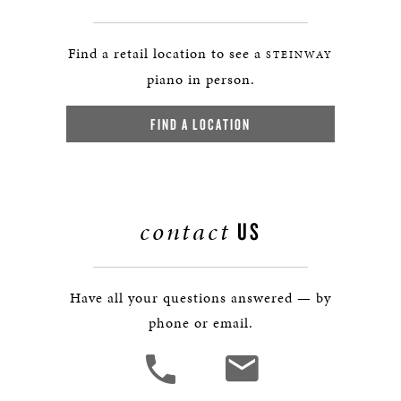
Find a retail location to see a
STEINWAY
piano in person.
FIND A LOCATION
contact
US
Have all your questions answered — by
phone or email.