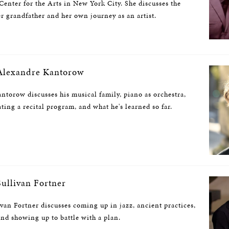
enter for the Arts in New York City. She discusses the
r grandfather and her own journey as an artist.
lexandre Kantorow
ntorow discusses his musical family, piano as orchestra,
ating a recital program, and what he's learned so far.
ullivan Fortner
ivan Fortner discusses coming up in jazz, ancient practices,
and showing up to battle with a plan.