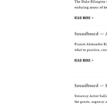
The Duke Ellington C
enduring music of he
READ MORE
Soundboard — A
Pianist Alexandre Ka
what to practice, cre
READ MORE
Soundboard — S
Steinway Artist Sull
the greats, urgency, 