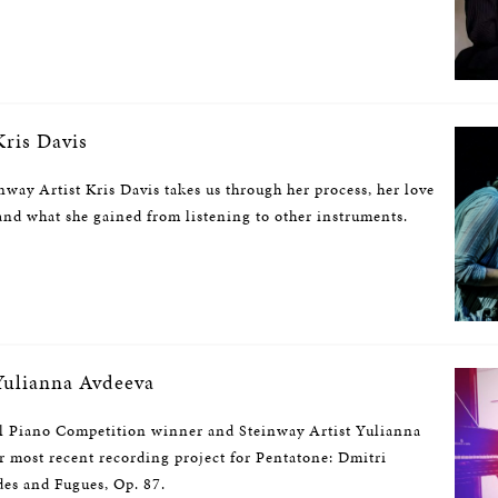
ris Davis
nway Artist Kris Davis takes us through her process, her love
nd what she gained from listening to other instruments.
ulianna Avdeeva
l Piano Competition winner and Steinway Artist Yulianna
r most recent recording project for Pentatone: Dmitri
des and Fugues, Op. 87.