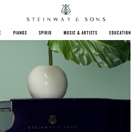
E
PIANOS
SPIRIO
MUSIC & ARTISTS
EDUCATION
GRANDS
SPIRIO R
FIND A TEA
UPRIGHTS
HIGHER ED
EXOTIC WOODS
K-12
SPECIAL COLLECTIONS
SELECT ST
LIMITED EDITIONS
MUSIC TEA
BESPOKE
SELECTION