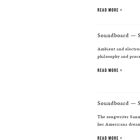
READ MORE
Soundboard — S
Ambient and electro
philosophy and proc
READ MORE
Soundboard — 
The songwriter Sunny
her Americana dream,
READ MORE