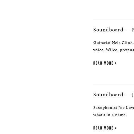
Soundboard — N
Guitarist Nels Cline,
voice, Wilco, preten
READ MORE
Soundboard — J
Saxophonist Joe Lova
what's in a name.
READ MORE