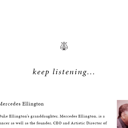
keep listening...
ercedes Ellington
uke Ellington’s granddaughter, Mercedes Ellington, is a
ncer as well as the founder, CEO and Artistic Director of