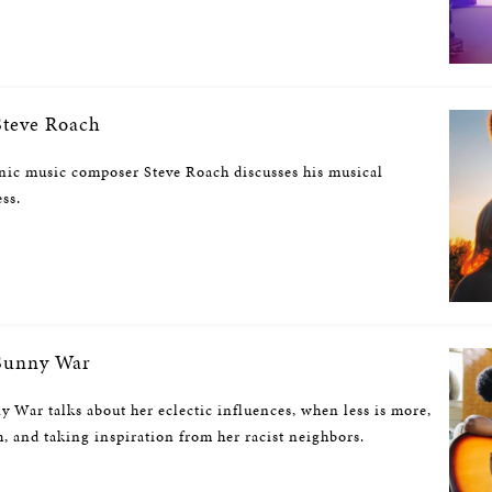
teve Roach
nic music composer Steve Roach discusses his musical
ess.
Sunny War
 War talks about her eclectic influences, when less is more,
 and taking inspiration from her racist neighbors.