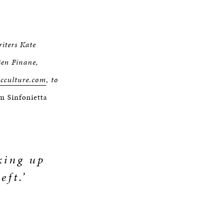
riters Kate
Ben Finane,
icculture.com
, to
 Sinfonietta
cking up
eft.’