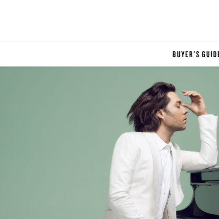
BUYER'S GUID