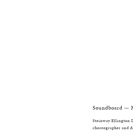
Soundboard — M
Steinway Ellington D
choreographer and da