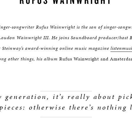
inger-songwriter Rufus Wainwright is the son of singer-songw
oudon Wainwright III. He joins Soundboard producer/host 
at Steinway’s award-winning online music magazine
listenmus
ng other things, his album
Rufus Wainwright and Amsterdam
 generation, it’s really about pi
pieces: otherwise there’s nothing l