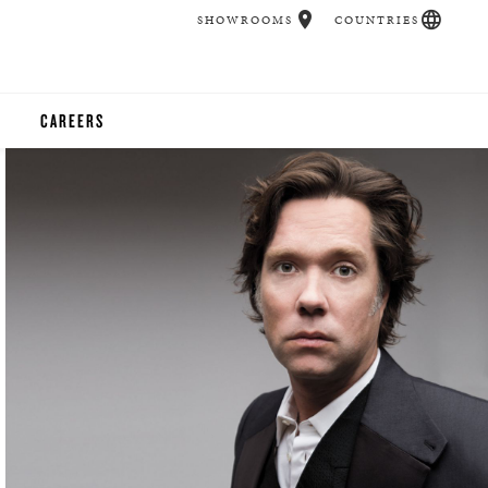
SHOWROOMS
COUNTRIES
CAREERS
CHER
UCATION
UDIOS
CHERS
 ROOM