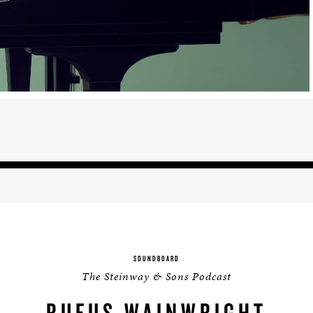
BOSTON & ESSEX
SOUNDBOARD
The Steinway & Sons Podcast
RUFUS WAINWRIGHT