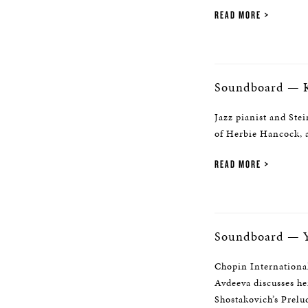
READ MORE
Soundboard — K
Jazz pianist and Stei
of Herbie Hancock, a
READ MORE
Soundboard — Y
Chopin Internationa
Avdeeva discusses he
Shostakovich’s Prelu