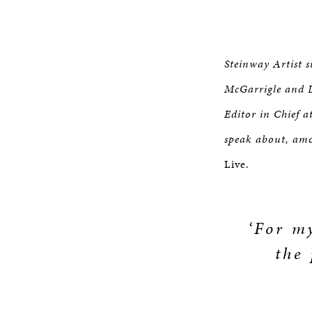
Steinway Artist s
McGarrigle and L
Editor in Chief 
speak about, amo
Live.
‘For my
the 