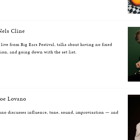
els Cline
 live from Big Ears Festival, talks about having no fixed
sion, and going down with the set list.
oe Lovano
no discusses influence, tone, sound, improvisation — and