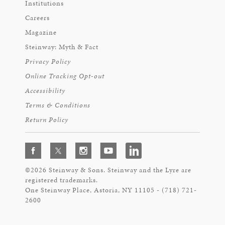
Institutions
Careers
Magazine
Steinway: Myth & Fact
Privacy Policy
Online Tracking Opt-out
Accessibility
Terms & Conditions
Return Policy
©2026 Steinway & Sons. Steinway and the Lyre are
registered trademarks.
One Steinway Place, Astoria, NY 11105 - (718) 721-
2600