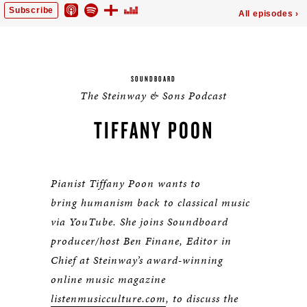
SOUNDBOARD
The Steinway & Sons Podcast
TIFFANY POON
Pianist Tiffany Poon wants to
bring humanism back to classical music
via YouTube. She joins Soundboard
producer/host Ben Finane, Editor in
Chief at Steinway’s award-winning
online music magazine
listenmusicculture.com
, to discuss the