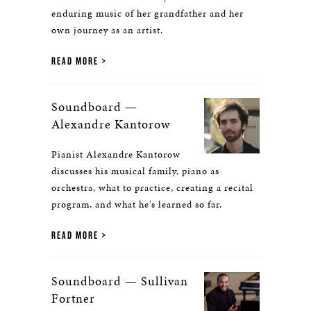
enduring music of her grandfather and her
own journey as an artist.
READ MORE
Soundboard —
Alexandre Kantorow
Pianist Alexandre Kantorow
discusses his musical family, piano as
orchestra, what to practice, creating a recital
program, and what he's learned so far.
READ MORE
Soundboard — Sullivan
Fortner