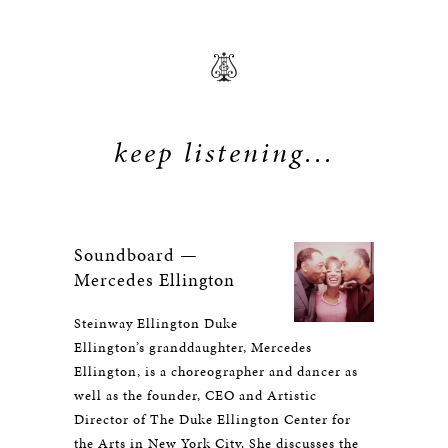
keep listening...
Soundboard —
Mercedes Ellington
Steinway Ellington Duke
Ellington’s granddaughter, Mercedes
Ellington, is a choreographer and dancer as
well as the founder, CEO and Artistic
Director of The Duke Ellington Center for
the Arts in New York City. She discusses the