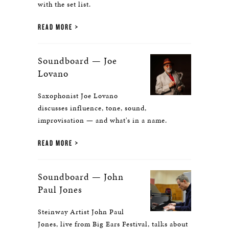
with the set list.
READ MORE
Soundboard — Joe
Lovano
Saxophonist Joe Lovano
discusses influence, tone, sound,
improvisation — and what's in a name.
READ MORE
Soundboard — John
Paul Jones
Steinway Artist John Paul
Jones, live from Big Ears Festival, talks about