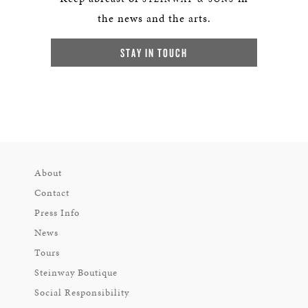
the news and the arts.
STAY IN TOUCH
About
Contact
Press Info
News
Tours
Steinway Boutique
Social Responsibility