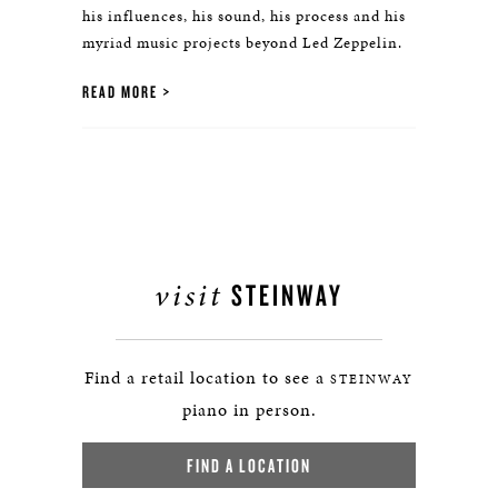
his influences, his sound, his process and his
myriad music projects beyond Led Zeppelin.
READ MORE
visit
STEINWAY
Find a retail location to see a
STEINWAY
piano in person.
FIND A LOCATION