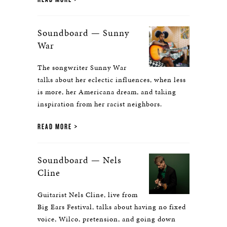
Soundboard — Sunny
War
The songwriter Sunny War
talks about her eclectic influences, when less
is more, her Americana dream, and taking
inspiration from her racist neighbors.
READ MORE
Soundboard — Nels
Cline
Guitarist Nels Cline, live from
Big Ears Festival, talks about having no fixed
voice, Wilco, pretension, and going down