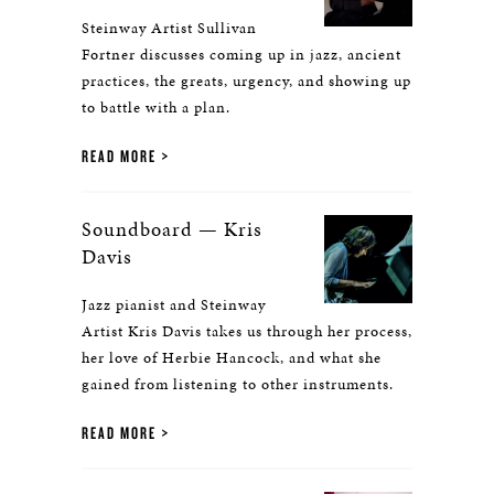
Steinway Artist Sullivan
Fortner discusses coming up in jazz, ancient
practices, the greats, urgency, and showing up
to battle with a plan.
READ MORE
Soundboard — Kris
Davis
Jazz pianist and Steinway
Artist Kris Davis takes us through her process,
her love of Herbie Hancock, and what she
gained from listening to other instruments.
READ MORE