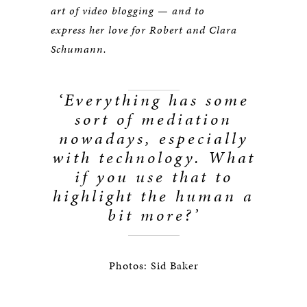
art of video blogging — and to
express her love for Robert and Clara
Schumann.
‘Everything has some
sort of mediation
nowadays, especially
with technology. What
if you use that to
highlight the human a
bit more?’
Photos: Sid Baker