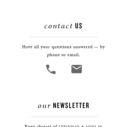
contact
US
Have all your questions answered — by
phone or email.
our
NEWSLETTER
Keep abreast of
in
STEINWAY & SONS