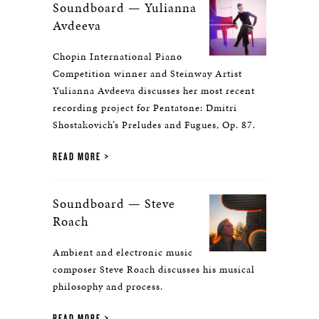
Soundboard — Yulianna
Avdeeva
Chopin International Piano
Competition winner and Steinway Artist
Yulianna Avdeeva discusses her most recent
recording project for Pentatone: Dmitri
Shostakovich’s Preludes and Fugues, Op. 87.
READ MORE
Soundboard — Steve
Roach
Ambient and electronic music
composer Steve Roach discusses his musical
philosophy and process.
READ MORE