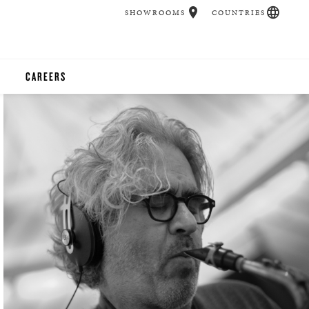
SHOWROOMS
COUNTRIES
CAREERS
CHER
UCATION
UDIOS
CHERS
 ROOM