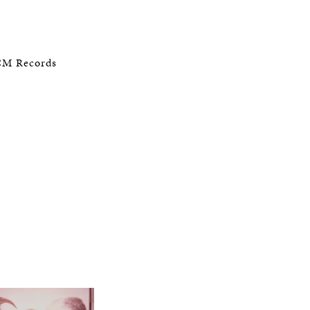
ECM Records