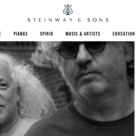
E
PIANOS
SPIRIO
MUSIC & ARTISTS
EDUCATION
GRANDS
SPIRIO R
FIND A TEA
UPRIGHTS
HIGHER ED
EXOTIC WOODS
K-12
SPECIAL COLLECTIONS
SELECT ST
LIMITED EDITIONS
MUSIC TEA
BESPOKE
SELECTION