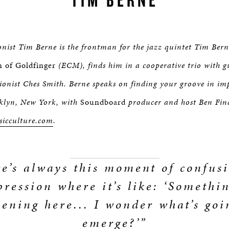
nist Tim Berne is the frontman for the jazz quintet Tim Berne
 of Goldfinger
(ECM), finds him in a cooperative trio with g
ionist Ches Smith. Berne speaks on finding your groove in im
klyn, New York, with
Soundboard
producer and host Ben Fin
sicculture.com
.
e’s always this moment of confus
pression where it’s like: ‘Somethin
ening here... I wonder what’s goi
emerge?’”