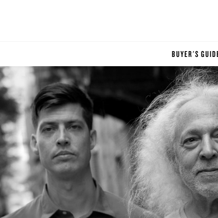
BUYER'S GUID