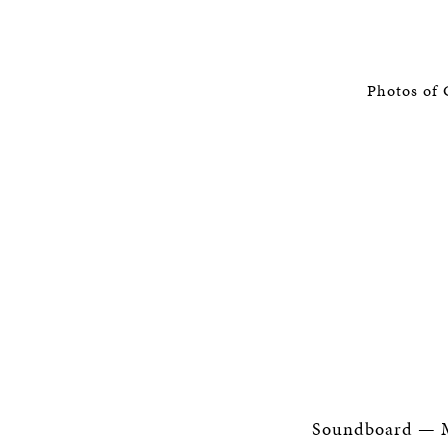
Photos of 
Soundboard — M