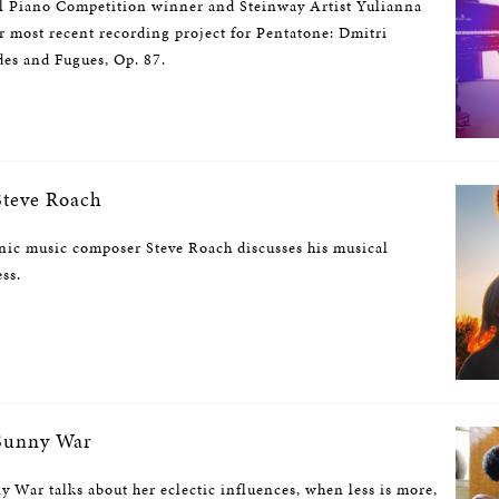
l Piano Competition winner and Steinway Artist Yulianna
r most recent recording project for Pentatone: Dmitri
des and Fugues, Op. 87.
teve Roach
nic music composer Steve Roach discusses his musical
ess.
Sunny War
 War talks about her eclectic influences, when less is more,