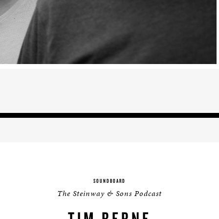
BOSTON & ESSEX
SOUNDBOARD
The Steinway & Sons Podcast
TIM BERNE