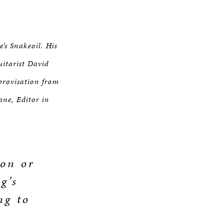
’s Snakeoil. His
uitarist David
provisation from
ane, Editor in
ion or
g’s
ng to