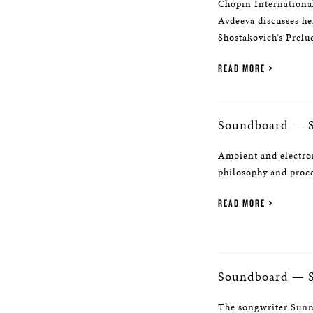
Chopin Internationa
Avdeeva discusses he
Shostakovich’s Prelu
READ MORE
Soundboard — S
Ambient and electro
philosophy and proc
READ MORE
Soundboard — 
The songwriter Sunny