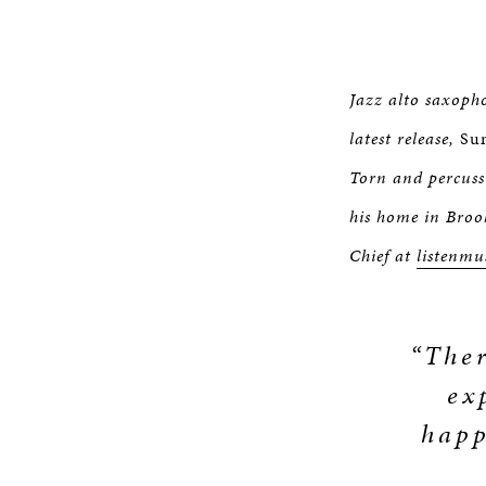
Jazz alto saxopho
latest release,
Sun
Torn and percuss
his home in Broo
Chief at
listenmu
“Ther
ex
happ