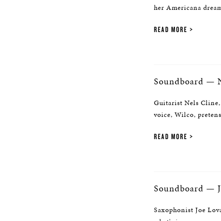
her Americana dream,
READ MORE
Soundboard — N
Guitarist Nels Cline,
voice, Wilco, preten
READ MORE
Soundboard — J
Saxophonist Joe Lova