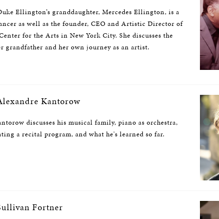
uke Ellington’s granddaughter, Mercedes Ellington, is a
ncer as well as the founder, CEO and Artistic Director of
enter for the Arts in New York City. She discusses the
r grandfather and her own journey as an artist.
lexandre Kantorow
ntorow discusses his musical family, piano as orchestra,
ating a recital program, and what he's learned so far.
ullivan Fortner