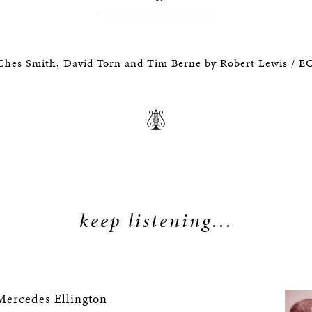
Ches Smith, David Torn and Tim Berne by Robert Lewis / 
keep listening...
ercedes Ellington