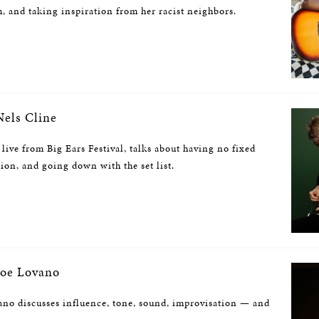
 and taking inspiration from her racist neighbors.
els Cline
 live from Big Ears Festival, talks about having no fixed
sion, and going down with the set list.
oe Lovano
no discusses influence, tone, sound, improvisation — and