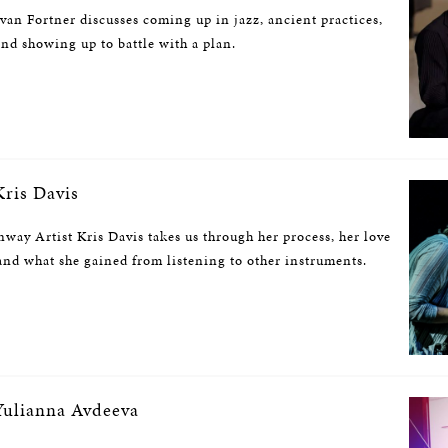
ivan Fortner discusses coming up in jazz, ancient practices,
and showing up to battle with a plan.
ris Davis
nway Artist Kris Davis takes us through her process, her love
nd what she gained from listening to other instruments.
ulianna Avdeeva