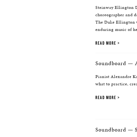
Steinway Ellington D
choreographer and da
The Duke Ellington C
enduring music of he
READ MORE
Soundboard — A
Pianist Alexandre Ka
what to practice, cre
READ MORE
Soundboard — S