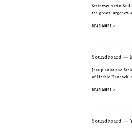
Steinway Artist Sull
the greats, urgency, 
READ MORE
Soundboard — K
Jazz pianist and Stei
of Herbie Hancock, a
READ MORE
Soundboard — Y