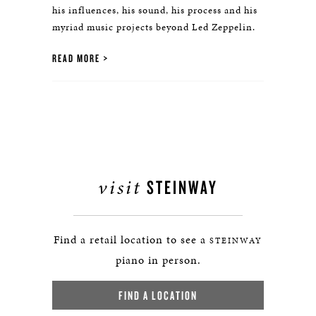
his influences, his sound, his process and his
myriad music projects beyond Led Zeppelin.
READ MORE
visit
STEINWAY
Find a retail location to see a
STEINWAY
piano in person.
FIND A LOCATION