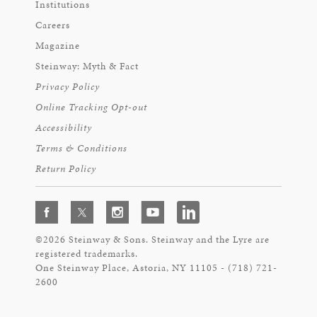
Institutions
Careers
Magazine
Steinway: Myth & Fact
Privacy Policy
Online Tracking Opt-out
Accessibility
Terms & Conditions
Return Policy
©2026 Steinway & Sons. Steinway and the Lyre are
registered trademarks.
One Steinway Place, Astoria, NY 11105 - (718) 721-
2600