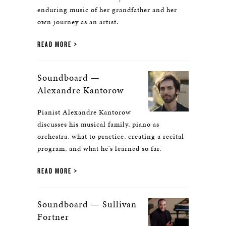
enduring music of her grandfather and her
own journey as an artist.
READ MORE
Soundboard —
Alexandre Kantorow
Pianist Alexandre Kantorow
discusses his musical family, piano as
orchestra, what to practice, creating a recital
program, and what he's learned so far.
READ MORE
Soundboard — Sullivan
Fortner