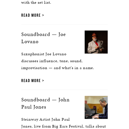
with the set list.
READ MORE
Soundboard — Joe
Lovano
Saxophonist Joe Lovano
discusses influence, tone, sound,
improvisation — and what's in a name.
READ MORE
Soundboard — John
Paul Jones
Steinway Artist John Paul
Jones, live from Big Ears Festival, talks about