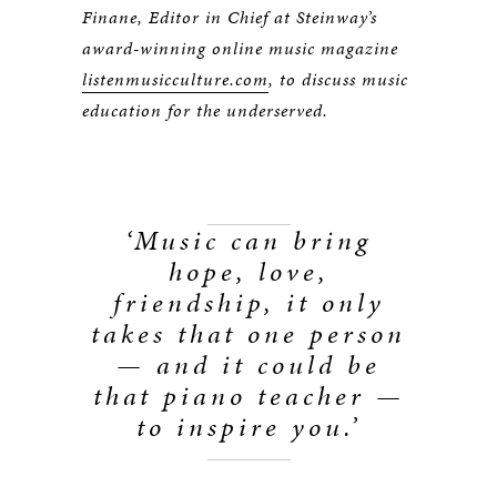
Finane, Editor in Chief at Steinway’s
award-winning online music magazine
listenmusicculture.com
, to discuss music
education for the underserved.
‘Music can bring
hope, love,
friendship, it only
takes that one person
— and it could be
that piano teacher —
to inspire you.’