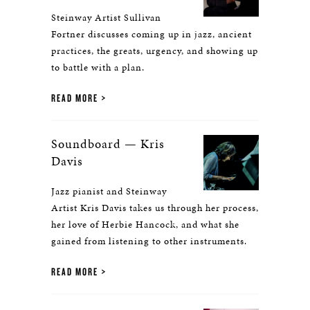
Steinway Artist Sullivan
Fortner discusses coming up in jazz, ancient
practices, the greats, urgency, and showing up
to battle with a plan.
READ MORE
Soundboard — Kris
Davis
Jazz pianist and Steinway
Artist Kris Davis takes us through her process,
her love of Herbie Hancock, and what she
gained from listening to other instruments.
READ MORE