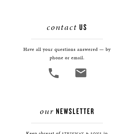
contact
US
Have all your questions answered — by
phone or email.
our
NEWSLETTER
Keep abreast of
in
STEINWAY & SONS