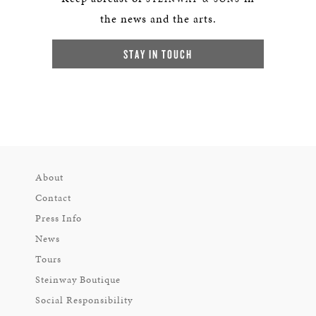
the news and the arts.
STAY IN TOUCH
About
Contact
Press Info
News
Tours
Steinway Boutique
Social Responsibility