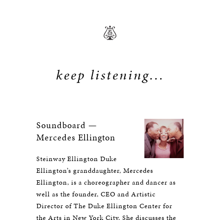
keep listening...
Soundboard —
Mercedes Ellington
Steinway Ellington Duke
Ellington’s granddaughter, Mercedes
Ellington, is a choreographer and dancer as
well as the founder, CEO and Artistic
Director of The Duke Ellington Center for
the Arts in New York City. She discusses the