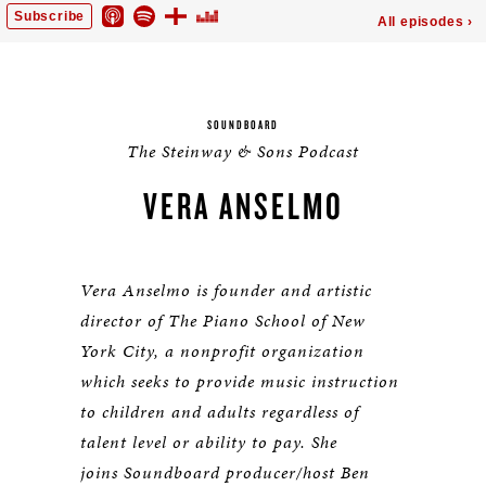
SOUNDBOARD
The Steinway & Sons Podcast
VERA ANSELMO
Vera Anselmo is founder and artistic
director of The Piano School of New
York City, a nonprofit organization
which seeks to provide music instruction
to children and adults regardless of
talent level or ability to pay. She
joins
Soundboard producer/host Ben