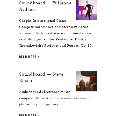
Soundboard — Yulianna
Avdeeva
Chopin International Piano
Competition winner and Steinway Artist
Yulianna Avdeeva discusses her most recent
recording project for Pentatone: Dmitri
Shostakovich’s Preludes and Fugues, Op. 87.
READ MORE
Soundboard — Steve
Roach
Ambient and electronic music
composer Steve Roach discusses his musical
philosophy and process.
READ MORE