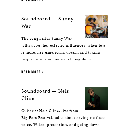
Soundboard — Sunny
War
The songwriter Sunny War
talks about her eclectic influences, when less
is more, her Americana dream, and taking
inspiration from her racist neighbors.
READ MORE
Soundboard — Nels
Cline
Guitarist Nels Cline, live from
Big Ears Festival, talks about having no fixed
voice, Wilco, pretension, and going down