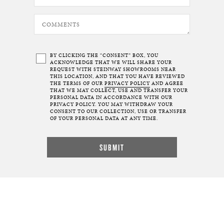
BY CLICKING THE “CONSENT” BOX, YOU
ACKNOWLEDGE THAT WE WILL SHARE YOUR
REQUEST WITH STEINWAY SHOWROOMS NEAR
THIS LOCATION, AND THAT YOU HAVE REVIEWED
THE TERMS OF OUR
PRIVACY POLICY
AND AGREE
THAT WE MAY COLLECT, USE AND TRANSFER YOUR
PERSONAL DATA IN ACCORDANCE WITH OUR
PRIVACY POLICY. YOU MAY WITHDRAW YOUR
CONSENT TO OUR COLLECTION, USE OR TRANSFER
OF YOUR PERSONAL DATA AT ANY TIME.