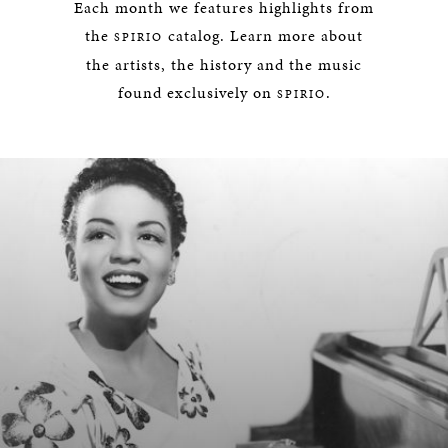
Each month we features highlights from
the
catalog. Learn more about
SPIRIO
the artists, the history and the music
found exclusively on
.
SPIRIO