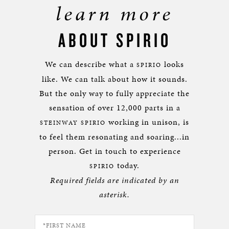
learn more
ABOUT SPIRIO
We can describe what a
looks
SPIRIO
like. We can talk about how it sounds.
But the only way to fully appreciate the
sensation of over 12,000 parts in a
working in unison, is
STEINWAY SPIRIO
to feel them resonating and soaring...in
person. Get in touch to experience
today.
SPIRIO
Required fields are indicated by an
asterisk.