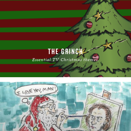
THE GRINCH
Essential TV Christmas themes.