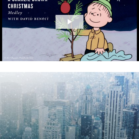
Play
Video