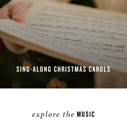
SING-ALONG CHRISTMAS CAROLS
explore the
MUSIC