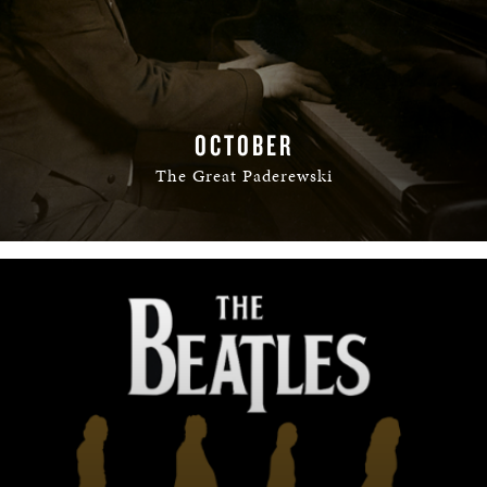
OCTOBER
The Great Paderewski
READ MORE