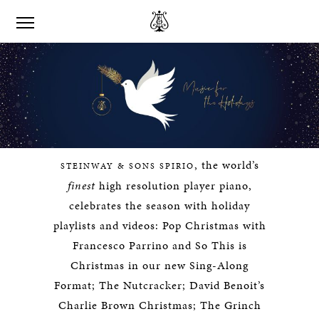
, the world’s
STEINWAY & SONS SPIRIO
finest
high resolution player piano,
celebrates the season with holiday
playlists and videos: Pop Christmas with
Francesco Parrino and So This is
Christmas in our new Sing-Along
Format; The Nutcracker; David Benoit’s
Charlie Brown Christmas; The Grinch