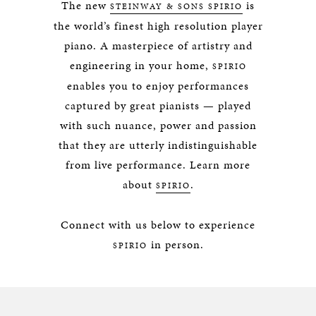
The new
is
STEINWAY & SONS SPIRIO
the world’s finest high resolution player
piano. A masterpiece of artistry and
engineering in your home,
SPIRIO
enables you to enjoy performances
captured by great pianists — played
with such nuance, power and passion
that they are utterly indistinguishable
from live performance. Learn more
about
.
SPIRIO
Connect with us below to experience
in person.
SPIRIO