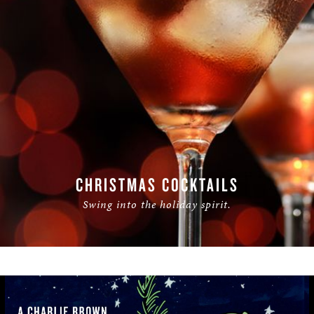
CHRISTMAS COCKTAILS
Swing into the holiday spirit.