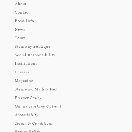
About
Contact
Press Info
News
Tours
Steinway Boutique
Social Responsibility
Institutions
Careers
Magazine
Steinway: Myth & Fact
Privacy Policy
Online Tracking Opt-out
Accessibility
Terms & Conditions
Return Policy