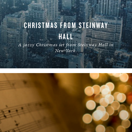
CHRISTMAS FROM STEINWAY
HALL
A jazzy Christmas set from Steinway Hall in
New York.