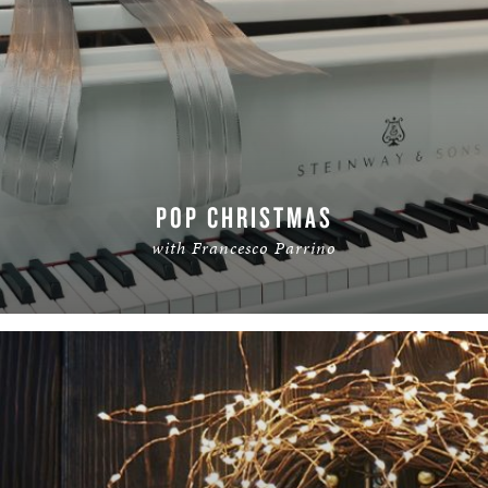
POP CHRISTMAS
with Francesco Parrino