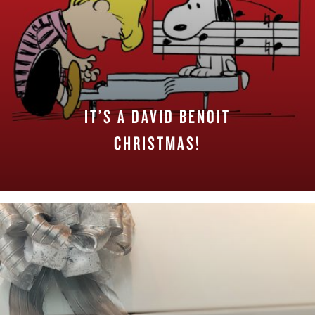
IT’S A DAVID BENOIT
CHRISTMAS!