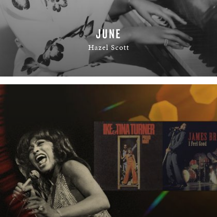
JUNE
Hazel Scott
READ MORE