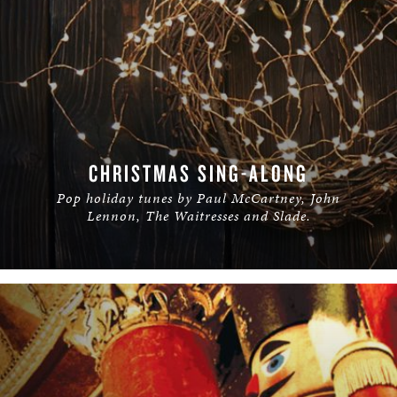
CHRISTMAS SING-ALONG
Pop holiday tunes by Paul McCartney, John
Lennon, The Waitresses and Slade.