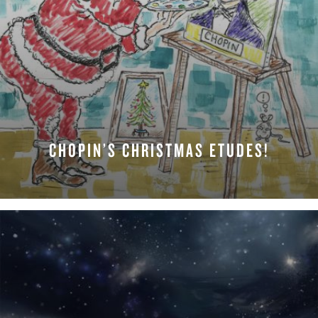
CHOPIN’S CHRISTMAS ETUDES!