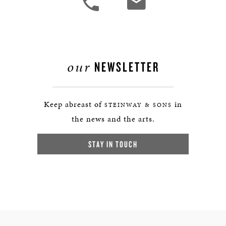
our
NEWSLETTER
Keep abreast of
in
STEINWAY & SONS
the news and the arts.
STAY IN TOUCH