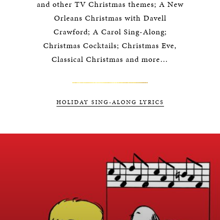
and other TV Christmas themes; A New
Orleans Christmas with Davell
Crawford; A Carol Sing-Along;
Christmas Cocktails; Christmas Eve,
Classical Christmas and more…
HOLIDAY SING-ALONG LYRICS