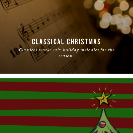
CLASSICAL CHRISTMAS
Classical works mix holiday melodies for the
season.