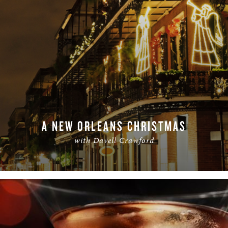
A NEW ORLEANS CHRISTMAS
with Davell Crawford