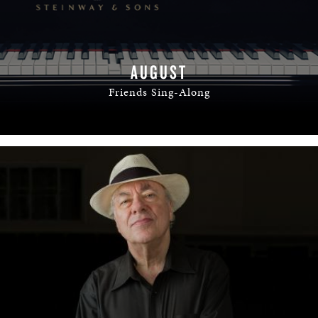
AUGUST
Friends Sing-Along
READ MORE