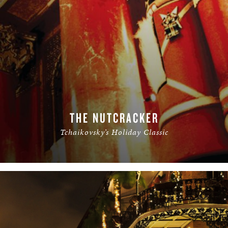
THE NUTCRACKER
Tchaikovsky’s Holiday Classic