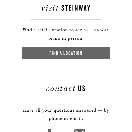
visit
STEINWAY
Find a retail location to see a
STEINWAY
piano in person.
FIND A LOCATION
contact
US
Have all your questions answered — by
phone or email.