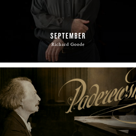
SEPTEMBER
Richard Goode
READ MORE