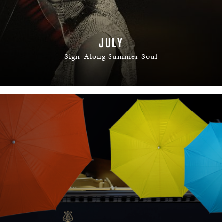
JULY
Sign-Along Summer Soul
READ MORE