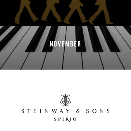
NOVEMBER
READ MORE