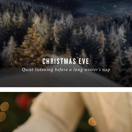
CHRISTMAS EVE
Quiet listening before a long winter’s nap