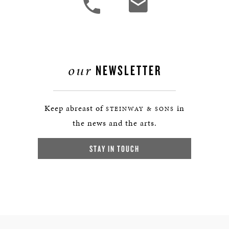
our
NEWSLETTER
Keep abreast of
in
STEINWAY & SONS
the news and the arts.
STAY IN TOUCH