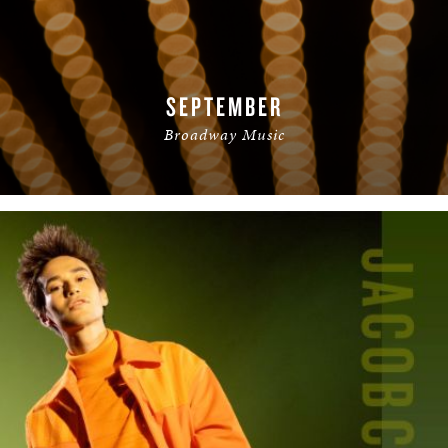
SEPTEMBER
Broadway Music
READ MORE