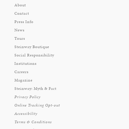
About
Contact
Press Info
News
Tours
Steinway Boutique
Social Responsibility
Institutions
Careers
Magazine
Steinway: Myth & Fact
Privacy Policy
Online Tracking Opt-out
Accessibility
Terms & Conditions