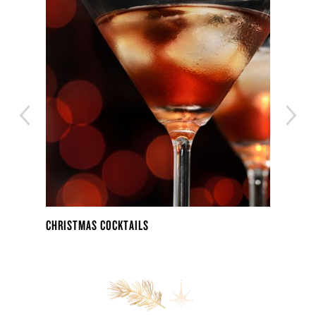
CHRISTMAS COCKTAILS
THE 