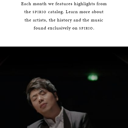
Each month we features highlights from
the
catalog. Learn more about
SPIRIO
the artists, the history and the music
found exclusively on
.
SPIRIO