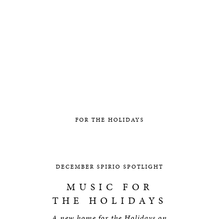
FOR THE HOLIDAYS
DECEMBER SPIRIO SPOTLIGHT
MUSIC FOR
THE HOLIDAYS
A new home for the Holidays on