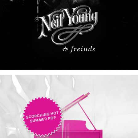
& freinds
READ MORE