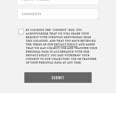
BY CLICKING THE “CONSENT” BOX, YOU
ACKNOWLEDGE THAT WE WILL SHARE YOUR
REQUEST WITH STEINWAY SHOWROOMS NEAR
THIS LOCATION, AND THAT YOU HAVE REVIEWED
THE TERMS OF OUR
PRIVACY POLICY
AND AGREE
THAT WE MAY COLLECT, USE AND TRANSFER YOUR
PERSONAL DATA IN ACCORDANCE WITH OUR
PRIVACY POLICY. YOU MAY WITHDRAW YOUR
CONSENT TO OUR COLLECTION, USE OR TRANSFER
OF YOUR PERSONAL DATA AT ANY TIME.