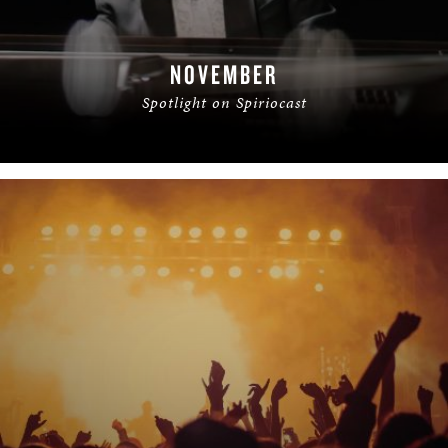
NOVEMBER
Spotlight on Spiriocast
READ MORE