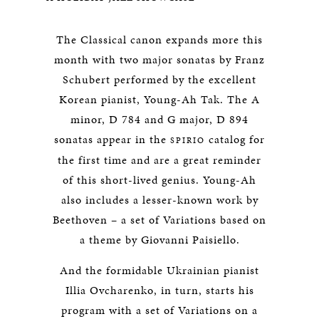
The Classical canon expands more this
month with two major sonatas by Franz
Schubert performed by the excellent
Korean pianist, Young-Ah Tak. The A
minor, D 784 and G major, D 894
sonatas appear in the
catalog for
SPIRIO
the first time and are a great reminder
of this short-lived genius. Young-Ah
also includes a lesser-known work by
Beethoven – a set of Variations based on
a theme by Giovanni Paisiello.
And the formidable Ukrainian pianist
Illia Ovcharenko, in turn, starts his
program with a set of Variations on a