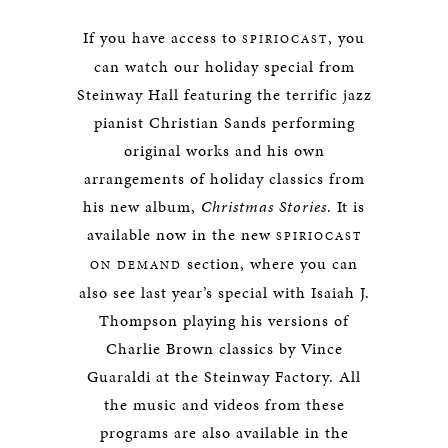
If you have access to
, you
SPIRIOCAST
can watch our holiday special from
Steinway Hall featuring the terrific jazz
pianist Christian Sands performing
original works and his own
arrangements of holiday classics from
his new album,
Christmas Stories
. It is
available now in the new
SPIRIOCAST
section, where you can
ON DEMAND
also see last year’s special with Isaiah J.
Thompson playing his versions of
Charlie Brown classics by Vince
Guaraldi at the Steinway Factory. All
the music and videos from these
programs are also available in the