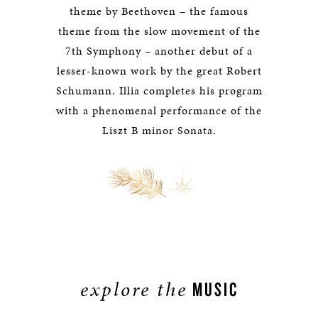
theme by Beethoven – the famous
theme from the slow movement of the
7th Symphony – another debut of a
lesser-known work by the great Robert
Schumann. Illia completes his program
with a phenomenal performance of the
Liszt B minor Sonata.
explore the
MUSIC