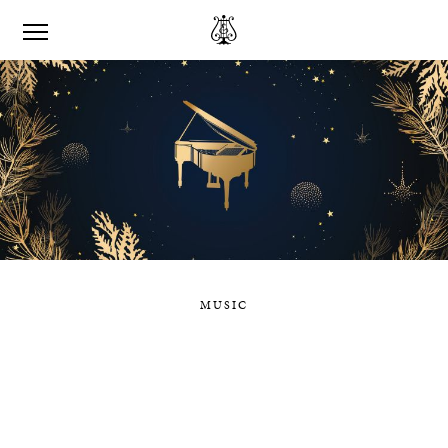
MUSIC