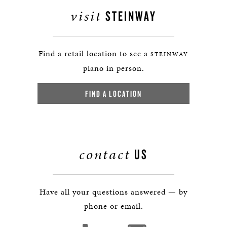
visit
STEINWAY
Find a retail location to see a
STEINWAY
piano in person.
FIND A LOCATION
contact
US
Have all your questions answered — by
phone or email.