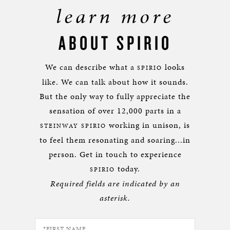
learn more
ABOUT SPIRIO
We can describe what a
looks
SPIRIO
like. We can talk about how it sounds.
But the only way to fully appreciate the
sensation of over 12,000 parts in a
working in unison, is
STEINWAY SPIRIO
to feel them resonating and soaring...in
person. Get in touch to experience
today.
SPIRIO
Required fields are indicated by an
asterisk.