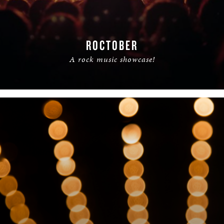
ROCTOBER
A rock music showcase!
READ MORE