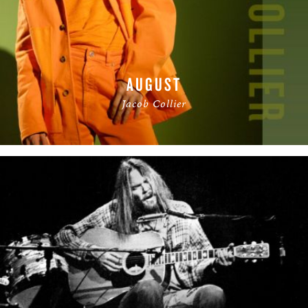
AUGUST
Jacob Collier
READ MORE