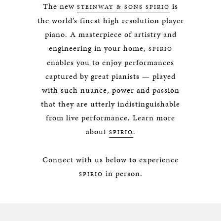
The new
is
STEINWAY & SONS SPIRIO
the world’s finest high resolution player
piano. A masterpiece of artistry and
engineering in your home,
SPIRIO
enables you to enjoy performances
captured by great pianists — played
with such nuance, power and passion
that they are utterly indistinguishable
from live performance. Learn more
about
.
SPIRIO
Connect with us below to experience
in person.
SPIRIO