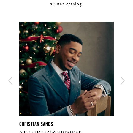
catalog.
SPIRIO
CHRISTIAN SANDS
ILLI
A HOLIDAY JAZZ SHOWCASE
ESS