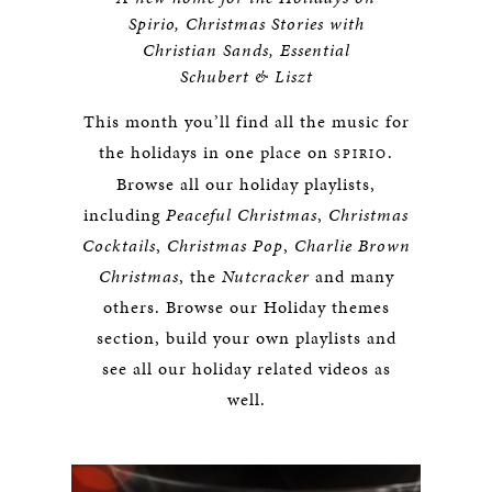
Spirio, Christmas Stories with
Christian Sands, Essential
Schubert & Liszt
This month you’ll find all the music for
the holidays in one place on
.
SPIRIO
Browse all our holiday playlists,
including
Peaceful Christmas
,
Christmas
Cocktails
,
Christmas Pop
,
Charlie Brown
Christmas
, the
Nutcracker
and many
others. Browse our Holiday themes
section, build your own playlists and
see all our holiday related videos as
well.