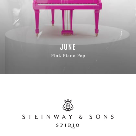
JUNE
Pink Piano Pop
READ MORE