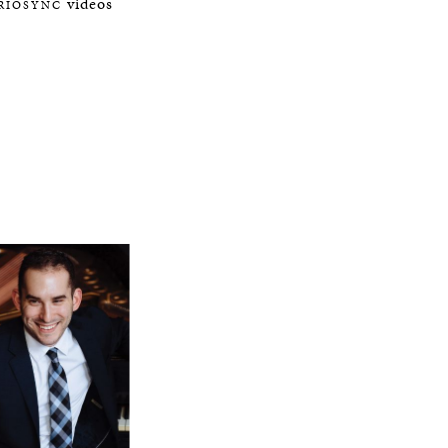
videos
IRIOSYNC