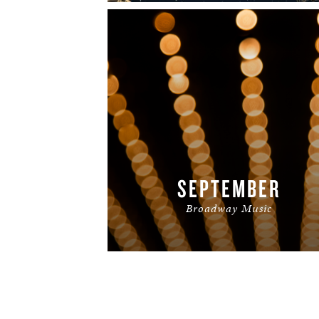
SEPTEMBER
Broadway Music
READ MORE