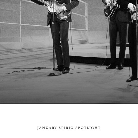
BOSTON & ESSEX
JANUARY SPIRIO SPOTLIGHT