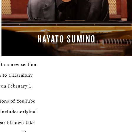
HAYATO SUMINO
 in a new section
in to a Harmony
 on February 1.
lions of YouTube
includes original
hear his own take