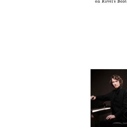
on Ravel’s Bol