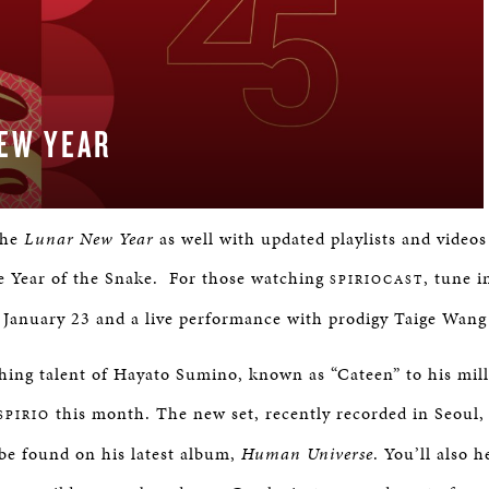
EW YEAR
the
Lunar New Year
as well with updated playlists and videos
he Year of the Snake. For those watching
, tune 
SPIRIOCAST
January 23 and a live performance with prodigy Taige Wang
hing talent of Hayato Sumino, known as “Cateen” to his mil
this month. The new set, recently recorded in Seoul, 
SPIRIO
be found on his latest album,
Human Universe
. You’ll also 