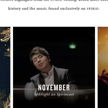
history and the music found exclusively on
.
SPIRIO
NOVEMBER
Spotlight on Spiriocast
READ MORE