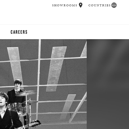
SHOWROOMS
COUNTRIES
CAREERS
CHER
UCATION
UDIOS
CHERS
 ROOM