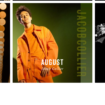
AUGUST
Jacob Collier
READ MORE