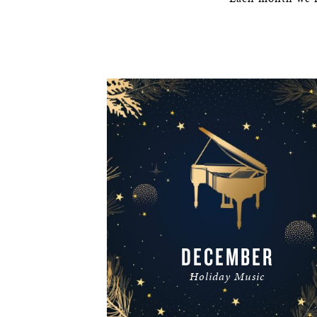
DECEMBER
Holiday Music
READ MORE