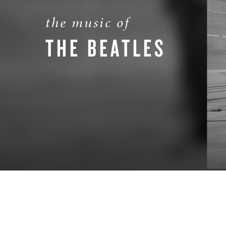
the music of
THE BEATLES