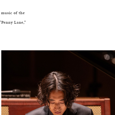
 music of the
 “Penny Lane,”