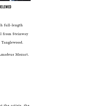
MELEMED
h full-length
al from Steinway
m Tanglewood.
g Amadeus Mozart.
 the artists, the