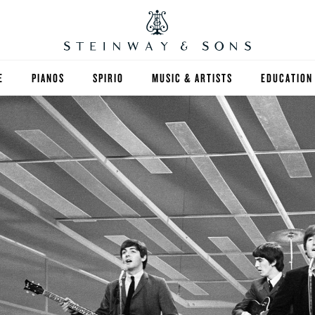
E
PIANOS
SPIRIO
MUSIC & ARTISTS
EDUCATION
GRANDS
SPIRIO R
FIND A TEA
UPRIGHTS
HIGHER ED
EXOTIC WOODS
K-12
SPECIAL COLLECTIONS
SELECT ST
LIMITED EDITIONS
MUSIC TEA
BESPOKE
SELECTION