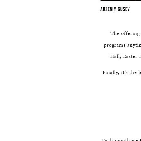
ARSENIY GUSEV
The offering
programs anytim
Hall, Easter
Finally, it’s th
Each month we f