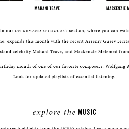
MAHANI TEAVE
MACKENZIE 
 in our
section, where you can watc
ON DEMAND SPIRIOCAST
e, expands this month with the recent Arseniy Gusev recit
 Island celebrity Mahani Teave, and Mackenzie Melemed fro
e birthday month of one of our favorite composers, Wolfgan
Look for updated playlists of essential listening.
explore the
MUSIC
eatures highlights from the
catalog. Learn more about
SPIRIO