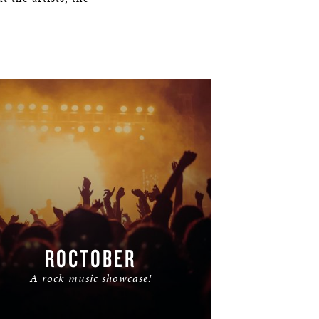
ROCTOBER
A rock music showcase!
READ MORE