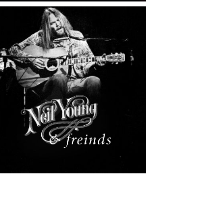
& freinds
READ MORE