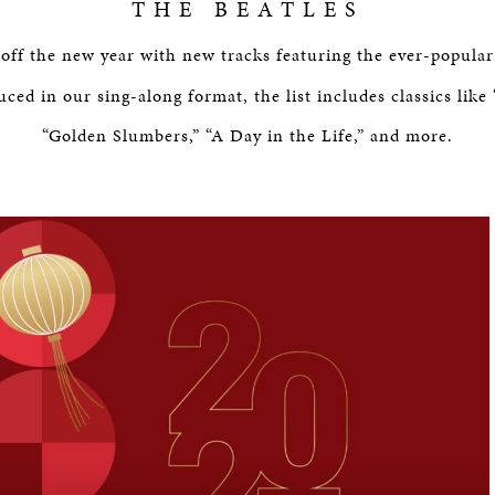
THE BEATLES
off the new year with new tracks featuring the ever-popular
uced in our sing-along format, the list includes classics like
“Golden Slumbers,” “A Day in the Life,” and more.