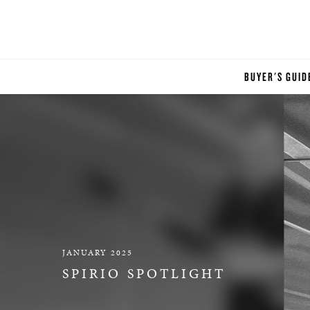
BUYER'S GUID
JANUARY 2025
SPIRIO SPOTLIGHT