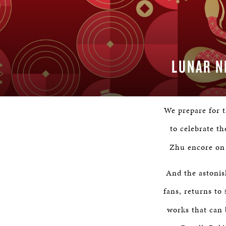
LUNAR N
We prepare for 
to celebrate t
Zhu encore on 
And the astonis
fans, returns to
works that can 