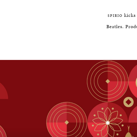
kicks 
SPIRIO
Beatles. Prod