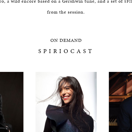
éro, a wild encore based on a Gershwin tune, and a set of
SP
from the session.
ON DEMAND
SPIRIOCAST