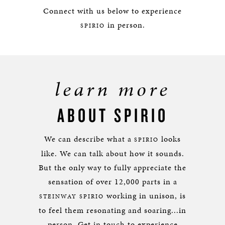
Connect with us below to experience
in person.
SPIRIO
learn more
ABOUT SPIRIO
We can describe what a
looks
SPIRIO
like. We can talk about how it sounds.
But the only way to fully appreciate the
sensation of over 12,000 parts in a
working in unison, is
STEINWAY SPIRIO
to feel them resonating and soaring...in
person. Get in touch to experience