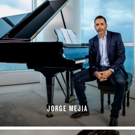
JORGE MEJIA