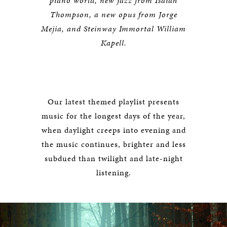
piano world, new jazz from Isaiah
Thompson, a new opus from Jorge
Mejia, and Steinway Immortal William
Kapell.
Our latest themed playlist presents
music for the longest days of the year,
when daylight creeps into evening and
the music continues, brighter and less
subdued than twilight and late-night
listening.