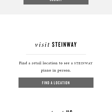
visit
STEINWAY
Find a retail location to see a
STEINWAY
piano in person.
FIND A LOCATION