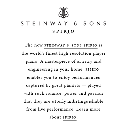
The new
is
STEINWAY & SONS SPIRIO
the world’s finest high resolution player
piano. A masterpiece of artistry and
engineering in your home,
SPIRIO
enables you to enjoy performances
captured by great pianists — played
with such nuance, power and passion
that they are utterly indistinguishable
from live performance. Learn more
about
.
SPIRIO