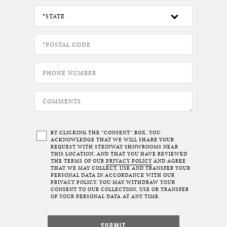
BY CLICKING THE “CONSENT” BOX, YOU
ACKNOWLEDGE THAT WE WILL SHARE YOUR
REQUEST WITH STEINWAY SHOWROOMS NEAR
THIS LOCATION, AND THAT YOU HAVE REVIEWED
THE TERMS OF OUR
PRIVACY POLICY
AND AGREE
THAT WE MAY COLLECT, USE AND TRANSFER YOUR
PERSONAL DATA IN ACCORDANCE WITH OUR
PRIVACY POLICY. YOU MAY WITHDRAW YOUR
CONSENT TO OUR COLLECTION, USE OR TRANSFER
OF YOUR PERSONAL DATA AT ANY TIME.