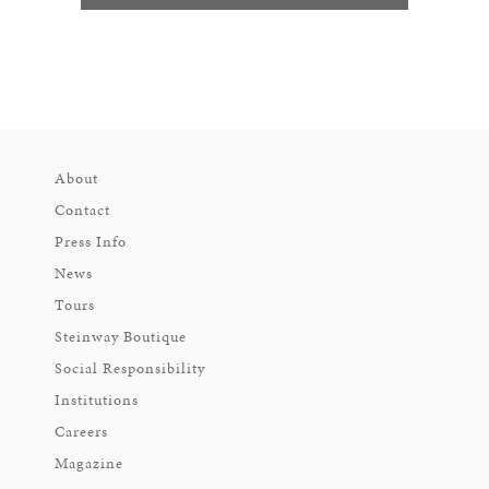
About
Contact
Press Info
News
Tours
Steinway Boutique
Social Responsibility
Institutions
Careers
Magazine