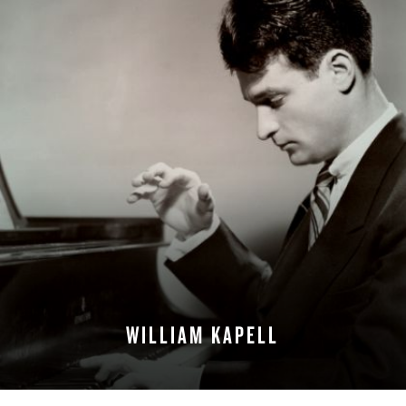
WILLIAM KAPELL