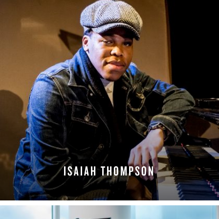
ISAIAH THOMPSON