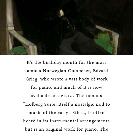
It’s the birthday month for the most
famous Norwegian Composer, Edvard
Grieg, who wrote a vast body of work
for piano, and much of it is now
available on
. The famous
SPIRIO
“Holberg Suite, itself a nostalgic nod to
music of the early 18th c., is often
heard in its instrumental arrangements
but is an original work for piano. The