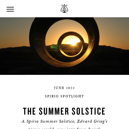
JUNE 2022
SPIRIO SPOTLIGHT
THE SUMMER SOLSTICE
A Spirio Summer Solstice, Edvard Grieg’s