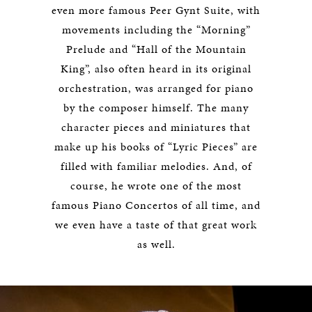
even more famous Peer Gynt Suite, with
movements including the “Morning”
Prelude and “Hall of the Mountain
King”, also often heard in its original
orchestration, was arranged for piano
by the composer himself. The many
character pieces and miniatures that
make up his books of “Lyric Pieces” are
filled with familiar melodies. And, of
course, he wrote one of the most
famous Piano Concertos of all time, and
we even have a taste of that great work
as well.