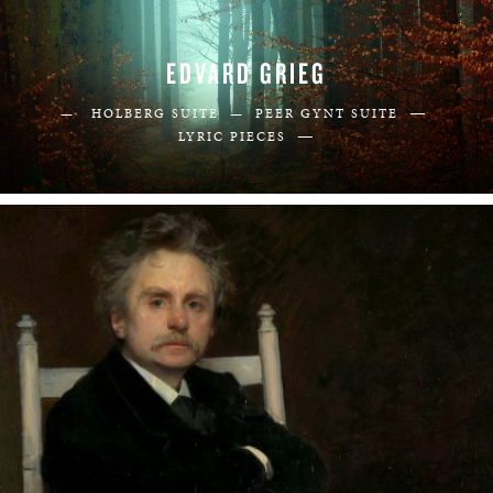
EDVARD GRIEG
—
— HOLBERG SUITE —
PEER GYNT SUITE
—
LYRIC PIECES