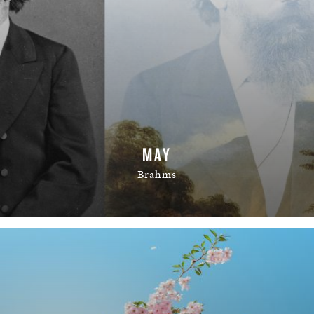
MAY
Brahms
READ MORE