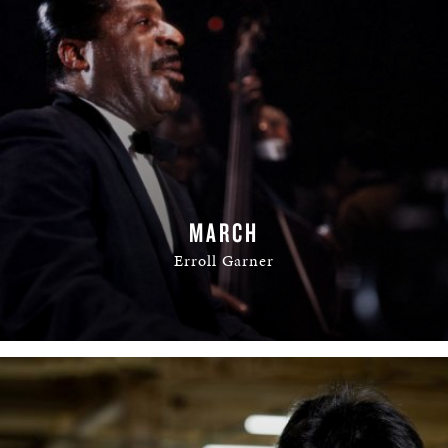
MARCH
Erroll Garner
READ MORE