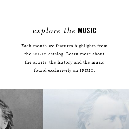
explore the
MUSIC
Each month we features highlights from
the
catalog. Learn more about
SPIRIO
the artists, the history and the music
found exclusively on
.
SPIRIO