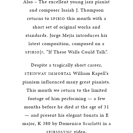
Also – The excellent young jazz pianist
and composer Isaiah J. Thompson
returns to
this month with a
SPIRIO
short set of original works and
standards. Jorge Mejia introduces his
latest composition, composed on a
|
r
, “If These Walls Could Talk”.
SPIRIO
Despite a tragically short career,
William Kapell’s
STEINWAY IMMORTAL
pianism influenced many great pianists.
This month we return to the limited
footage of him performing — a few
months before he died at the age of 31
— and present his elegant Sonata in E
major, K 380 by Domenico Scarlatti in a
video.
SPIRIOSYNC