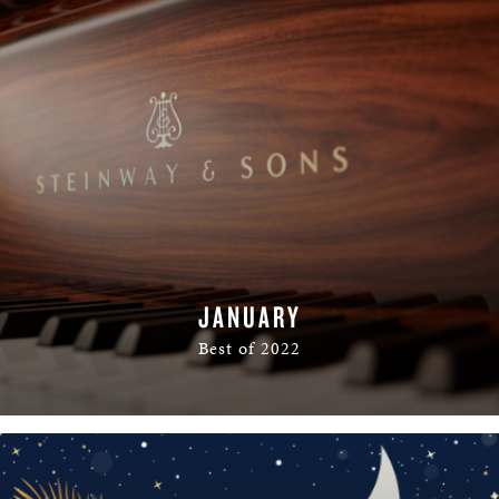
JANUARY
Best of 2022
READ MORE