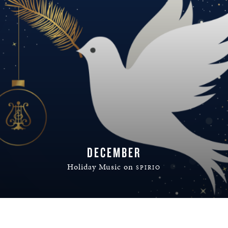
DECEMBER
Holiday Music on
SPIRIO
READ MORE