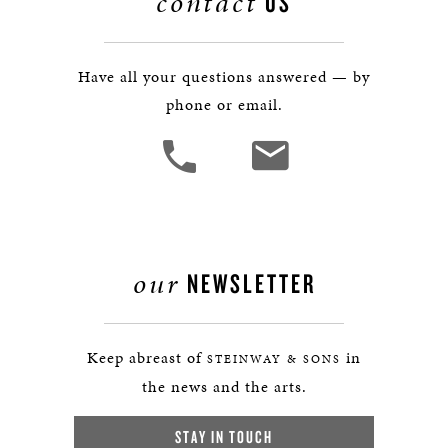
contact
US
Have all your questions answered — by
phone or email.
our
NEWSLETTER
Keep abreast of
in
STEINWAY & SONS
the news and the arts.
STAY IN TOUCH