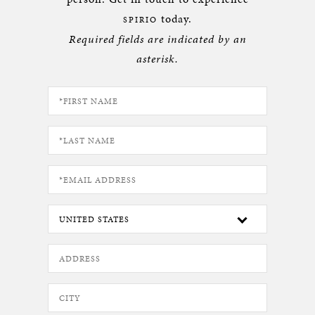
today.
SPIRIO
Required fields are indicated by an
asterisk.