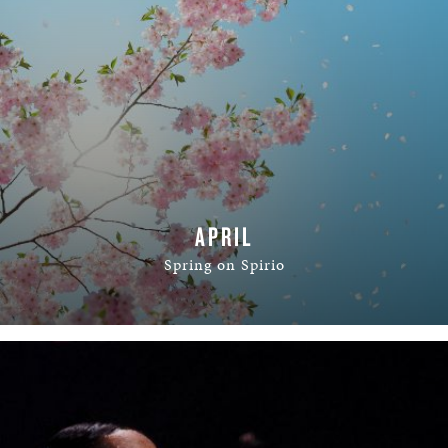
APRIL
Spring on Spirio
READ MORE