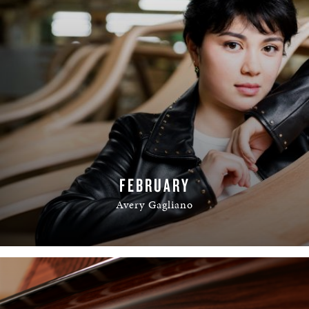
FEBRUARY
Avery Gagliano
READ MORE