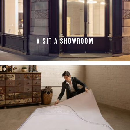
VISIT A SHOWROOM
FIND A LOCATION