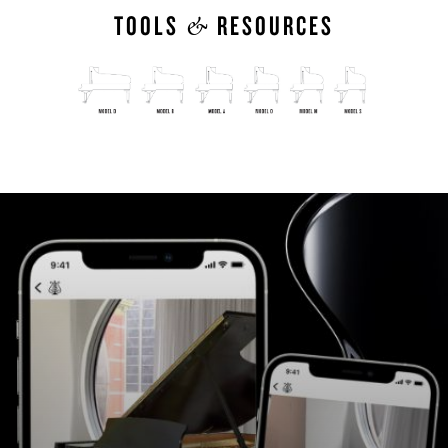
&
TOOLS
RESOURCES