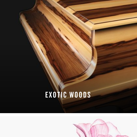
EXOTIC WOODS
EXPLORE FINISHES