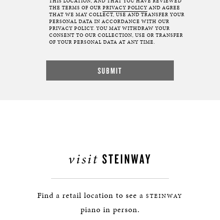
THIS LOCATION, AND THAT YOU HAVE REVIEWED
THE TERMS OF OUR
PRIVACY POLICY
AND AGREE
THAT WE MAY COLLECT, USE AND TRANSFER YOUR
PERSONAL DATA IN ACCORDANCE WITH OUR
PRIVACY POLICY. YOU MAY WITHDRAW YOUR
CONSENT TO OUR COLLECTION, USE OR TRANSFER
OF YOUR PERSONAL DATA AT ANY TIME.
visit
STEINWAY
Find a retail location to see a
STEINWAY
piano in person.