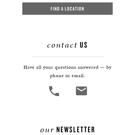
FIND A LOCATION
contact
US
Have all your questions answered — by
phone or email.
our
NEWSLETTER