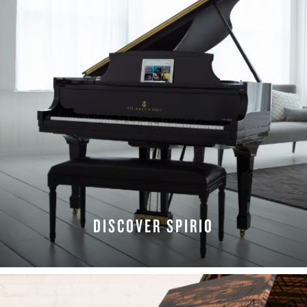
DISCOVER SPIRIO
LEARN MORE