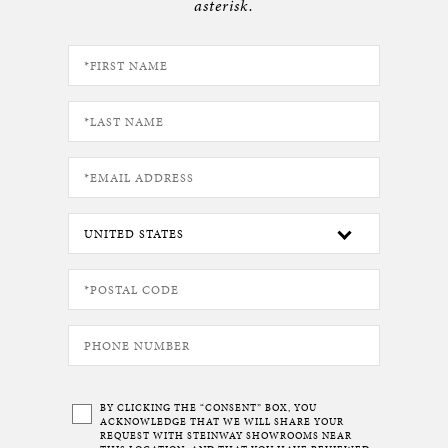
asterisk.
BY CLICKING THE “CONSENT” BOX, YOU
ACKNOWLEDGE THAT WE WILL SHARE YOUR
REQUEST WITH STEINWAY SHOWROOMS NEAR