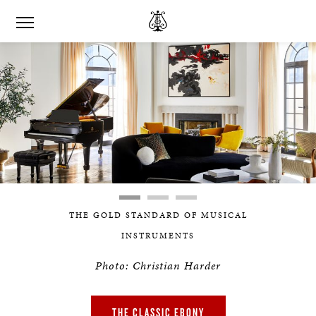
THE GOLD STANDARD OF MUSICAL
INSTRUMENTS
Photo: Christian Harder
THE CLASSIC EBONY