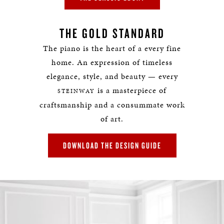
THE GOLD STANDARD
The piano is the heart of a every fine
home. An expression of timeless
elegance, style, and beauty — every
is a masterpiece of
STEINWAY
craftsmanship and a consummate work
of art.
DOWNLOAD THE DESIGN GUIDE