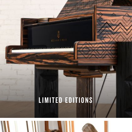
LIMITED EDITIONS
EXPLORE EDITIONS