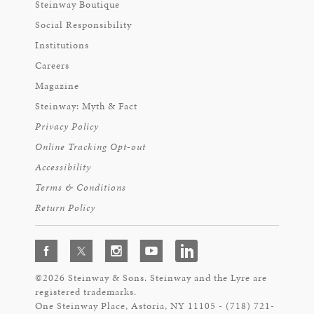
Steinway Boutique
Social Responsibility
Institutions
Careers
Magazine
Steinway: Myth & Fact
Privacy Policy
Online Tracking Opt-out
Accessibility
Terms & Conditions
Return Policy
©2026 Steinway & Sons. Steinway and the Lyre are
registered trademarks.
One Steinway Place, Astoria, NY 11105 - (718) 721-