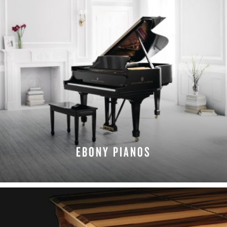
EBONY PIANOS
EXPLORE EBONY