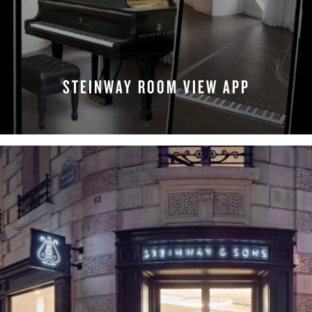
STEINWAY ROOM VIEW APP
MAKE APPOINTMENT