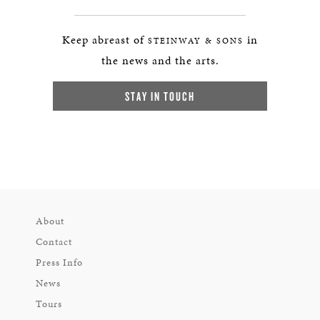
Keep abreast of
in
STEINWAY & SONS
the news and the arts.
STAY IN TOUCH
About
Contact
Press Info
News
Tours