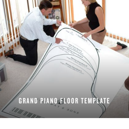
GRAND PIANO FLOOR TEMPLATE
DOWNLOAD NOW