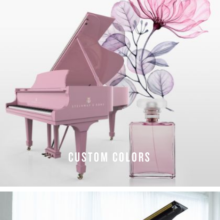
CUSTOM COLORS
EXPLORE COLORS