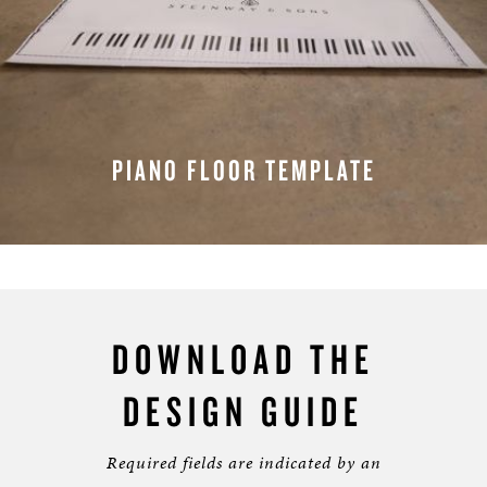
PIANO FLOOR TEMPLATE
REQUEST A TEMPLATE
DOWNLOAD THE
DESIGN GUIDE
Required fields are indicated by an