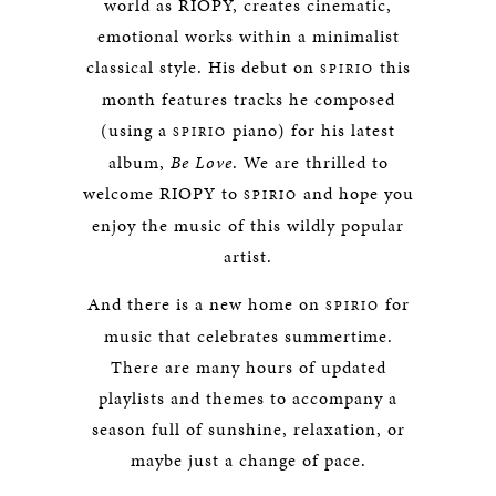
world as RIOPY, creates cinematic,
emotional works within a minimalist
classical style. His debut on
this
SPIRIO
month features tracks he composed
(using a
piano) for his latest
SPIRIO
album,
Be Love
. We are thrilled to
welcome RIOPY to
and hope you
SPIRIO
enjoy the music of this wildly popular
artist.
And there is a new home on
for
SPIRIO
music that celebrates summertime.
There are many hours of updated
playlists and themes to accompany a
season full of sunshine, relaxation, or
maybe just a change of pace.