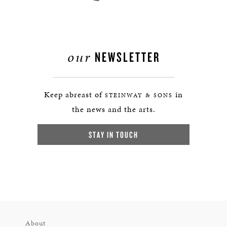
our
NEWSLETTER
Keep abreast of
in
STEINWAY & SONS
the news and the arts.
STAY IN TOUCH
About