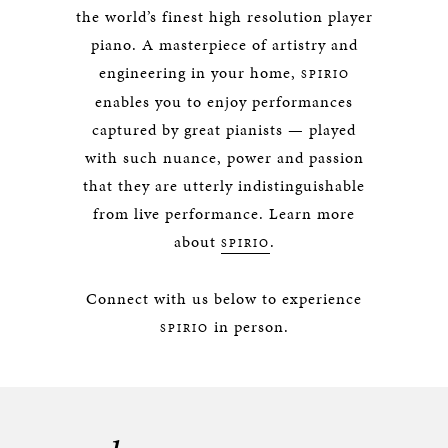
the world’s finest high resolution player
piano. A masterpiece of artistry and
engineering in your home,
SPIRIO
enables you to enjoy performances
captured by great pianists — played
with such nuance, power and passion
that they are utterly indistinguishable
from live performance. Learn more
about
.
SPIRIO
Connect with us below to experience
in person.
SPIRIO