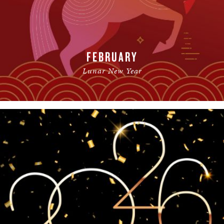
FEBRUARY
Lunar New Year
READ MORE