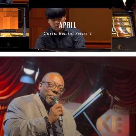
APRIL
Curtis Recital Series V
READ MORE