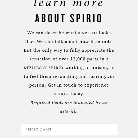
learn more
ABOUT SPIRIO
We can describe what a
looks
SPIRIO
like. We can talk about how it sounds.
But the only way to fully appreciate the
sensation of over 12,000 parts in a
working in unison, is
STEINWAY SPIRIO
to feel them resonating and soaring...in
person. Get in touch to experience
today.
SPIRIO
Required fields are indicated by an
asterisk.