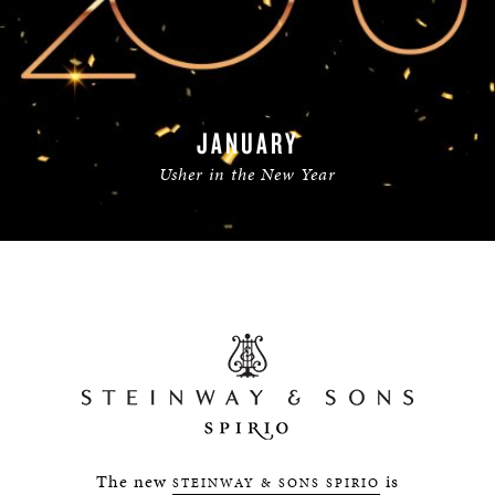
JANUARY
Usher in the New Year
READ MORE
The new
is
STEINWAY & SONS SPIRIO