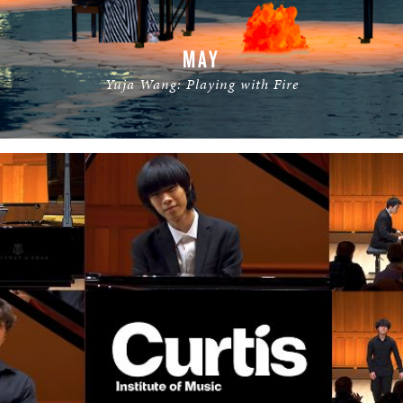
MAY
Yuja Wang: Playing with Fire
READ MORE