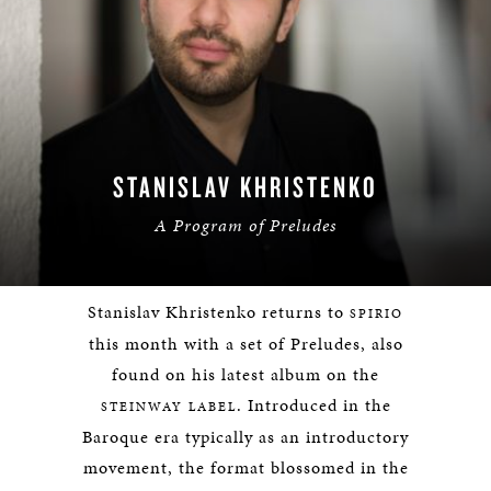
STANISLAV KHRISTENKO
A Program of Preludes
Stanislav Khristenko returns to
SPIRIO
this month with a set of Preludes, also
found on his latest album on the
. Introduced in the
STEINWAY LABEL
Baroque era typically as an introductory
movement, the format blossomed in the