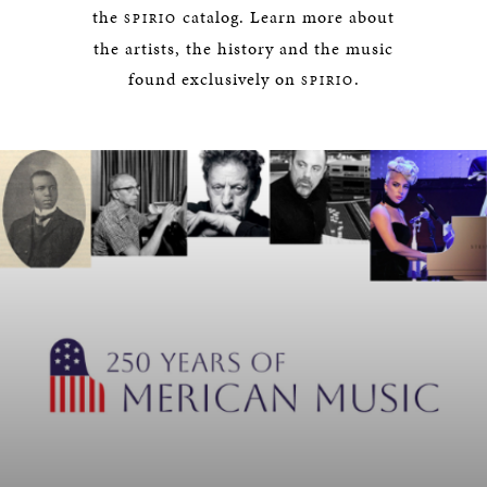
the
catalog. Learn more about
SPIRIO
the artists, the history and the music
found exclusively on
.
SPIRIO