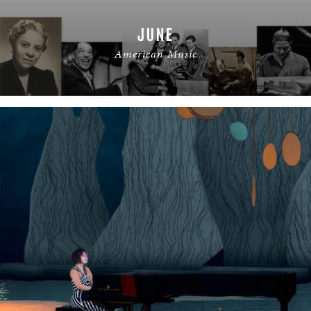
JUNE
American Music
READ MORE