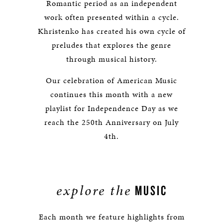
Romantic period as an independent
work often presented within a cycle.
Khristenko has created his own cycle of
preludes that explores the genre
through musical history.
Our celebration of American Music
continues this month with a new
playlist for Independence Day as we
reach the 250th Anniversary on July
4th.
explore the
MUSIC
Each month we feature highlights from