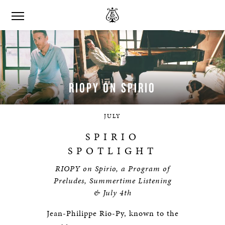
RIOPY ON
SPIRIO
JULY
SPIRIO
SPOTLIGHT
RIOPY on Spirio, a Program of
Preludes, Summertime Listening
& July 4th
Jean-Philippe Rio-Py, known to the