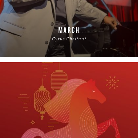
MARCH
Cyrus Chestnut
READ MORE