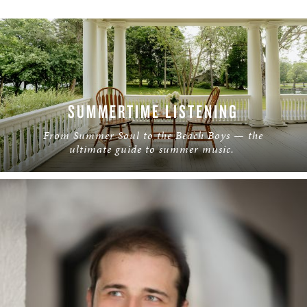
SUMMERTIME LISTENING
From Summer Soul to the Beach Boys — the
ultimate guide to summer music.