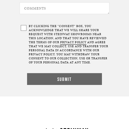
BY CLICKING THE “CONSENT” BOX, YOU
ACKNOWLEDGE THAT WE WILL SHARE YOUR
REQUEST WITH STEINWAY SHOWROOMS NEAR
THIS LOCATION, AND THAT YOU HAVE REVIEWED
THE TERMS OF OUR
PRIVACY POLICY
AND AGREE
THAT WE MAY COLLECT, USE AND TRANSFER YOUR
PERSONAL DATA IN ACCORDANCE WITH OUR
PRIVACY POLICY. YOU MAY WITHDRAW YOUR
CONSENT TO OUR COLLECTION, USE OR TRANSFER
OF YOUR PERSONAL DATA AT ANY TIME.