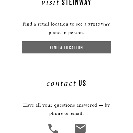
visit
STEINWAY
Find a retail location to see a
STEINWAY
piano in person.
FIND A LOCATION
contact
US
Have all your questions answered — by
phone or email.