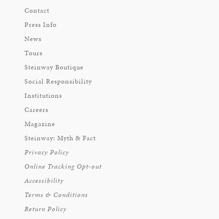
Contact
Press Info
News
Tours
Steinway Boutique
Social Responsibility
Institutions
Careers
Magazine
Steinway: Myth & Fact
Privacy Policy
Online Tracking Opt-out
Accessibility
Terms & Conditions
Return Policy