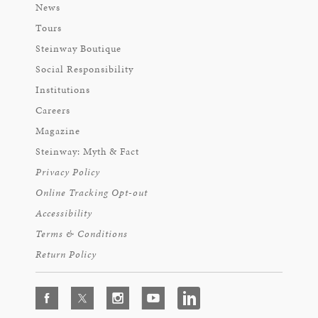
News
Tours
Steinway Boutique
Social Responsibility
Institutions
Careers
Magazine
Steinway: Myth & Fact
Privacy Policy
Online Tracking Opt-out
Accessibility
Terms & Conditions
Return Policy