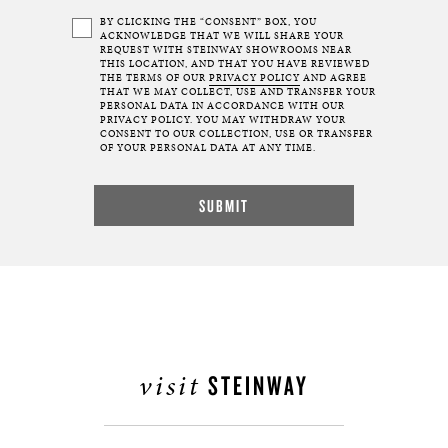
BY CLICKING THE “CONSENT” BOX, YOU
ACKNOWLEDGE THAT WE WILL SHARE YOUR
REQUEST WITH STEINWAY SHOWROOMS NEAR
THIS LOCATION, AND THAT YOU HAVE REVIEWED
THE TERMS OF OUR
PRIVACY POLICY
AND AGREE
THAT WE MAY COLLECT, USE AND TRANSFER YOUR
PERSONAL DATA IN ACCORDANCE WITH OUR
PRIVACY POLICY. YOU MAY WITHDRAW YOUR
CONSENT TO OUR COLLECTION, USE OR TRANSFER
OF YOUR PERSONAL DATA AT ANY TIME.
visit
STEINWAY