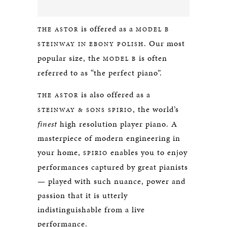
is offered as a
THE ASTOR
MODEL B
. Our most
STEINWAY IN EBONY POLISH
popular size, the
is often
MODEL B
referred to as “the perfect piano”.
is also offered as a
THE ASTOR
, the world’s
STEINWAY & SONS SPIRIO
finest
high resolution player piano. A
masterpiece of modern engineering in
your home,
enables you to enjoy
SPIRIO
performances captured by great pianists
— played with such nuance, power and
passion that it is utterly
indistinguishable from a live
performance.