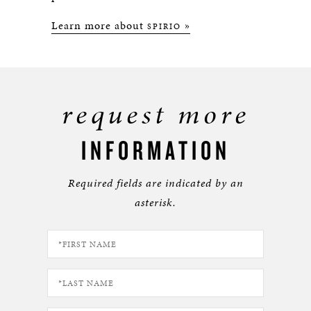
Learn more about
»
SPIRIO
request more
INFORMATION
Required fields are indicated by an
asterisk.