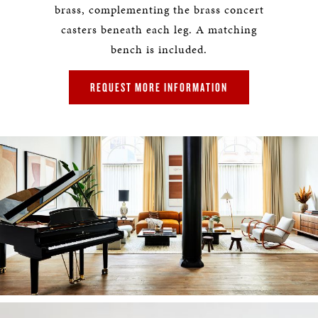
brass, complementing the brass concert
casters beneath each leg. A matching
bench is included.
REQUEST MORE INFORMATION