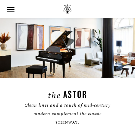
ASTOR
the
Clean lines and a touch of mid-century
modern complement the classic
.
STEINWAY