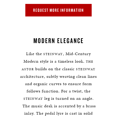
REQUEST MORE INFORMATION
MODERN ELEGANCE
Like the
, Mid-Century
STEINWAY
Modern style is a timeless look.
THE
builds on the classic
ASTOR
STEINWAY
architecture, subtly weaving clean lines
and organic curves to ensure form
follows function. For a twist, the
leg is turned on an angle.
STEINWAY
The music desk is accented by a brass
inlay. The pedal lyre is cast in solid