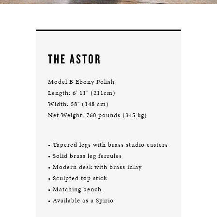
THE ASTOR
Model B Ebony Polish
Length: 6' 11" (211cm)
Width: 58" (148 cm)
Net Weight: 760 pounds (345 kg)
• Tapered legs with brass studio casters
• Solid brass leg ferrules
• Modern desk with brass inlay
• Sculpted top stick
• Matching bench
• Available as a Spirio