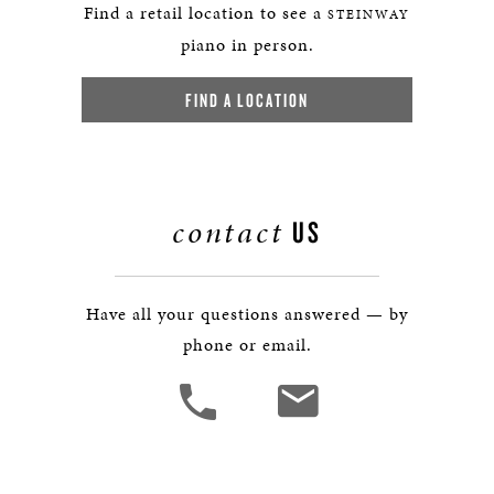
Find a retail location to see a
STEINWAY
piano in person.
FIND A LOCATION
contact
US
Have all your questions answered — by
phone or email.