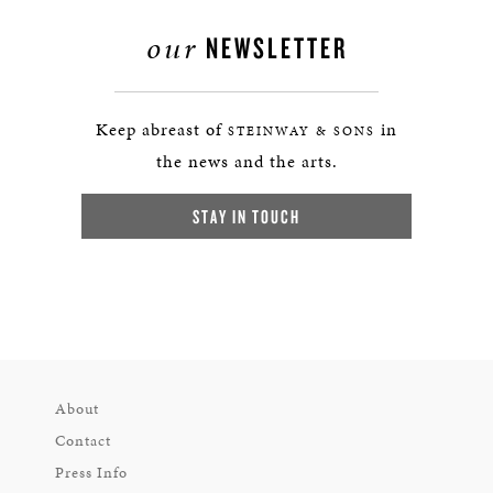
our
NEWSLETTER
Keep abreast of
in
STEINWAY & SONS
the news and the arts.
STAY IN TOUCH
About
Contact
Press Info