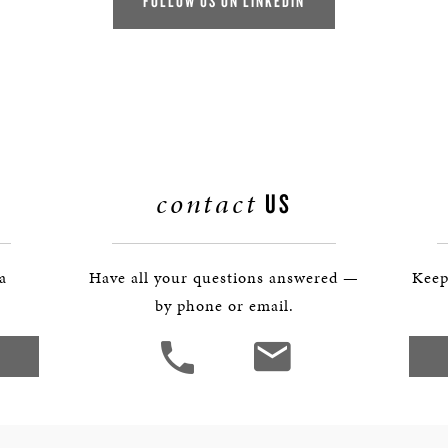
FOLLOW US ON LINKEDIN
contact
US
 a
Have all your questions answered —
Keep
by phone or email.