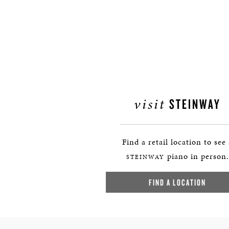
visit
STEINWAY
Find a retail location to see
piano in person.
STEINWAY
FIND A LOCATION