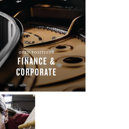
OPEN POSITIONS
FINANCE &
CORPORATE
FIND YOUR TEAM