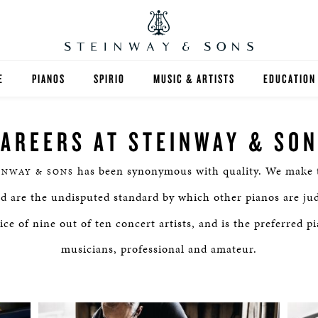
E
PIANOS
SPIRIO
MUSIC & ARTISTS
EDUCATION
GRANDS
SPIRIO R
FIND A TEA
AREERS AT STEINWAY & SO
UPRIGHTS
HIGHER ED
has been synonymous with quality. We make t
INWAY & SONS
EXOTIC WOODS
K-12
nd are the undisputed standard by which other pianos are ju
SPECIAL COLLECTIONS
SELECT ST
ce of nine out of ten concert artists, and is the preferred p
musicians, professional and amateur.
LIMITED EDITIONS
MUSIC TEA
BESPOKE
SELECTION