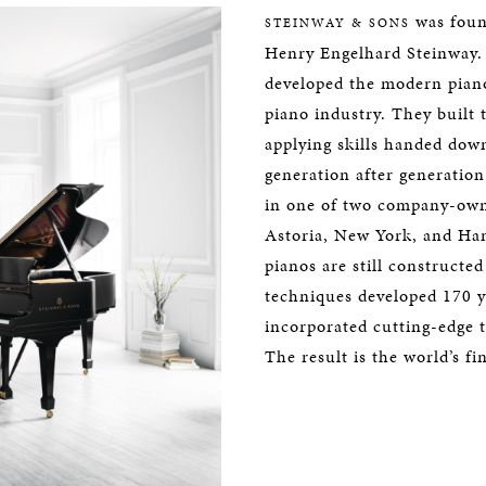
was foun
STEINWAY & SONS
Henry Engelhard Steinway. 
developed the modern piano
piano industry. They built 
applying skills handed dow
generation after generation.
in one of two company-owne
Astoria, New York, and H
pianos are still constructe
techniques developed 170 y
incorporated cutting-edge 
The result is the world’s fi