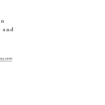
an
o and
way.com
.