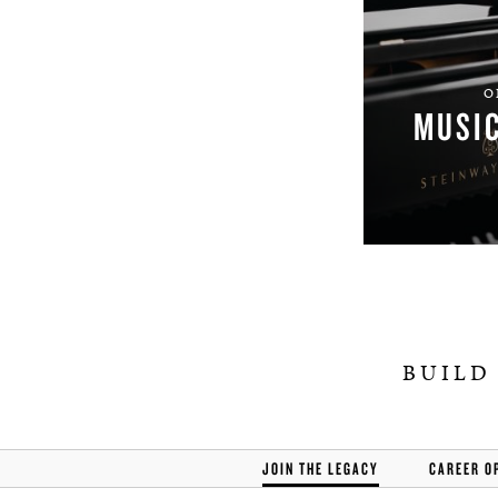
O
MUSI
BUILD
JOIN THE LEGACY
CAREER O