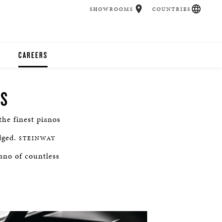
SHOWROOMS
COUNTRIES
CAREERS
CHER
NS
UCATION
he finest pianos
dged.
STEINWAY
UDIOS
iano of countless
CHERS
 ROOM