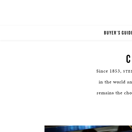
BUYER'S GUID
C
Since 1853,
STE
in the world a
remains the choi