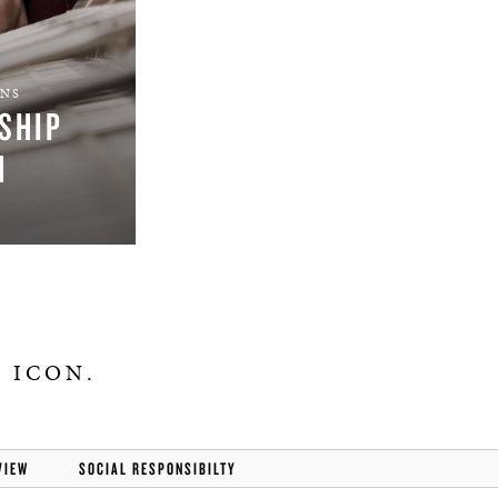
ONS
SHIP
M
 ICON.
VIEW
SOCIAL RESPONSIBILTY