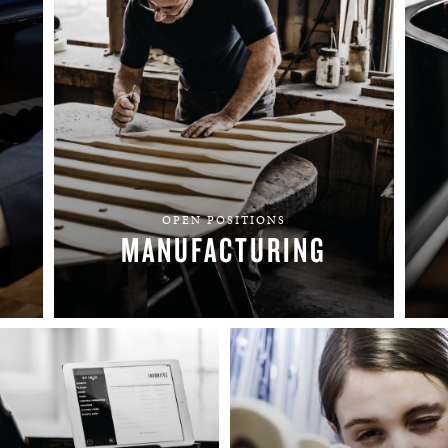
BOSTON & ESSEX
OPEN POSITIONS
MANUFACTURING
FIND YOUR TEAM