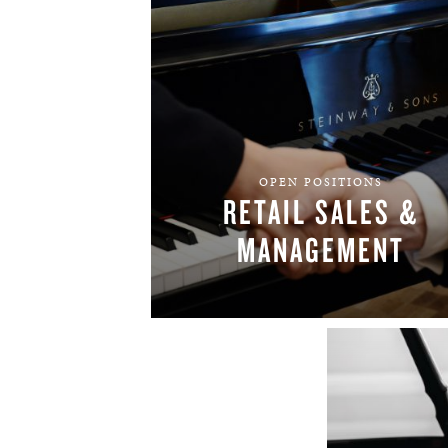
OPEN POSITIONS
RETAIL SALES &
MANAGEMENT
FIND YOUR TEAM