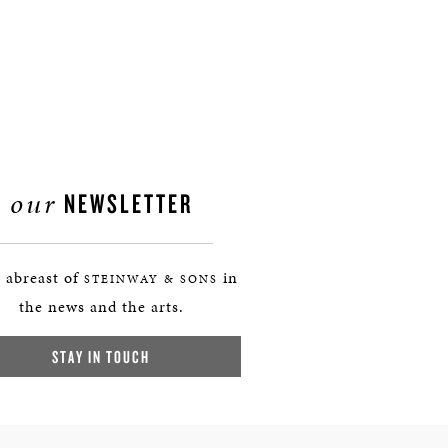
our
NEWSLETTER
 abreast of
in
STEINWAY & SONS
the news and the arts.
STAY IN TOUCH