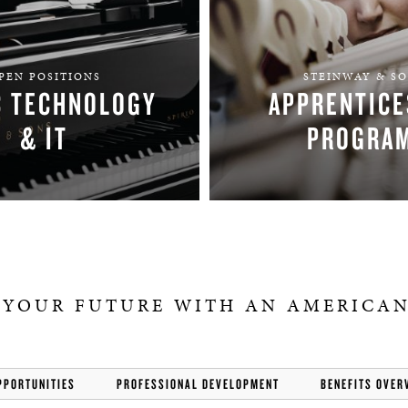
PEN POSITIONS
STEINWAY & S
C TECHNOLOGY
APPRENTICE
& IT
PROGRA
FIND YOUR TEAM
APPLY
 YOUR FUTURE WITH AN AMERICAN
PPORTUNITIES
PROFESSIONAL DEVELOPMENT
BENEFITS OVER