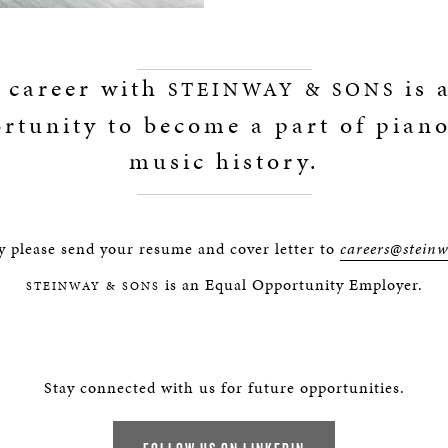
 career with
is 
STEINWAY & SONS
rtunity to become a part of pian
music history.
y please send your resume and cover letter to
careers@stein
is an Equal Opportunity Employer.
STEINWAY & SONS
Stay connected with us for future opportunities.