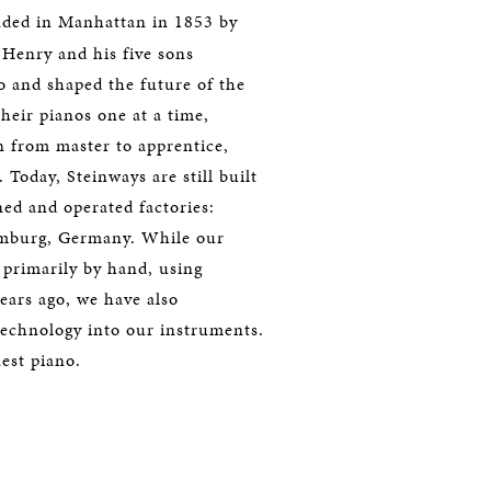
ded in Manhattan in 1853 by
Henry and his five sons
 and shaped the future of the
their pianos one at a time,
n from master to apprentice,
 Today, Steinways are still built
d and operated factories:
amburg, Germany. While our
d primarily by hand, using
ears ago, we have also
technology into our instruments.
nest piano.