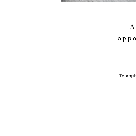
A
oppo
To appl