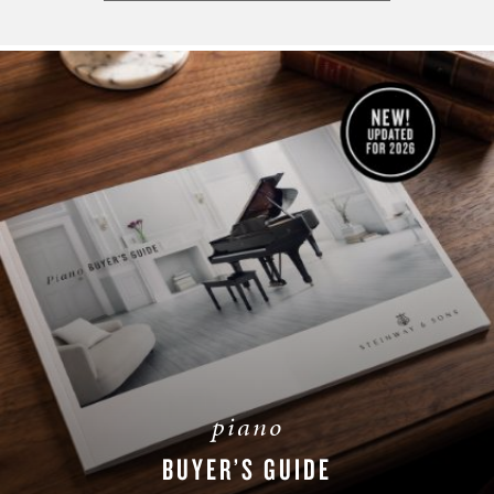
piano
BUYER’S GUIDE