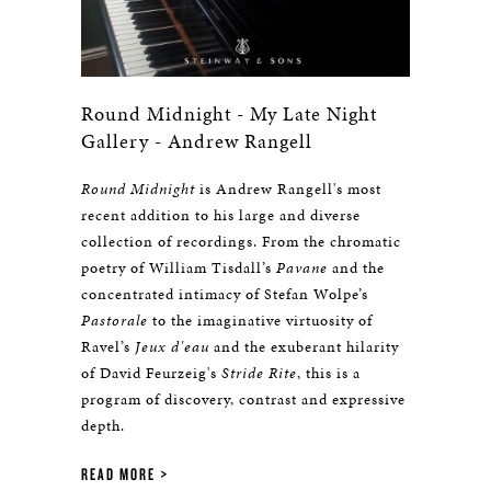
Round Midnight - My Late Night
Gallery - Andrew Rangell
Round Midnight
is Andrew Rangell's most
recent addition to his large and diverse
collection of recordings. From the chromatic
poetry of William Tisdall’s
Pavane
and the
concentrated intimacy of Stefan Wolpe’s
Pastorale
to the imaginative virtuosity of
Ravel’s
Jeux d'eau
and the exuberant hilarity
of David Feurzeig's
Stride Rite
, this is a
program of discovery, contrast and expressive
depth.
READ MORE