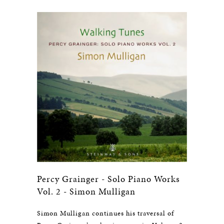
Percy Grainger - Solo Piano Works
Vol. 2 - Simon Mulligan
Simon Mulligan continues his traversal of