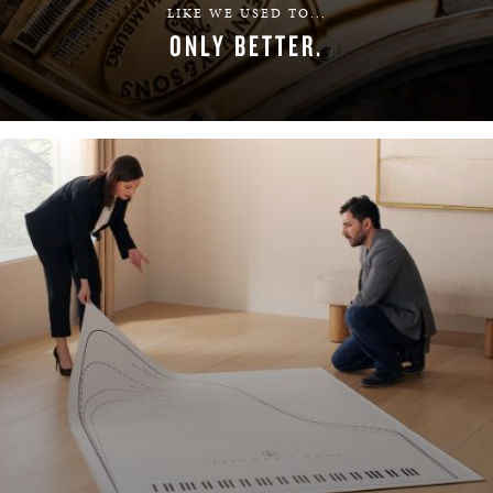
LIKE WE USED TO...
ONLY BETTER.
LEARN MORE