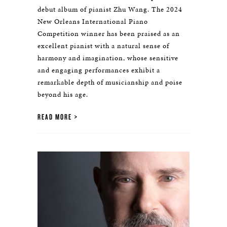
debut album of pianist Zhu Wang. The 2024
New Orleans International Piano
Competition winner has been praised as an
excellent pianist with a natural sense of
harmony and imagination, whose sensitive
and engaging performances exhibit a
remarkable depth of musicianship and poise
beyond his age.
READ MORE