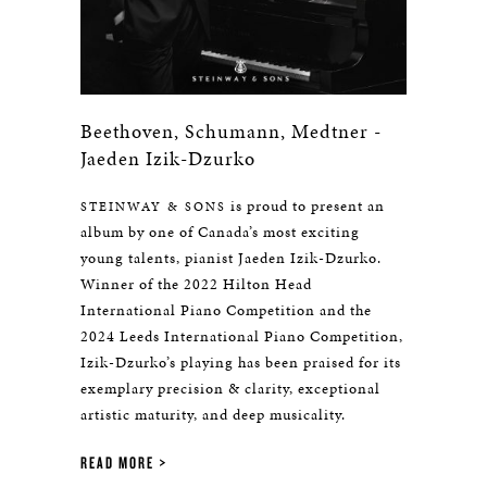
Beethoven, Schumann, Medtner -
Jaeden Izik-Dzurko
is proud to present an
STEINWAY & SONS
album by one of Canada’s most exciting
young talents, pianist Jaeden Izik-Dzurko.
Winner of the 2022 Hilton Head
International Piano Competition and the
2024 Leeds International Piano Competition,
Izik-Dzurko’s playing has been praised for its
exemplary precision & clarity, exceptional
artistic maturity, and deep musicality.
READ MORE