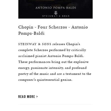
Chopin - Four Scherzos - Antonio
Pompa-Baldi
releases Chopin’s
STEINWAY & SONS
complete Scherzos performed by critically
acclaimed pianist Antonio Pompa-Baldi.
These performances bring out the explosive
energy, passionate intensity, and profound
poetry of the music and are a testament to the
composer’s quintessential genius.
READ MORE