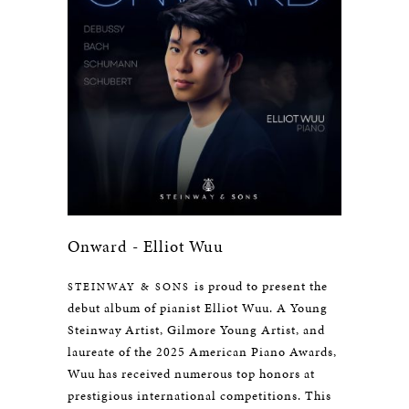
Onward - Elliot Wuu
is proud to present the
STEINWAY & SONS
debut album of pianist Elliot Wuu. A Young
Steinway Artist, Gilmore Young Artist, and
laureate of the 2025 American Piano Awards,
Wuu has received numerous top honors at
prestigious international competitions. This