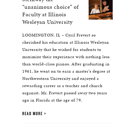
“unanimous choice” of
Faculty at Illinois
Wesleyan University
LOOMINGTON, IL – Cyril Frevert so
cherished his education at Illinois Wesleyan
University that he wished for students to
maximize their experience with nothing less
than world-class pianos. After graduating in
1961, he went on to earn a master’s degree at
Northwestern University and enjoyed a
rewarding career as a teacher and church
organist. Mr. Frevert passed away two years
ago in Florida at the age of 79.
READ MORE