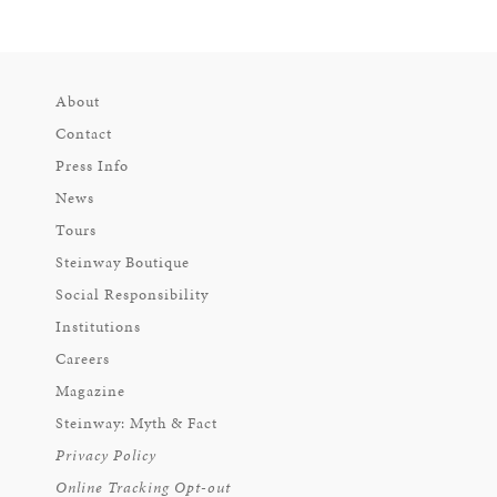
About
Contact
Press Info
News
Tours
Steinway Boutique
Social Responsibility
Institutions
Careers
Magazine
Steinway: Myth & Fact
Privacy Policy
Online Tracking Opt-out