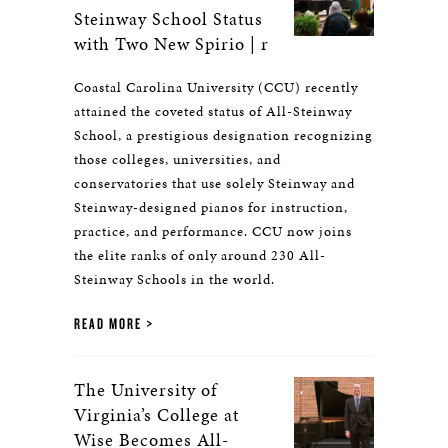
Steinway School Status
with Two New Spirio | r
Coastal Carolina University (CCU) recently
attained the coveted status of All-Steinway
School, a prestigious designation recognizing
those colleges, universities, and
conservatories that use solely Steinway and
Steinway-designed pianos for instruction,
practice, and performance. CCU now joins
the elite ranks of only around 230 All-
Steinway Schools in the world.
READ MORE
The University of
Virginia’s College at
Wise Becomes All-