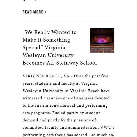
READ MORE
“We Really Wanted to
Make it Something
Special” Virginia
Wesleyan University
Becomes All-Steinway School
VIRGINIA BEACH, VA - Over the past five
years, students and faculty at Virginia
Wesleyan University in Virginia Beach have
witnessed a renaissance of energies devoted
to the institution’s musical and performing
arts programs. Fueled partly by student
demand and partly by the passions of
committed faculty and administration, VWU’s
performing arts focus has soared—so much so,