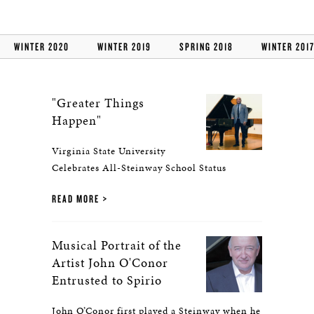
WINTER 2020
WINTER 2019
SPRING 2018
WINTER 201
"Greater Things
Happen"
Virginia State University
Celebrates All-Steinway School Status
READ MORE
Musical Portrait of the
Artist John O'Conor
Entrusted to Spirio
John O’Conor first played a Steinway when he