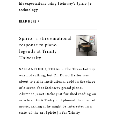
his expectations using Steinway’s Spirio | r
technology.
READ MORE
Spirio | r stirs emotional
response to piano
legends at Trinity
University
SAN ANTONIO, TEXAS – The Texas Lottery
was not calling, but Dr. David Heller was
about to strike institutional gold in the shape
of a seven-foot Steinway grand piano.
Alumnae Janet Dicke just finished reading an
article in USA Today and phoned the chair of
music, asking if he might be interested in a
state-of-the-art Spirio | r for Trinity