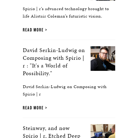
Spirio | r’s advanced technology brought to
life Alistair Coleman’s futuristic vision.
READ MORE
David Serkin-Ludwig on
Composing with Spirio |
r : "It's a World of
Possibility."
David Serkin-Ludwig on Composing with
Spirio | r
READ MORE
Steinway, and now
Spirio | r, Etched Deep