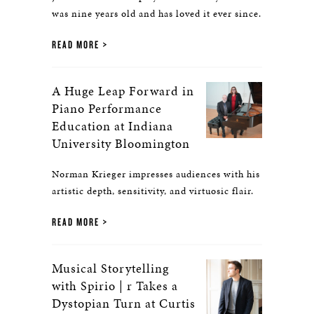
was nine years old and has loved it ever since.
READ MORE
A Huge Leap Forward in
Piano Performance
Education at Indiana
University Bloomington
Norman Krieger impresses audiences with his
artistic depth, sensitivity, and virtuosic flair.
READ MORE
Musical Storytelling
with Spirio | r Takes a
Dystopian Turn at Curtis