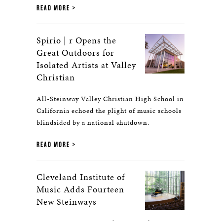
READ MORE
Spirio | r Opens the
Great Outdoors for
Isolated Artists at Valley
Christian
All-Steinway Valley Christian High School in
California echoed the plight of music schools
blindsided by a national shutdown.
READ MORE
Cleveland Institute of
Music Adds Fourteen
New Steinways