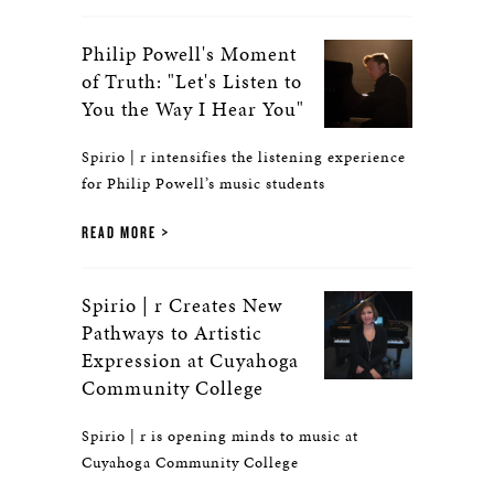
Philip Powell's Moment
of Truth: "Let's Listen to
You the Way I Hear You"
Spirio | r intensifies the listening experience
for Philip Powell’s music students
READ MORE
Spirio | r Creates New
Pathways to Artistic
Expression at Cuyahoga
Community College
Spirio | r is opening minds to music at
Cuyahoga Community College