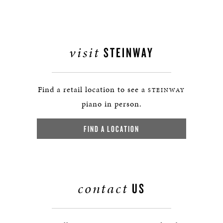
visit
STEINWAY
Find a retail location to see a
STEINWAY
piano in person.
FIND A LOCATION
contact
US