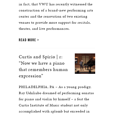
in fact, that VWU has recently witnessed the
construction of a brand-new performing arts
center and the renovation of two existing
venues to provide more support for recitals,
theater, and live performances.
READ MORE
Curtis and Spirio | r:
“Now we have a piano
that remembers human
expression”
PHILADELPHIA, PA – As a young prodigy,
Ray Ushikubo dreamed of performing sonatas
for piano and violin by himself – a feat the
Curtis Institute of Music student not only
accomplished with aplomb but exceeded in