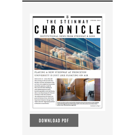
DOWNLOAD PDF