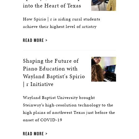
into the Heart of Texas
How Spirio | r is aiding rural students
achieve their highest level of artistry
READ MORE
Shaping the Future of
Piano Education with
Wayland Baptist's Spirio
| r Initiative
Wayland Baptist University brought
Steinway‘s high-resolution technology to the
high plains of northwest Texas just before the
onset of COVID-19
READ MORE