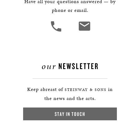
Have all your questions answered — by
phone or email.
our
NEWSLETTER
Keep abreast of
in
STEINWAY & SONS
the news and the arts.
STAY IN TOUCH