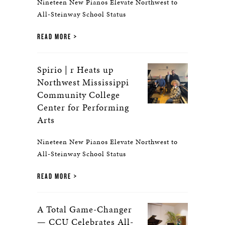
Nineteen New Pianos Elevate Northwest to
All-Steinway School Status
READ MORE
Spirio | r Heats up
Northwest Mississippi
Community College
Center for Performing
Arts
Nineteen New Pianos Elevate Northwest to
All-Steinway School Status
READ MORE
A Total Game-Changer
— CCU Celebrates All-