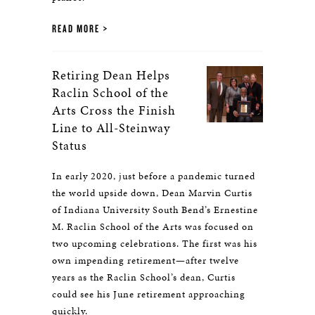
READ MORE
Retiring Dean Helps
Raclin School of the
Arts Cross the Finish
Line to All-Steinway
Status
In early 2020, just before a pandemic turned
the world upside down, Dean Marvin Curtis
of Indiana University South Bend’s Ernestine
M. Raclin School of the Arts was focused on
two upcoming celebrations. The first was his
own impending retirement—after twelve
years as the Raclin School’s dean, Curtis
could see his June retirement approaching
quickly.