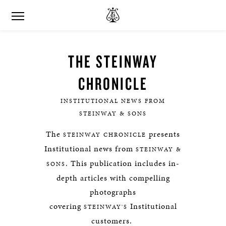
THE STEINWAY
CHRONICLE
INSTITUTIONAL NEWS FROM
STEINWAY & SONS
The
presents
STEINWAY CHRONICLE
Institutional news from
STEINWAY &
. This publication includes in-
SONS
depth articles with compelling
photographs
covering
Institutional
STEINWAY'S
customers.