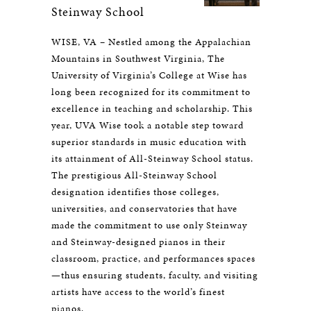
Steinway School
WISE, VA – Nestled among the Appalachian
Mountains in Southwest Virginia, The
University of Virginia’s College at Wise has
long been recognized for its commitment to
excellence in teaching and scholarship. This
year, UVA Wise took a notable step toward
superior standards in music education with
its attainment of All-Steinway School status.
The prestigious All-Steinway School
designation identifies those colleges,
universities, and conservatories that have
made the commitment to use only Steinway
and Steinway-designed pianos in their
classroom, practice, and performances spaces
—thus ensuring students, faculty, and visiting
artists have access to the world’s finest
pianos.