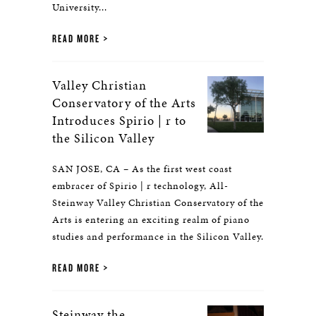
University...
READ MORE
Valley Christian
Conservatory of the Arts
Introduces Spirio | r to
the Silicon Valley
SAN JOSE, CA – As the first west coast
embracer of Spirio | r technology, All-
Steinway Valley Christian Conservatory of the
Arts is entering an exciting realm of piano
studies and performance in the Silicon Valley.
READ MORE
Steinway the