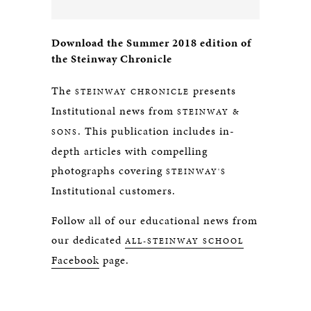
Download the Summer 2018 edition of
the Steinway Chronicle
The
presents
STEINWAY CHRONICLE
Institutional news from
STEINWAY &
. This publication includes in-
SONS
depth articles with compelling
photographs covering
STEINWAY'S
Institutional customers.
Follow all of our educational news from
our dedicated
ALL-STEINWAY SCHOOL
Facebook
page.