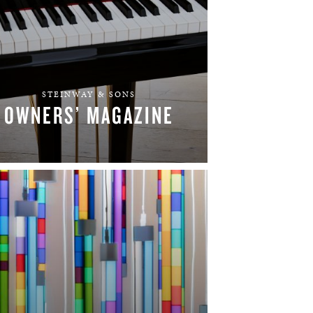
STEINWAY & SONS
OWNERS’ MAGAZINE
LEARN MORE