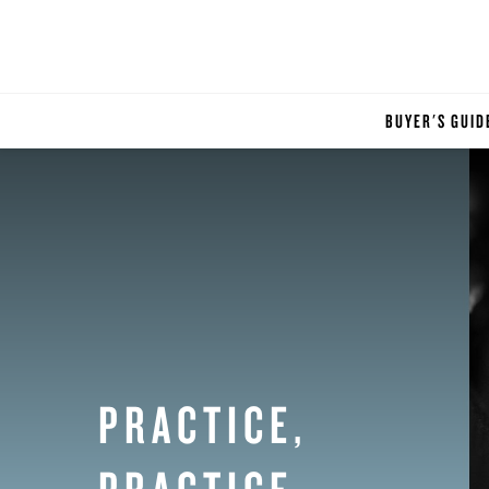
BUYER'S GUID
PRACTICE,
PRACTICE,