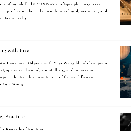
ives of our skilled
craftspeople, engineers,
STEINWAY
vice professionals — the people who build, maintain, and
ents every day.
ng with Fire
 An Immersive Odyssey with Yuja Wang blends live piano
rt, spatialized sound, storytelling, and immersive
unprecedented closeness to one of the world’s most
 — Yuja Wang.
e, Practice
the Rewards of Routine