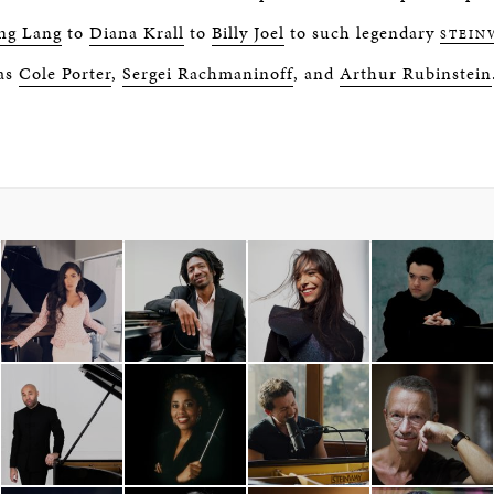
ng Lang
to
Diana Krall
to
Billy Joel
to such legendary
STEIN
as
Cole Porter
,
Sergei Rachmaninoff
, and
Arthur Rubinstein