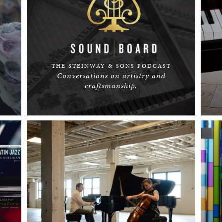
THE STEINWAY & SONS PODCAST
Conversations on artistry and
craftsmanship.
LISTEN NOW