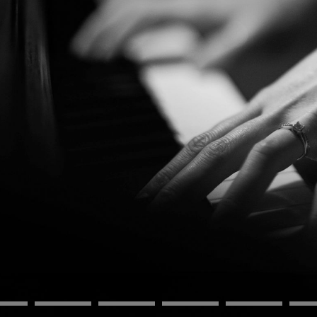
BOSTON & ESSEX