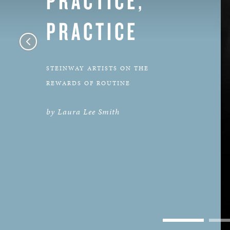
PRACTICE
STEINWAY ARTISTS ON THE
REWARDS OF ROUTINE
by Laura Lee Smith