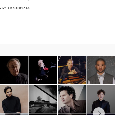
WAY IMMORTALS
.