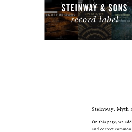
STEINWAY & SONS
record label
LISTEN NOW
Steinway: Myth 
On this page, we addr
and correct common