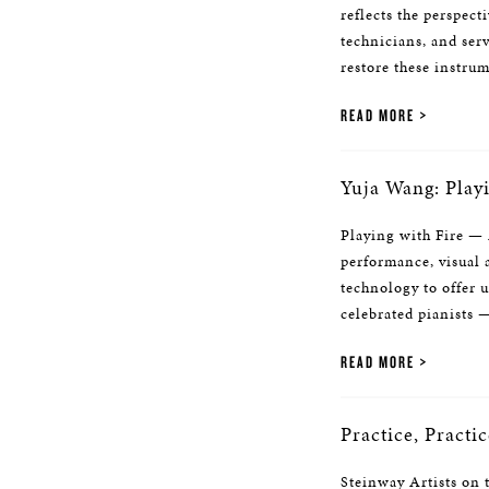
reflects the perspect
technicians, and ser
restore these instrum
READ MORE
Yuja Wang: Playi
Playing with Fire —
performance, visual a
technology to offer 
celebrated pianists
READ MORE
Practice, Practic
Steinway Artists on 