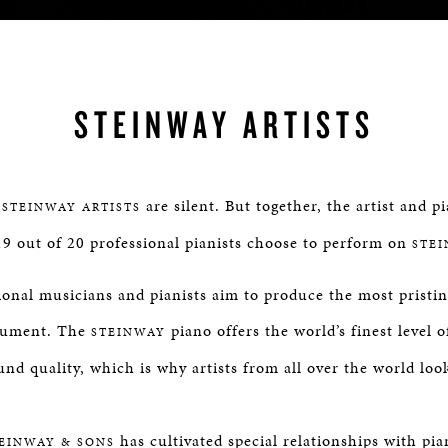
STEINWAY ARTISTS
,
are silent. But together, the artist and p
STEINWAY ARTISTS
9 out of 20 professional pianists choose to perform on
STE
ional musicians and pianists aim to produce the most pristi
trument. The
piano offers the world’s finest level 
STEINWAY
und quality, which is why artists from all over the world loo
has cultivated special relationships with pia
EINWAY & SONS