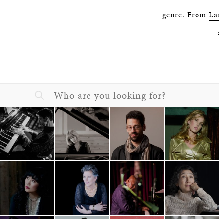
genre. From
La