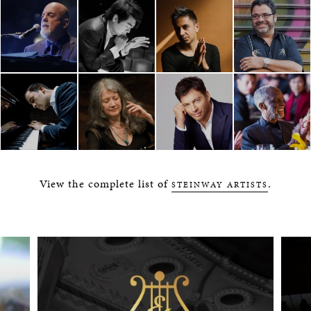
View the complete list of
.
STEINWAY ARTISTS