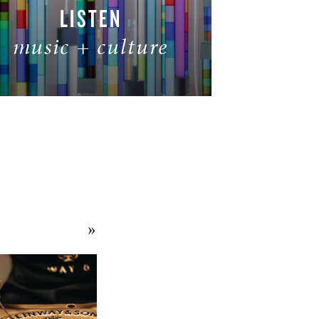
LISTEN
music + culture
READ MORE
»