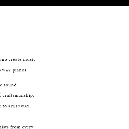
iano create music
pianos.
INWAY
ne sound
of craftsmanship,
k to
.
STEINWAY
nists from every