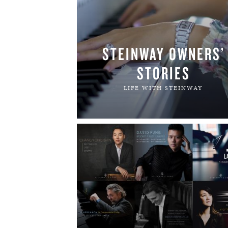
STEINWAY OWNERS’
STORIES
LIFE WITH STEINWAY
READ MORE