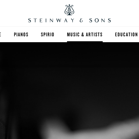
E
PIANOS
SPIRIO
MUSIC & ARTISTS
EDUCATION
GRANDS
SPIRIO R
FIND A TEA
UPRIGHTS
HIGHER ED
EXOTIC WOODS
K-12
SPECIAL COLLECTIONS
SELECT ST
LIMITED EDITIONS
MUSIC TEA
BESPOKE
SELECTION