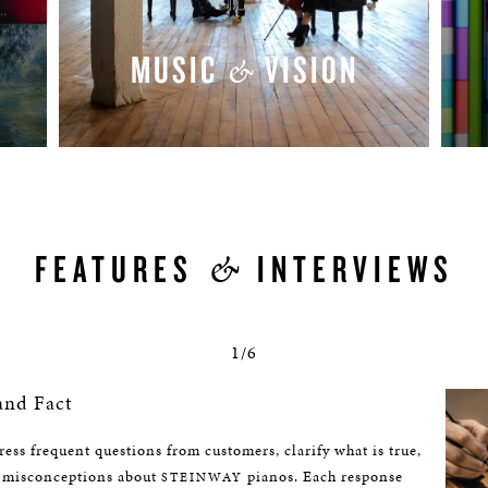
MUSIC
VISION
&
WATCH NOW
&
FEATURES
INTERVIEWS
1/6
and Fact
ess frequent questions from customers, clarify what is true,
 misconceptions about
pianos. Each response
STEINWAY