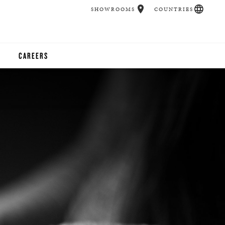
SHOWROOMS
COUNTRIES
CAREERS
CHER
UCATION
UDIOS
CHERS
 ROOM