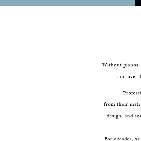
Without pianos
— and over 1
Profess
from their ins
design, and so
For decades,
ST